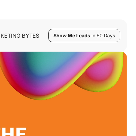
KETING BYTES
Show Me Leads
in 60 Days