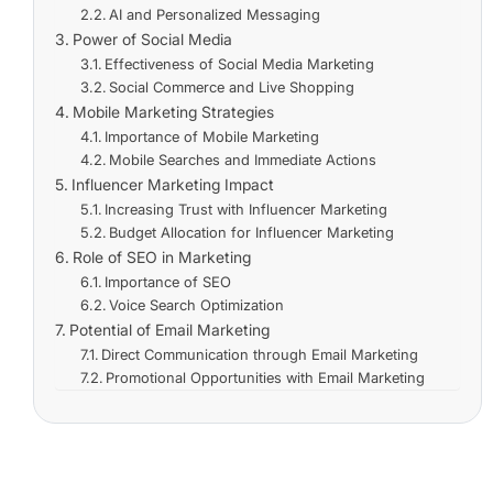
AI and Personalized Messaging
Power of Social Media
Effectiveness of Social Media Marketing
Social Commerce and Live Shopping
Mobile Marketing Strategies
Importance of Mobile Marketing
Mobile Searches and Immediate Actions
Influencer Marketing Impact
Increasing Trust with Influencer Marketing
Budget Allocation for Influencer Marketing
Role of SEO in Marketing
Importance of SEO
Voice Search Optimization
Potential of Email Marketing
Direct Communication through Email Marketing
Promotional Opportunities with Email Marketing