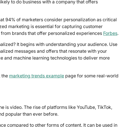
kely to do business with a company that offers
at 94% of marketers consider personalization as critical
lized marketing is essential for capturing customer
e from brands that offer personalized experiences
Forbes
.
alized? It begins with understanding your audience. Use
nalized messages and offers that resonate with your
ence and machine learning technologies to deliver more
t the
marketing trends example
page for some real-world
e is video. The rise of platforms like YouTube, TikTok,
d popular than ever before.
ce compared to other forms of content. It can be used in