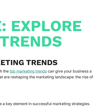
E: EXPLORE
 TRENDS
KETING TRENDS
th the
top marketing trends
can give your business a
at are reshaping the marketing landscape: the rise of
e a key element in successful marketing strategies.