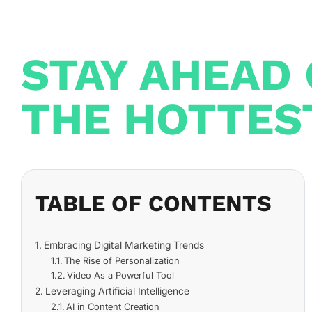
STAY AHEAD 
THE HOTTES
TABLE OF CONTENTS
Embracing Digital Marketing Trends
The Rise of Personalization
Video As a Powerful Tool
Leveraging Artificial Intelligence
AI in Content Creation