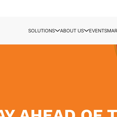
SOLUTIONS
ABOUT US
EVENTS
MAR