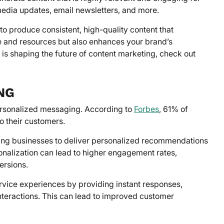
 media updates, email newsletters, and more.
to produce consistent, high-quality content that
e and resources but also enhances your brand’s
I is shaping the future of content marketing, check out
NG
personalized messaging. According to
Forbes
, 61% of
o their customers.
ing businesses to deliver personalized recommendations
onalization can lead to higher engagement rates,
ersions.
ice experiences by providing instant responses,
nteractions. This can lead to improved customer