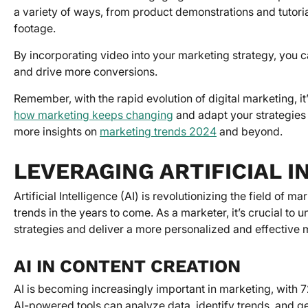
a variety of ways, from product demonstrations and tutori
footage.
By incorporating video into your marketing strategy, you
and drive more conversions.
Remember, with the rapid evolution of digital marketing, it
how marketing keeps changing
and adapt your strategies t
more insights on
marketing trends 2024
and beyond.
LEVERAGING ARTIFICIAL I
Artificial Intelligence (AI) is revolutionizing the field of
trends in the years to come. As a marketer, it’s crucial t
strategies and deliver a more personalized and effective
AI IN CONTENT CREATION
AI is becoming increasingly important in marketing, with 7
AI-powered tools can analyze data, identify trends, and ge