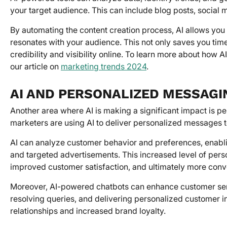
your target audience. This can include blog posts, social
By automating the content creation process, AI allows you 
resonates with your audience. This not only saves you tim
credibility and visibility online. To learn more about how A
our article on
marketing trends 2024
.
AI AND PERSONALIZED MESSAGI
Another area where AI is making a significant impact is 
marketers are using AI to deliver personalized messages t
AI can analyze customer behavior and preferences, enabl
and targeted advertisements. This increased level of pers
improved customer satisfaction, and ultimately more conv
Moreover, AI-powered chatbots can enhance customer serv
resolving queries, and delivering personalized customer i
relationships and increased brand loyalty.