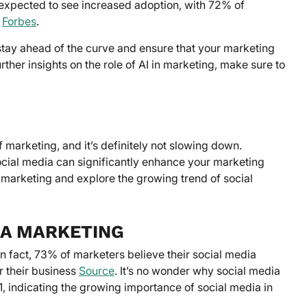
expected to see increased adoption, with 72% of
I
Forbes
.
 stay ahead of the curve and ensure that your marketing
urther insights on the role of AI in marketing, make sure to
f marketing, and it’s definitely not slowing down.
ocial media can significantly enhance your marketing
ia marketing and explore the growing trend of social
IA MARKETING
In fact, 73% of marketers believe their social media
or their business
Source
. It’s no wonder why social media
, indicating the growing importance of social media in