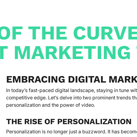
OF THE CURV
T MARKETING
EMBRACING DIGITAL MAR
In today’s fast-paced digital landscape, staying in tune wi
competitive edge. Let’s delve into two prominent trends th
personalization and the power of video.
THE RISE OF PERSONALIZATION
Personalization is no longer just a buzzword. It has becom