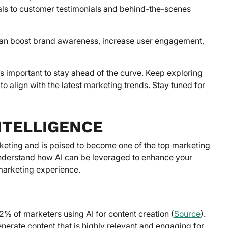
als to customer testimonials and behind-the-scenes
 can boost brand awareness, increase user engagement,
’s important to stay ahead of the curve. Keep exploring
o align with the latest marketing trends. Stay tuned for
NTELLIGENCE
 marketing and is poised to become one of the top marketing
o understand how AI can be leveraged to enhance your
 marketing experience.
2% of marketers using AI for content creation (
Source
).
nerate content that is highly relevant and engaging for