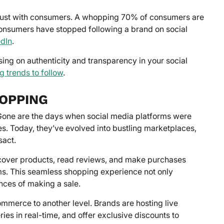
g trust with consumers. A whopping 70% of consumers are
 consumers have stopped following a brand on social
edIn
.
sing on authenticity and transparency in your social
g trends to follow
.
HOPPING
 Gone are the days when social media platforms were
es. Today, they’ve evolved into bustling marketplaces,
sact.
cover products, read reviews, and make purchases
rms. This seamless shopping experience not only
ces of making a sale.
ommerce to another level. Brands are hosting live
es in real-time, and offer exclusive discounts to