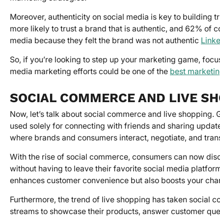
Moreover, authenticity on social media is key to buildin
more likely to trust a brand that is authentic, and 62% of
media because they felt the brand was not authentic
Link
So, if you’re looking to step up your marketing game, focu
media marketing efforts could be one of the
best marketin
SOCIAL COMMERCE AND LIVE S
Now, let’s talk about social commerce and live shopping.
used solely for connecting with friends and sharing updat
where brands and consumers interact, negotiate, and tran
With the rise of social commerce, consumers can now dis
without having to leave their favorite social media platfo
enhances customer convenience but also boosts your chan
Furthermore, the trend of live shopping has taken social c
streams to showcase their products, answer customer queri