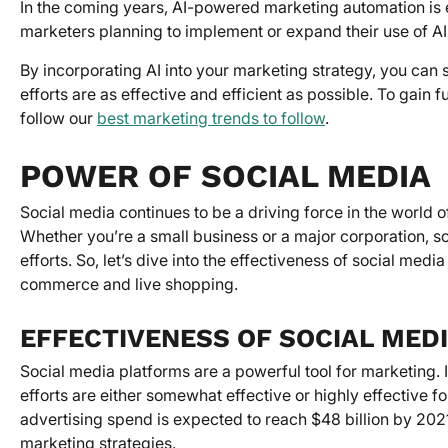
In the coming years, AI-powered marketing automation is 
marketers planning to implement or expand their use of A
By incorporating AI into your marketing strategy, you can
efforts are as effective and efficient as possible. To gain f
follow our
best marketing trends to follow
.
POWER OF SOCIAL MEDIA
Social media continues to be a driving force in the world o
Whether you’re a small business or a major corporation, s
efforts. So, let’s dive into the effectiveness of social med
commerce and live shopping.
EFFECTIVENESS OF SOCIAL MED
Social media platforms are a powerful tool for marketing. 
efforts are either somewhat effective or highly effective f
advertising spend is expected to reach $48 billion by 2021
marketing strategies.