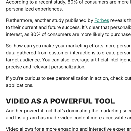
According to a recent study, 80% of consumers are more li
personalized experiences.
Furthermore, another study published by
Forbes
reveals th
to their current and future success. It’s clear that persona
interest, as 80% of consumers are more likely to purchas
So, how can you make your marketing efforts more person
data gathered from customer interactions to create perso
target audience. You can also leverage artificial intellig
precise and relevant personalization.
If you’re curious to see personalization in action, check ou
applications.
VIDEO AS A POWERFUL TOOL
Another powerful tool that’s dominating the marketing scen
and Instagram has made video content more accessible an
Video allows for a more engaging and interactive experien