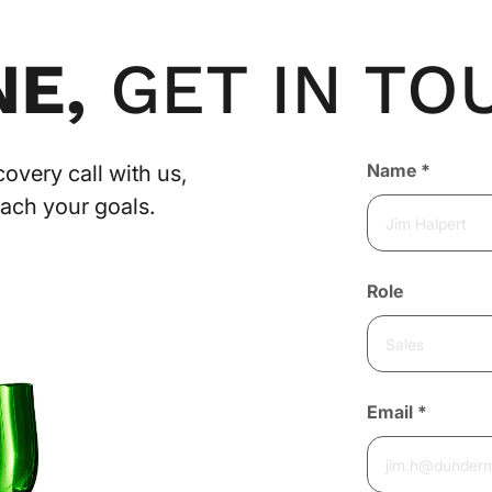
NE,
GET IN TO
Contact
Name
*
overy call with us,
Us
each your goals.
Role
Email
*