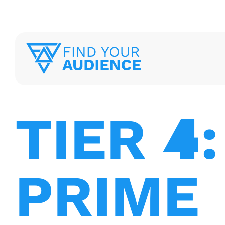
TIER
4
:
PRIME