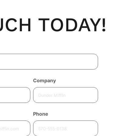
UCH TODAY!
Company
Phone