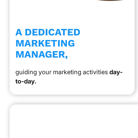
A DEDICATED
MARKETING
MANAGER,
guiding your marketing activities
day-
to-day.