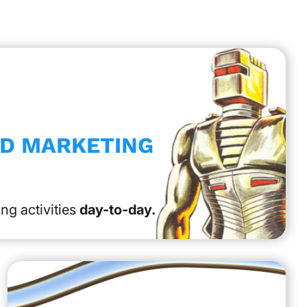
ED MARKETING
ng activities
day-to-day.