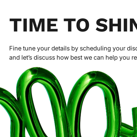
TIME TO SHI
Fine tune your details by scheduling your disc
and let’s discuss how best we can help you r