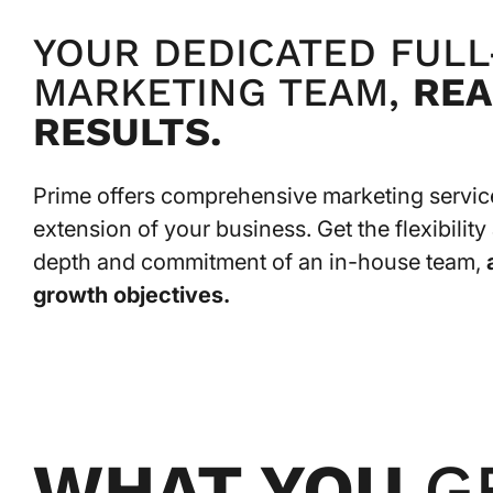
YOUR DEDICATED FULL
MARKETING TEAM,
REA
RESULTS.
Prime offers comprehensive marketing services
extension of your business. Get the flexibilit
depth and commitment of an in-house team,
growth objectives.
WHAT YOU
G