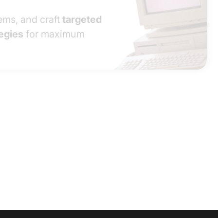
ms, and craft
targeted
egies
for maximum