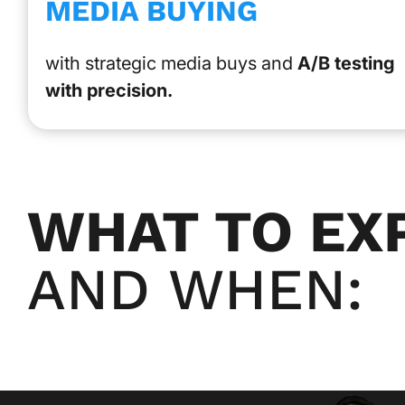
MEDIA BUYING
with strategic media buys and
A/B testing
with precision.
WHAT TO EX
AND WHEN: