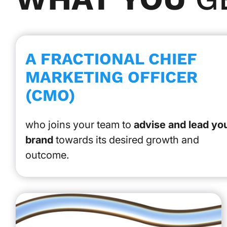
A FRACTIONAL CHIEF
MARKETING OFFICER
(CMO)
who joins your team to
advise and lead yo
brand
towards its desired growth and
outcome.