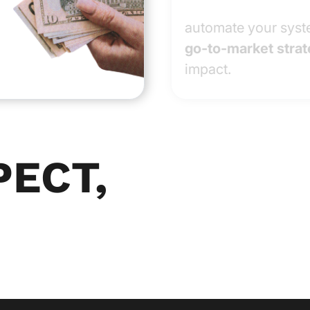
automate your syste
go-to-market strat
impact.
PECT,