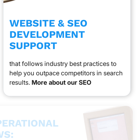
WEBSITE & SEO
DEVELOPMENT
SUPPORT
that follows industry best practices to
help you outpace competitors in search
results.
More about our SEO
PERATIONAL
S: