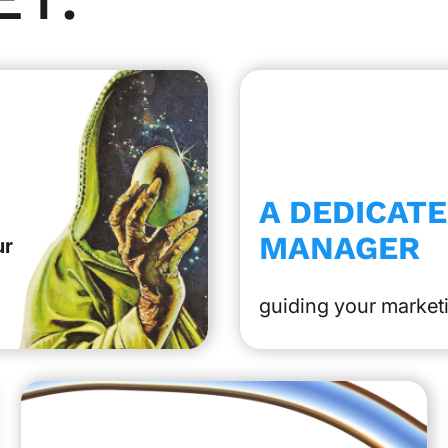
A DEDICAT
MANAGER
ur
guiding your marketi