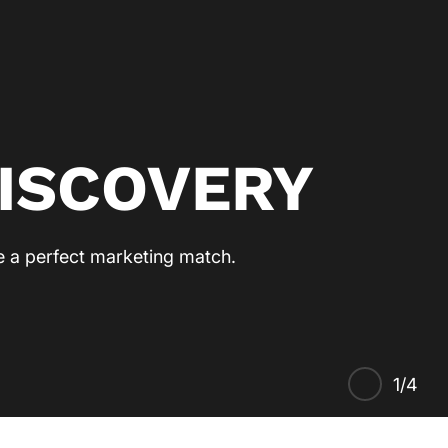
ISCOVERY
re a perfect marketing match.
1/4