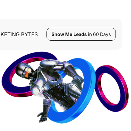
KETING BYTES
Show Me Leads
in 60 Days