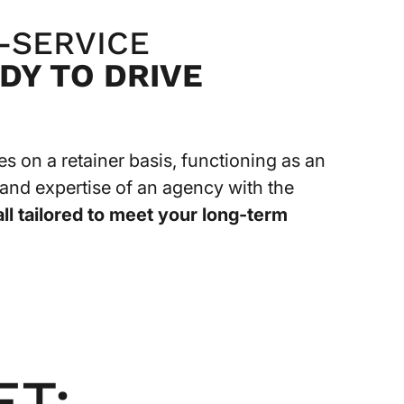
-SERVICE
DY TO DRIVE
 on a retainer basis, functioning as an
y and expertise of an agency with the
all tailored to meet your long-term
ET: