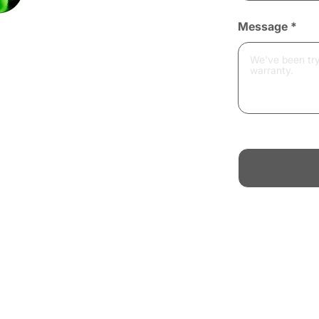
Message
*