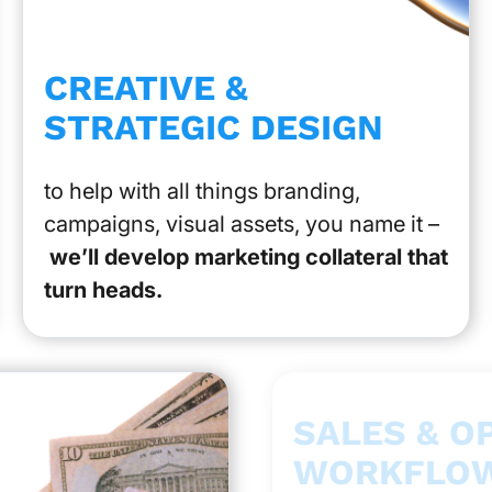
CREATIVE &
STRATEGIC DESIGN
to help with all things branding,
campaigns, visual assets, you name it –
we’ll develop marketing collateral that
turn heads.
SALES & O
WORKFLOW