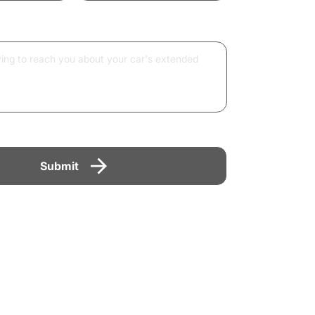
Submit