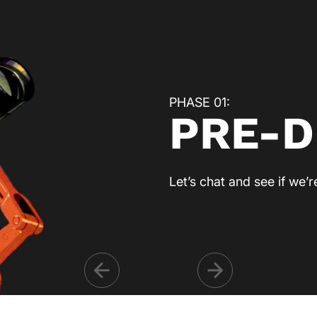
PHASE 01:
PRE-D
Let’s chat and see if we’