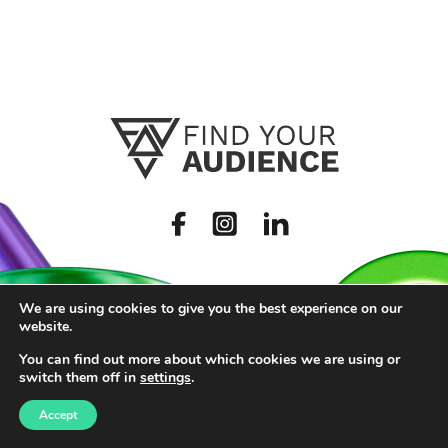
We are using cookies to give you the best experience on our
website.
You can find out more about which cookies we are using or
switch them off in
settings
.
Accept