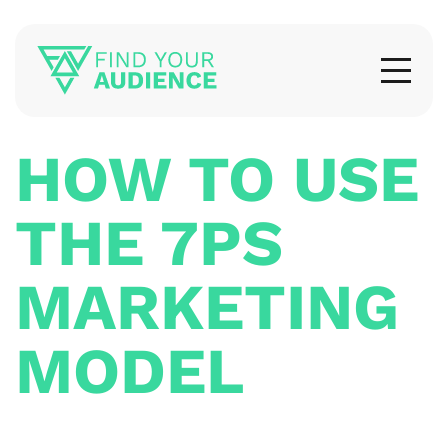
HOW TO USE
THE 7PS
MARKETING
MODEL