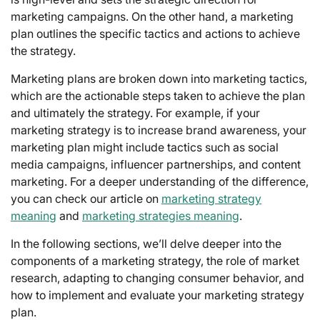
marketing campaigns. On the other hand, a marketing
plan outlines the specific tactics and actions to achieve
the strategy.
Marketing plans are broken down into marketing tactics,
which are the actionable steps taken to achieve the plan
and ultimately the strategy. For example, if your
marketing strategy is to increase brand awareness, your
marketing plan might include tactics such as social
media campaigns, influencer partnerships, and content
marketing. For a deeper understanding of the difference,
you can check our article on
marketing strategy
meaning
and
marketing strategies meaning
.
In the following sections, we’ll delve deeper into the
components of a marketing strategy, the role of market
research, adapting to changing consumer behavior, and
how to implement and evaluate your marketing strategy
plan.