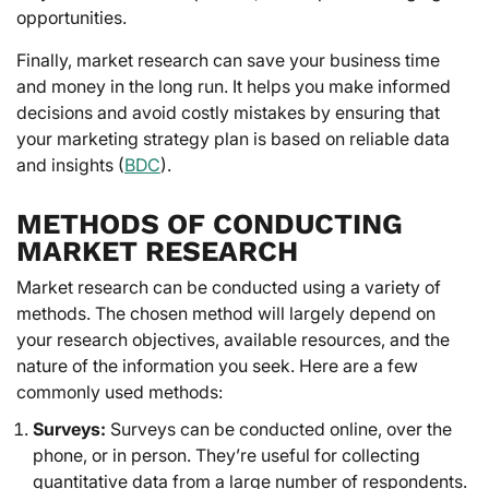
opportunities.
Finally, market research can save your business time
and money in the long run. It helps you make informed
decisions and avoid costly mistakes by ensuring that
your marketing strategy plan is based on reliable data
and insights (
BDC
).
METHODS OF CONDUCTING
MARKET RESEARCH
Market research can be conducted using a variety of
methods. The chosen method will largely depend on
your research objectives, available resources, and the
nature of the information you seek. Here are a few
commonly used methods:
Surveys:
Surveys can be conducted online, over the
phone, or in person. They’re useful for collecting
quantitative data from a large number of respondents.