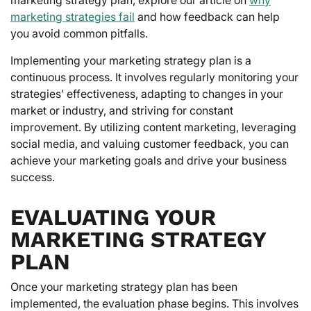
marketing strategies fail
and how feedback can help
you avoid common pitfalls.
Implementing your marketing strategy plan is a
continuous process. It involves regularly monitoring your
strategies’ effectiveness, adapting to changes in your
market or industry, and striving for constant
improvement. By utilizing content marketing, leveraging
social media, and valuing customer feedback, you can
achieve your marketing goals and drive your business
success.
EVALUATING YOUR
MARKETING STRATEGY
PLAN
Once your marketing strategy plan has been
implemented, the evaluation phase begins. This involves