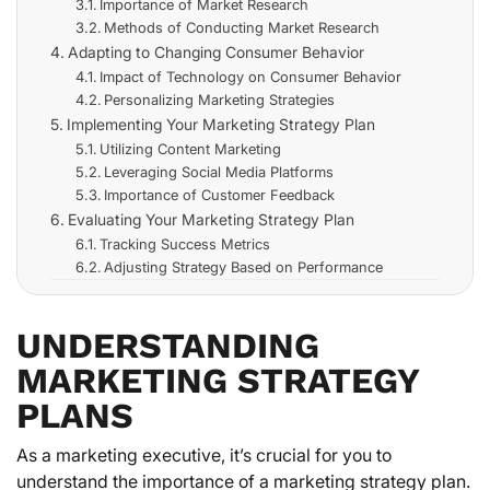
Importance of Market Research
Methods of Conducting Market Research
Adapting to Changing Consumer Behavior
Impact of Technology on Consumer Behavior
Personalizing Marketing Strategies
Implementing Your Marketing Strategy Plan
Utilizing Content Marketing
Leveraging Social Media Platforms
Importance of Customer Feedback
Evaluating Your Marketing Strategy Plan
Tracking Success Metrics
Adjusting Strategy Based on Performance
UNDERSTANDING
MARKETING STRATEGY
PLANS
As a marketing executive, it’s crucial for you to
understand the importance of a marketing strategy plan.