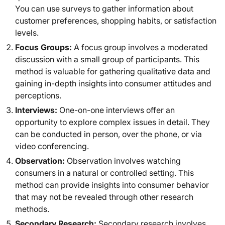
You can use surveys to gather information about
customer preferences, shopping habits, or satisfaction
levels.
Focus Groups:
A focus group involves a moderated
discussion with a small group of participants. This
method is valuable for gathering qualitative data and
gaining in-depth insights into consumer attitudes and
perceptions.
Interviews:
One-on-one interviews offer an
opportunity to explore complex issues in detail. They
can be conducted in person, over the phone, or via
video conferencing.
Observation:
Observation involves watching
consumers in a natural or controlled setting. This
method can provide insights into consumer behavior
that may not be revealed through other research
methods.
Secondary Research:
Secondary research involves