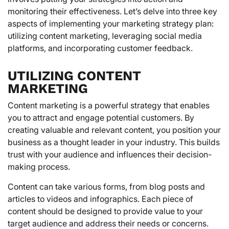
monitoring their effectiveness. Let’s delve into three key
aspects of implementing your marketing strategy plan:
utilizing content marketing, leveraging social media
platforms, and incorporating customer feedback.
UTILIZING CONTENT
MARKETING
Content marketing is a powerful strategy that enables
you to attract and engage potential customers. By
creating valuable and relevant content, you position your
business as a thought leader in your industry. This builds
trust with your audience and influences their decision-
making process.
Content can take various forms, from blog posts and
articles to videos and infographics. Each piece of
content should be designed to provide value to your
target audience and address their needs or concerns.