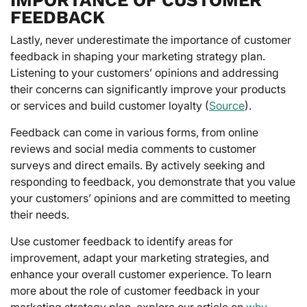
FEEDBACK
Lastly, never underestimate the importance of customer
feedback in shaping your marketing strategy plan.
Listening to your customers’ opinions and addressing
their concerns can significantly improve your products
or services and build customer loyalty (
Source
).
Feedback can come in various forms, from online
reviews and social media comments to customer
surveys and direct emails. By actively seeking and
responding to feedback, you demonstrate that you value
your customers’ opinions and are committed to meeting
their needs.
Use customer feedback to identify areas for
improvement, adapt your marketing strategies, and
enhance your overall customer experience. To learn
more about the role of customer feedback in your
marketing strategy plan, explore our article on
why