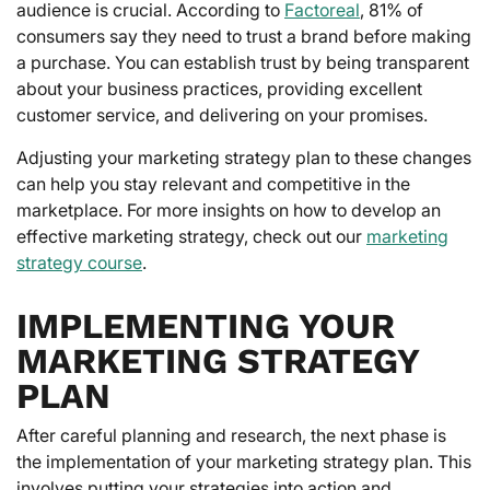
audience is crucial. According to
Factoreal
, 81% of
consumers say they need to trust a brand before making
a purchase. You can establish trust by being transparent
about your business practices, providing excellent
customer service, and delivering on your promises.
Adjusting your marketing strategy plan to these changes
can help you stay relevant and competitive in the
marketplace. For more insights on how to develop an
effective marketing strategy, check out our
marketing
strategy course
.
IMPLEMENTING YOUR
MARKETING STRATEGY
PLAN
After careful planning and research, the next phase is
the implementation of your marketing strategy plan. This
involves putting your strategies into action and