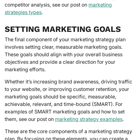
competitor analysis, see our post on
marketing
strategies types
.
SETTING MARKETING GOALS
The final component of your marketing strategy plan
involves setting clear, measurable marketing goals.
These goals should align with your overall business
objectives and provide a clear direction for your
marketing efforts.
Whether it’s increasing brand awareness, driving traffic
to your website, or improving customer retention, your
marketing goals should be specific, measurable,
achievable, relevant, and time-bound (SMART). For
examples of SMART marketing goals and how to set
them, see our post on
marketing strategy examples
.
These are the core components of a marketing strategy
plan. By focusing on these elements, you can create a