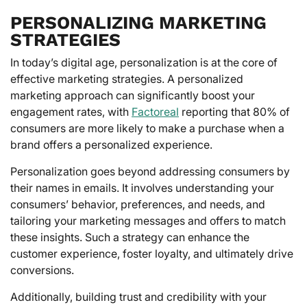
PERSONALIZING MARKETING
STRATEGIES
In today’s digital age, personalization is at the core of
effective marketing strategies. A personalized
marketing approach can significantly boost your
engagement rates, with
Factoreal
reporting that 80% of
consumers are more likely to make a purchase when a
brand offers a personalized experience.
Personalization goes beyond addressing consumers by
their names in emails. It involves understanding your
consumers’ behavior, preferences, and needs, and
tailoring your marketing messages and offers to match
these insights. Such a strategy can enhance the
customer experience, foster loyalty, and ultimately drive
conversions.
Additionally, building trust and credibility with your