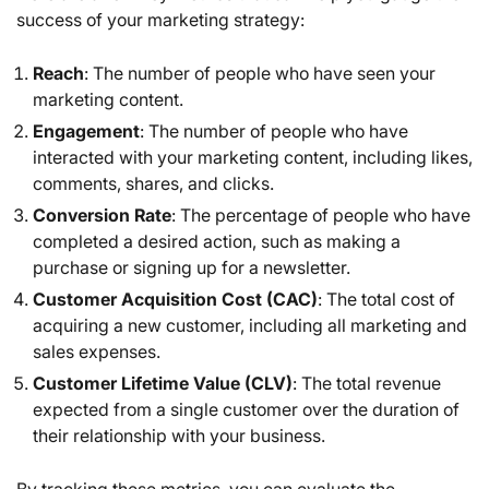
success of your marketing strategy:
Reach
: The number of people who have seen your
marketing content.
Engagement
: The number of people who have
interacted with your marketing content, including likes,
comments, shares, and clicks.
Conversion Rate
: The percentage of people who have
completed a desired action, such as making a
purchase or signing up for a newsletter.
Customer Acquisition Cost (CAC)
: The total cost of
acquiring a new customer, including all marketing and
sales expenses.
Customer Lifetime Value (CLV)
: The total revenue
expected from a single customer over the duration of
their relationship with your business.
By tracking these metrics, you can evaluate the