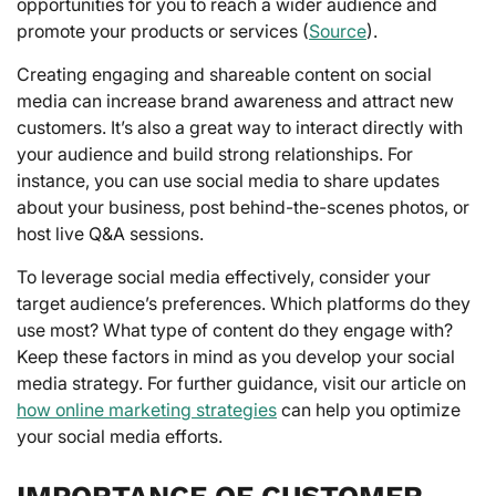
opportunities for you to reach a wider audience and
promote your products or services (
Source
).
Creating engaging and shareable content on social
media can increase brand awareness and attract new
customers. It’s also a great way to interact directly with
your audience and build strong relationships. For
instance, you can use social media to share updates
about your business, post behind-the-scenes photos, or
host live Q&A sessions.
To leverage social media effectively, consider your
target audience’s preferences. Which platforms do they
use most? What type of content do they engage with?
Keep these factors in mind as you develop your social
media strategy. For further guidance, visit our article on
how online marketing strategies
can help you optimize
your social media efforts.
IMPORTANCE OF CUSTOMER