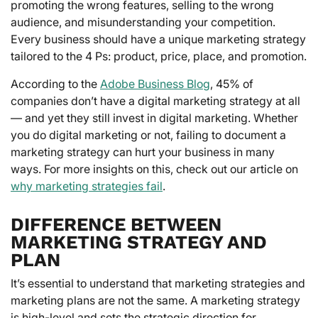
promoting the wrong features, selling to the wrong
audience, and misunderstanding your competition.
Every business should have a unique marketing strategy
tailored to the 4 Ps: product, price, place, and promotion.
According to the
Adobe Business Blog
, 45% of
companies don’t have a digital marketing strategy at all
— and yet they still invest in digital marketing. Whether
you do digital marketing or not, failing to document a
marketing strategy can hurt your business in many
ways. For more insights on this, check out our article on
why marketing strategies fail
.
DIFFERENCE BETWEEN
MARKETING STRATEGY AND
PLAN
It’s essential to understand that marketing strategies and
marketing plans are not the same. A marketing strategy
is high-level and sets the strategic direction for