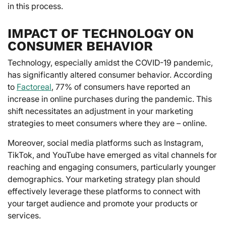
in this process.
IMPACT OF TECHNOLOGY ON
CONSUMER BEHAVIOR
Technology, especially amidst the COVID-19 pandemic,
has significantly altered consumer behavior. According
to
Factoreal
, 77% of consumers have reported an
increase in online purchases during the pandemic. This
shift necessitates an adjustment in your marketing
strategies to meet consumers where they are – online.
Moreover, social media platforms such as Instagram,
TikTok, and YouTube have emerged as vital channels for
reaching and engaging consumers, particularly younger
demographics. Your marketing strategy plan should
effectively leverage these platforms to connect with
your target audience and promote your products or
services.