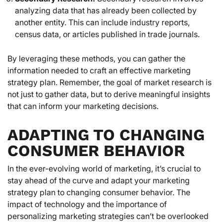
analyzing data that has already been collected by
another entity. This can include industry reports,
census data, or articles published in trade journals.
By leveraging these methods, you can gather the
information needed to craft an effective marketing
strategy plan. Remember, the goal of market research is
not just to gather data, but to derive meaningful insights
that can inform your marketing decisions.
ADAPTING TO CHANGING
CONSUMER BEHAVIOR
In the ever-evolving world of marketing, it’s crucial to
stay ahead of the curve and adapt your marketing
strategy plan to changing consumer behavior. The
impact of technology and the importance of
personalizing marketing strategies can’t be overlooked