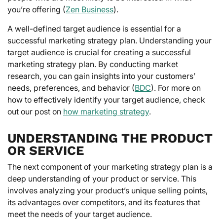
you’re offering (
Zen Business
).
A well-defined target audience is essential for a
successful marketing strategy plan. Understanding your
target audience is crucial for creating a successful
marketing strategy plan. By conducting market
research, you can gain insights into your customers’
needs, preferences, and behavior (
BDC
). For more on
how to effectively identify your target audience, check
out our post on
how marketing strategy
.
UNDERSTANDING THE PRODUCT
OR SERVICE
The next component of your marketing strategy plan is a
deep understanding of your product or service. This
involves analyzing your product’s unique selling points,
its advantages over competitors, and its features that
meet the needs of your target audience.