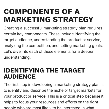
COMPONENTS OF A
MARKETING STRATEGY
Creating a successful marketing strategy plan requires
certain key components. These include identifying the
target audience, understanding the product or service,
analyzing the competition, and setting marketing goals.
Let’s dive into each of these elements for a deeper
understanding.
IDENTIFYING THE TARGET
AUDIENCE
The first step in developing a marketing strategy plan is
to identify and describe the niche or target markets for
your product or service. This is a critical step because it
helps to focus your resources and efforts on the right
people who are most likely to be interested in what