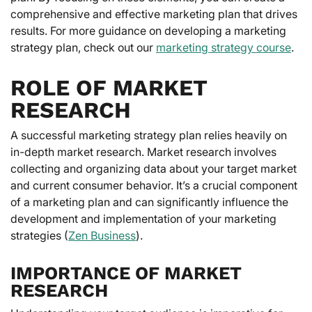
comprehensive and effective marketing plan that drives
results. For more guidance on developing a marketing
strategy plan, check out our
marketing strategy course
.
ROLE OF MARKET
RESEARCH
A successful marketing strategy plan relies heavily on
in-depth market research. Market research involves
collecting and organizing data about your target market
and current consumer behavior. It’s a crucial component
of a marketing plan and can significantly influence the
development and implementation of your marketing
strategies (
Zen Business
).
IMPORTANCE OF MARKET
RESEARCH