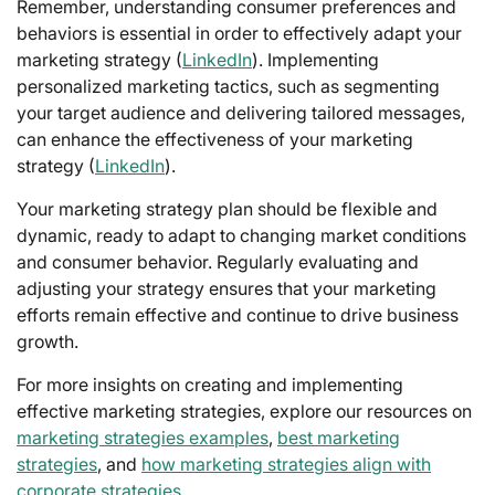
Remember, understanding consumer preferences and
behaviors is essential in order to effectively adapt your
marketing strategy (
LinkedIn
). Implementing
personalized marketing tactics, such as segmenting
your target audience and delivering tailored messages,
can enhance the effectiveness of your marketing
strategy (
LinkedIn
).
Your marketing strategy plan should be flexible and
dynamic, ready to adapt to changing market conditions
and consumer behavior. Regularly evaluating and
adjusting your strategy ensures that your marketing
efforts remain effective and continue to drive business
growth.
For more insights on creating and implementing
effective marketing strategies, explore our resources on
marketing strategies examples
,
best marketing
strategies
, and
how marketing strategies align with
corporate strategies
.