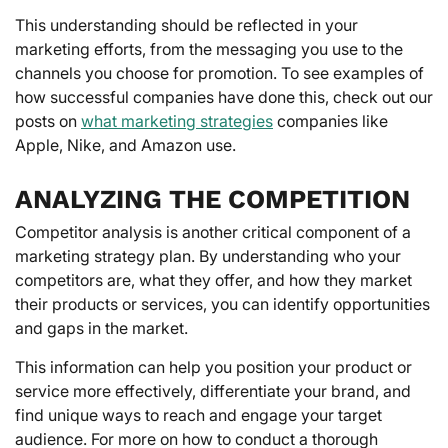
This understanding should be reflected in your
marketing efforts, from the messaging you use to the
channels you choose for promotion. To see examples of
how successful companies have done this, check out our
posts on
what marketing strategies
companies like
Apple, Nike, and Amazon use.
ANALYZING THE COMPETITION
Competitor analysis is another critical component of a
marketing strategy plan. By understanding who your
competitors are, what they offer, and how they market
their products or services, you can identify opportunities
and gaps in the market.
This information can help you position your product or
service more effectively, differentiate your brand, and
find unique ways to reach and engage your target
audience. For more on how to conduct a thorough