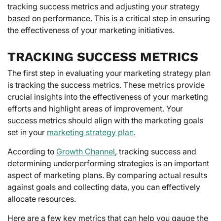
tracking success metrics and adjusting your strategy
based on performance. This is a critical step in ensuring
the effectiveness of your marketing initiatives.
TRACKING SUCCESS METRICS
The first step in evaluating your marketing strategy plan
is tracking the success metrics. These metrics provide
crucial insights into the effectiveness of your marketing
efforts and highlight areas of improvement. Your
success metrics should align with the marketing goals
set in your
marketing strategy plan
.
According to
Growth Channel
, tracking success and
determining underperforming strategies is an important
aspect of marketing plans. By comparing actual results
against goals and collecting data, you can effectively
allocate resources.
Here are a few key metrics that can help you gauge the