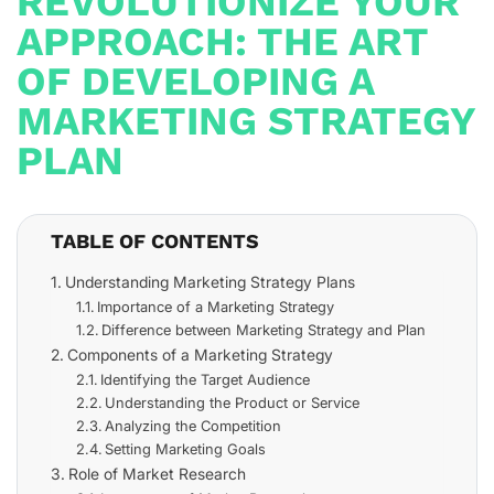
REVOLUTIONIZE YOUR
APPROACH: THE ART
OF DEVELOPING A
MARKETING STRATEGY
PLAN
TABLE OF CONTENTS
Understanding Marketing Strategy Plans
Importance of a Marketing Strategy
Difference between Marketing Strategy and Plan
Components of a Marketing Strategy
Identifying the Target Audience
Understanding the Product or Service
Analyzing the Competition
Setting Marketing Goals
Role of Market Research