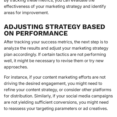
effectiveness of your marketing strategy and identify
areas for improvement.
ADJUSTING STRATEGY BASED
ON PERFORMANCE
After tracking your success metrics, the next step is to
analyze the results and adjust your marketing strategy
plan accordingly. If certain tactics are not performing
well, it might be necessary to revise them or try new
approaches.
For instance, if your content marketing efforts are not
driving the desired engagement, you might need to
refine your content strategy, or consider other platforms
for distribution. Similarly, if your social media campaigns
are not yielding sufficient conversions, you might need
to reassess your targeting parameters or ad creatives.