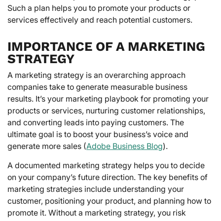
Such a plan helps you to promote your products or
services effectively and reach potential customers.
IMPORTANCE OF A MARKETING
STRATEGY
A marketing strategy is an overarching approach
companies take to generate measurable business
results. It’s your marketing playbook for promoting your
products or services, nurturing customer relationships,
and converting leads into paying customers. The
ultimate goal is to boost your business’s voice and
generate more sales (
Adobe Business Blog
).
A documented marketing strategy helps you to decide
on your company’s future direction. The key benefits of
marketing strategies include understanding your
customer, positioning your product, and planning how to
promote it. Without a marketing strategy, you risk