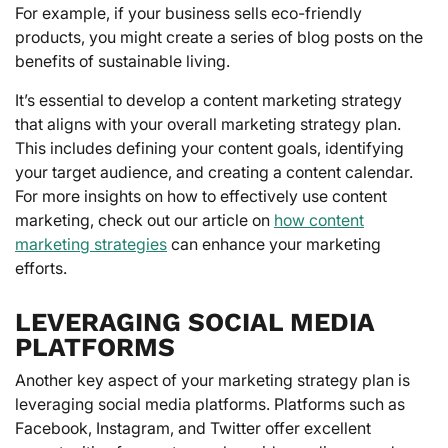
For example, if your business sells eco-friendly
products, you might create a series of blog posts on the
benefits of sustainable living.
It’s essential to develop a content marketing strategy
that aligns with your overall marketing strategy plan.
This includes defining your content goals, identifying
your target audience, and creating a content calendar.
For more insights on how to effectively use content
marketing, check out our article on
how content
marketing strategies
can enhance your marketing
efforts.
LEVERAGING SOCIAL MEDIA
PLATFORMS
Another key aspect of your marketing strategy plan is
leveraging social media platforms. Platforms such as
Facebook, Instagram, and Twitter offer excellent