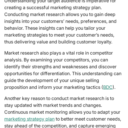
Understanding your target audience is imperative for
creating a successful marketing strategy plan.
Conducting market research allows you to gain deep
insights into your customers’ needs, preferences, and
behavior. These insights can help you tailor your
marketing strategies to meet your customer’s needs,
thus delivering value and building customer loyalty.
Market research also plays a vital role in competitor
analysis. By examining your competitors, you can
identify their strengths and weaknesses and discover
opportunities for differentiation. This understanding can
guide the development of your unique selling
proposition and inform your marketing tactics (
BDC
).
Another key reason to conduct market research is to
stay updated with market trends and changes.
Continuous market monitoring allows you to adapt your
marketing strategy plan
to better meet customer needs,
stay ahead of the competition, and capture emerging