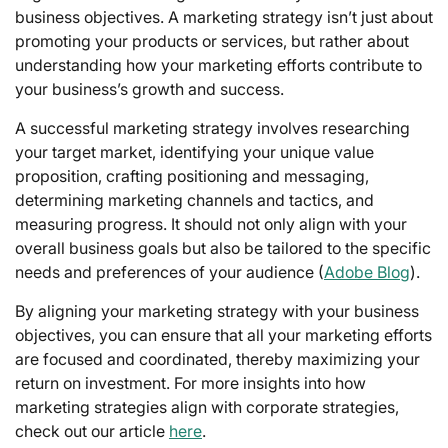
business objectives. A marketing strategy isn’t just about
promoting your products or services, but rather about
understanding how your marketing efforts contribute to
your business’s growth and success.
A successful marketing strategy involves researching
your target market, identifying your unique value
proposition, crafting positioning and messaging,
determining marketing channels and tactics, and
measuring progress. It should not only align with your
overall business goals but also be tailored to the specific
needs and preferences of your audience (
Adobe Blog
).
By aligning your marketing strategy with your business
objectives, you can ensure that all your marketing efforts
are focused and coordinated, thereby maximizing your
return on investment. For more insights into how
marketing strategies align with corporate strategies,
check out our article
here
.