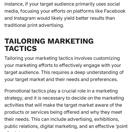
instance, if your target audience primarily uses social
media, focusing your efforts on platforms like Facebook
and Instagram would likely yield better results than
traditional print advertising.
TAILORING MARKETING
TACTICS
Tailoring your marketing tactics involves customizing
your marketing efforts to effectively engage with your
target audience. This requires a deep understanding of
your target market and their needs and preferences.
Promotional tactics play a crucial role in a marketing
strategy, and it is necessary to decide on the marketing
activities that will make the target market aware of the
products or services being offered and why they meet
their needs. This can include advertising, exhibitions,
public relations, digital marketing, and an effective ‘point