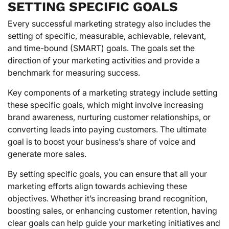
SETTING SPECIFIC GOALS
Every successful marketing strategy also includes the
setting of specific, measurable, achievable, relevant,
and time-bound (SMART) goals. The goals set the
direction of your marketing activities and provide a
benchmark for measuring success.
Key components of a marketing strategy include setting
these specific goals, which might involve increasing
brand awareness, nurturing customer relationships, or
converting leads into paying customers. The ultimate
goal is to boost your business’s share of voice and
generate more sales.
By setting specific goals, you can ensure that all your
marketing efforts align towards achieving these
objectives. Whether it’s increasing brand recognition,
boosting sales, or enhancing customer retention, having
clear goals can help guide your marketing initiatives and