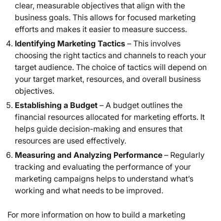
clear, measurable objectives that align with the
business goals. This allows for focused marketing
efforts and makes it easier to measure success.
Identifying Marketing Tactics
– This involves
choosing the right tactics and channels to reach your
target audience. The choice of tactics will depend on
your target market, resources, and overall business
objectives.
Establishing a Budget
– A budget outlines the
financial resources allocated for marketing efforts. It
helps guide decision-making and ensures that
resources are used effectively.
Measuring and Analyzing Performance
– Regularly
tracking and evaluating the performance of your
marketing campaigns helps to understand what’s
working and what needs to be improved.
For more information on how to build a marketing