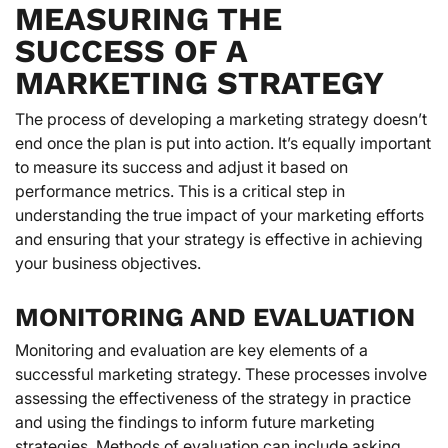
MEASURING THE
SUCCESS OF A
MARKETING STRATEGY
The process of developing a marketing strategy doesn’t
end once the plan is put into action. It’s equally important
to measure its success and adjust it based on
performance metrics. This is a critical step in
understanding the true impact of your marketing efforts
and ensuring that your strategy is effective in achieving
your business objectives.
MONITORING AND EVALUATION
Monitoring and evaluation are key elements of a
successful marketing strategy. These processes involve
assessing the effectiveness of the strategy in practice
and using the findings to inform future marketing
strategies. Methods of evaluation can include asking