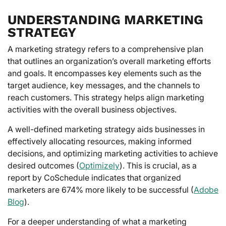
UNDERSTANDING MARKETING
STRATEGY
A marketing strategy refers to a comprehensive plan
that outlines an organization’s overall marketing efforts
and goals. It encompasses key elements such as the
target audience, key messages, and the channels to
reach customers. This strategy helps align marketing
activities with the overall business objectives.
A well-defined marketing strategy aids businesses in
effectively allocating resources, making informed
decisions, and optimizing marketing activities to achieve
desired outcomes (
Optimizely
). This is crucial, as a
report by CoSchedule indicates that organized
marketers are 674% more likely to be successful (
Adobe
Blog
).
For a deeper understanding of what a marketing