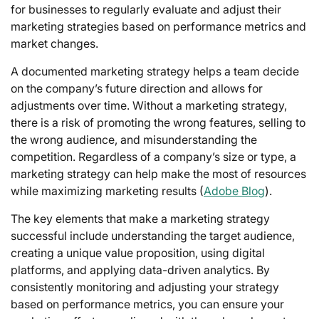
for businesses to regularly evaluate and adjust their
marketing strategies based on performance metrics and
market changes.
A documented marketing strategy helps a team decide
on the company’s future direction and allows for
adjustments over time. Without a marketing strategy,
there is a risk of promoting the wrong features, selling to
the wrong audience, and misunderstanding the
competition. Regardless of a company’s size or type, a
marketing strategy can help make the most of resources
while maximizing marketing results (
Adobe Blog
).
The key elements that make a marketing strategy
successful include understanding the target audience,
creating a unique value proposition, using digital
platforms, and applying data-driven analytics. By
consistently monitoring and adjusting your strategy
based on performance metrics, you can ensure your