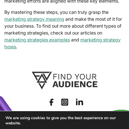
marketing efforts are aligned with these key elements.
By mastering these steps, you can truly grasp the
marketing strategy meaning
and make the most of it for
your business. To find out more about different types of
marketing strategies, check out our articles on
marketing strategies examples
and
marketing strategy
types
.
We are using cookies to give you the best experience on our
website.