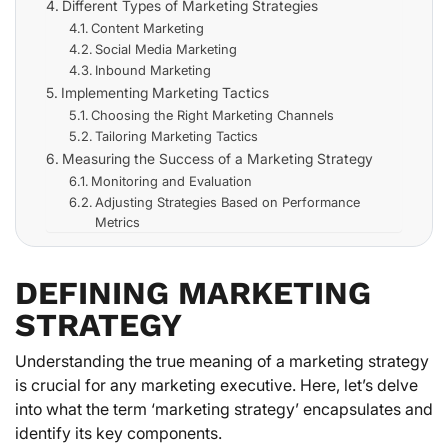
Different Types of Marketing Strategies
Content Marketing
Social Media Marketing
Inbound Marketing
Implementing Marketing Tactics
Choosing the Right Marketing Channels
Tailoring Marketing Tactics
Measuring the Success of a Marketing Strategy
Monitoring and Evaluation
Adjusting Strategies Based on Performance
Metrics
DEFINING MARKETING
STRATEGY
Understanding the true meaning of a marketing strategy
is crucial for any marketing executive. Here, let’s delve
into what the term ‘marketing strategy’ encapsulates and
identify its key components.