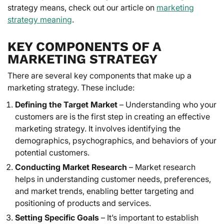
strategy means, check out our article on
marketing
strategy meaning
.
KEY COMPONENTS OF A
MARKETING STRATEGY
There are several key components that make up a
marketing strategy. These include:
Defining the Target Market
– Understanding who your
customers are is the first step in creating an effective
marketing strategy. It involves identifying the
demographics, psychographics, and behaviors of your
potential customers.
Conducting Market Research
– Market research
helps in understanding customer needs, preferences,
and market trends, enabling better targeting and
positioning of products and services.
Setting Specific Goals
– It’s important to establish