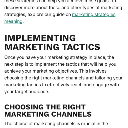
these strategies can help you achieve those goals. To
discover more about these and other types of marketing
strategies, explore our guide on
marketing strategies
meaning
.
IMPLEMENTING
MARKETING TACTICS
Once you have your marketing strategy in place, the
next step is to implement the tactics that will help you
achieve your marketing objectives. This involves
choosing the right marketing channels and tailoring your
marketing tactics to effectively reach and engage with
your target audience.
CHOOSING THE RIGHT
MARKETING CHANNELS
The choice of marketing channels is crucial in the