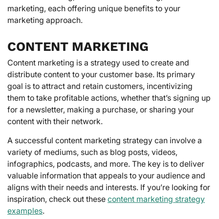
marketing, each offering unique benefits to your
marketing approach.
CONTENT MARKETING
Content marketing is a strategy used to create and
distribute content to your customer base. Its primary
goal is to attract and retain customers, incentivizing
them to take profitable actions, whether that’s signing up
for a newsletter, making a purchase, or sharing your
content with their network.
A successful content marketing strategy can involve a
variety of mediums, such as blog posts, videos,
infographics, podcasts, and more. The key is to deliver
valuable information that appeals to your audience and
aligns with their needs and interests. If you’re looking for
inspiration, check out these
content marketing strategy
examples
.