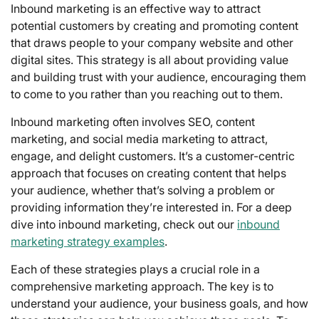
Inbound marketing is an effective way to attract
potential customers by creating and promoting content
that draws people to your company website and other
digital sites. This strategy is all about providing value
and building trust with your audience, encouraging them
to come to you rather than you reaching out to them.
Inbound marketing often involves SEO, content
marketing, and social media marketing to attract,
engage, and delight customers. It’s a customer-centric
approach that focuses on creating content that helps
your audience, whether that’s solving a problem or
providing information they’re interested in. For a deep
dive into inbound marketing, check out our
inbound
marketing strategy examples
.
Each of these strategies plays a crucial role in a
comprehensive marketing approach. The key is to
understand your audience, your business goals, and how