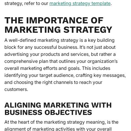
strategy, refer to our
marketing strategy template
.
THE IMPORTANCE OF
MARKETING STRATEGY
A well-defined marketing strategy is a key building
block for any successful business. It’s not just about
advertising your products and services, but rather a
comprehensive plan that outlines your organization’s
overall marketing efforts and goals. This includes
identifying your target audience, crafting key messages,
and choosing the right channels to reach your
customers.
ALIGNING MARKETING WITH
BUSINESS OBJECTIVES
At the heart of the marketing strategy meaning, is the
alignment of marketing activities with your overall