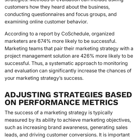
customers how they heard about the business,
conducting questionnaires and focus groups, and
examining online customer behavior.
According to a report by CoSchedule, organized
marketers are 674% more likely to be successful.
Marketing teams that pair their marketing strategy with a
project management solution are 426% more likely to be
successful. Thus, a systematic approach to monitoring
and evaluation can significantly increase the chances of
your marketing strategy’s success.
ADJUSTING STRATEGIES BASED
ON PERFORMANCE METRICS
The success of a marketing strategy is typically
measured by its ability to achieve marketing objectives,
such as increasing brand awareness, generating sales
leads, and driving customer conversions. It is important