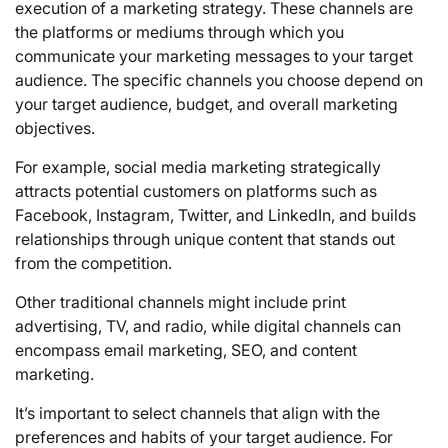
execution of a marketing strategy. These channels are
the platforms or mediums through which you
communicate your marketing messages to your target
audience. The specific channels you choose depend on
your target audience, budget, and overall marketing
objectives.
For example, social media marketing strategically
attracts potential customers on platforms such as
Facebook, Instagram, Twitter, and LinkedIn, and builds
relationships through unique content that stands out
from the competition.
Other traditional channels might include print
advertising, TV, and radio, while digital channels can
encompass email marketing, SEO, and content
marketing.
It’s important to select channels that align with the
preferences and habits of your target audience. For