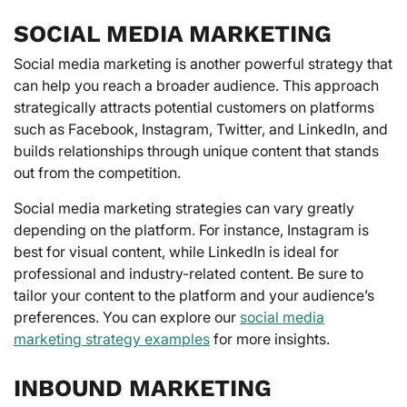
SOCIAL MEDIA MARKETING
Social media marketing is another powerful strategy that
can help you reach a broader audience. This approach
strategically attracts potential customers on platforms
such as Facebook, Instagram, Twitter, and LinkedIn, and
builds relationships through unique content that stands
out from the competition.
Social media marketing strategies can vary greatly
depending on the platform. For instance, Instagram is
best for visual content, while LinkedIn is ideal for
professional and industry-related content. Be sure to
tailor your content to the platform and your audience’s
preferences. You can explore our
social media
marketing strategy examples
for more insights.
INBOUND MARKETING