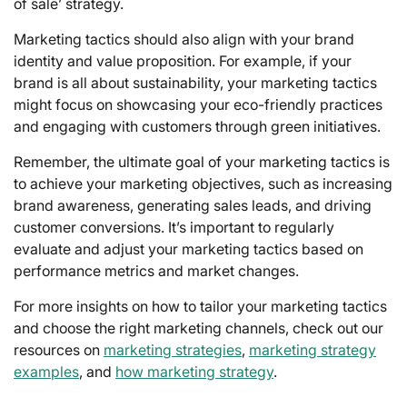
of sale’ strategy.
Marketing tactics should also align with your brand
identity and value proposition. For example, if your
brand is all about sustainability, your marketing tactics
might focus on showcasing your eco-friendly practices
and engaging with customers through green initiatives.
Remember, the ultimate goal of your marketing tactics is
to achieve your marketing objectives, such as increasing
brand awareness, generating sales leads, and driving
customer conversions. It’s important to regularly
evaluate and adjust your marketing tactics based on
performance metrics and market changes.
For more insights on how to tailor your marketing tactics
and choose the right marketing channels, check out our
resources on
marketing strategies
,
marketing strategy
examples
, and
how marketing strategy
.