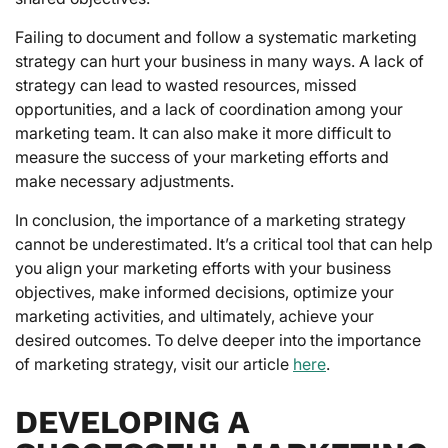
Failing to document and follow a systematic marketing
strategy can hurt your business in many ways. A lack of
strategy can lead to wasted resources, missed
opportunities, and a lack of coordination among your
marketing team. It can also make it more difficult to
measure the success of your marketing efforts and
make necessary adjustments.
In conclusion, the importance of a marketing strategy
cannot be underestimated. It’s a critical tool that can help
you align your marketing efforts with your business
objectives, make informed decisions, optimize your
marketing activities, and ultimately, achieve your
desired outcomes. To delve deeper into the importance
of marketing strategy, visit our article
here
.
DEVELOPING A