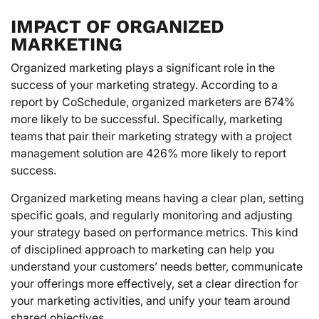
IMPACT OF ORGANIZED
MARKETING
Organized marketing plays a significant role in the
success of your marketing strategy. According to a
report by CoSchedule, organized marketers are 674%
more likely to be successful. Specifically, marketing
teams that pair their marketing strategy with a project
management solution are 426% more likely to report
success.
Organized marketing means having a clear plan, setting
specific goals, and regularly monitoring and adjusting
your strategy based on performance metrics. This kind
of disciplined approach to marketing can help you
understand your customers’ needs better, communicate
your offerings more effectively, set a clear direction for
your marketing activities, and unify your team around
shared objectives.