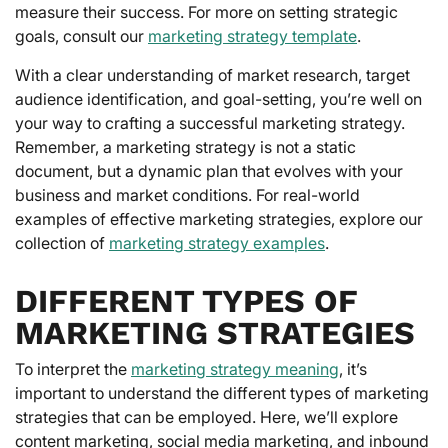
measure their success. For more on setting strategic
goals, consult our
marketing strategy template
.
With a clear understanding of market research, target
audience identification, and goal-setting, you’re well on
your way to crafting a successful marketing strategy.
Remember, a marketing strategy is not a static
document, but a dynamic plan that evolves with your
business and market conditions. For real-world
examples of effective marketing strategies, explore our
collection of
marketing strategy examples
.
DIFFERENT TYPES OF
MARKETING STRATEGIES
To interpret the
marketing strategy meaning
, it’s
important to understand the different types of marketing
strategies that can be employed. Here, we’ll explore
content marketing, social media marketing, and inbound