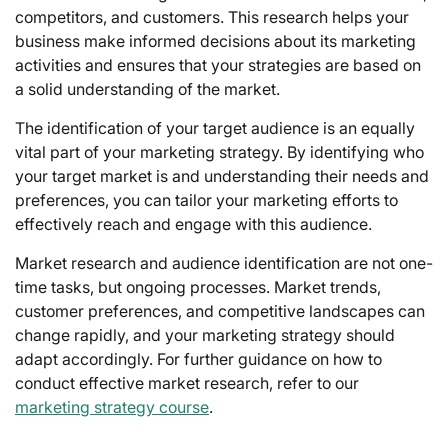
competitors, and customers. This research helps your
business make informed decisions about its marketing
activities and ensures that your strategies are based on
a solid understanding of the market.
The identification of your target audience is an equally
vital part of your marketing strategy. By identifying who
your target market is and understanding their needs and
preferences, you can tailor your marketing efforts to
effectively reach and engage with this audience.
Market research and audience identification are not one-
time tasks, but ongoing processes. Market trends,
customer preferences, and competitive landscapes can
change rapidly, and your marketing strategy should
adapt accordingly. For further guidance on how to
conduct effective market research, refer to our
marketing strategy course
.