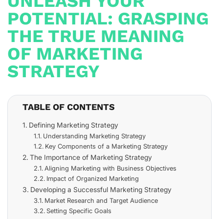
UNLEASH YOUR
POTENTIAL: GRASPING
THE TRUE MEANING
OF MARKETING
STRATEGY
TABLE OF CONTENTS
Defining Marketing Strategy
Understanding Marketing Strategy
Key Components of a Marketing Strategy
The Importance of Marketing Strategy
Aligning Marketing with Business Objectives
Impact of Organized Marketing
Developing a Successful Marketing Strategy
Market Research and Target Audience
Setting Specific Goals