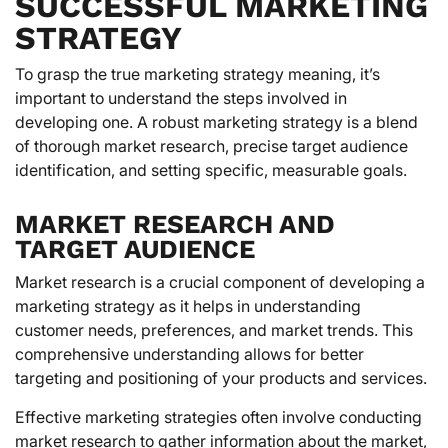
SUCCESSFUL MARKETING
STRATEGY
To grasp the true marketing strategy meaning, it’s
important to understand the steps involved in
developing one. A robust marketing strategy is a blend
of thorough market research, precise target audience
identification, and setting specific, measurable goals.
MARKET RESEARCH AND
TARGET AUDIENCE
Market research is a crucial component of developing a
marketing strategy as it helps in understanding
customer needs, preferences, and market trends. This
comprehensive understanding allows for better
targeting and positioning of your products and services.
Effective marketing strategies often involve conducting
market research to gather information about the market,