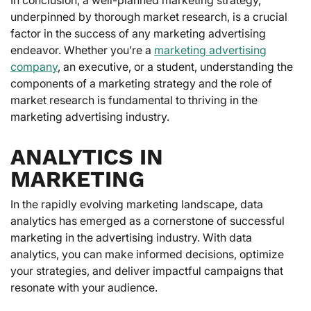
underpinned by thorough market research, is a crucial
factor in the success of any marketing advertising
endeavor. Whether you’re a
marketing advertising
company
, an executive, or a student, understanding the
components of a marketing strategy and the role of
market research is fundamental to thriving in the
marketing advertising industry.
ANALYTICS IN
MARKETING
In the rapidly evolving marketing landscape, data
analytics has emerged as a cornerstone of successful
marketing in the advertising industry. With data
analytics, you can make informed decisions, optimize
your strategies, and deliver impactful campaigns that
resonate with your audience.