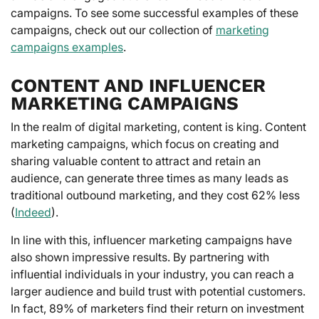
campaigns. To see some successful examples of these
campaigns, check out our collection of
marketing
campaigns examples
.
CONTENT AND INFLUENCER
MARKETING CAMPAIGNS
In the realm of digital marketing, content is king. Content
marketing campaigns, which focus on creating and
sharing valuable content to attract and retain an
audience, can generate three times as many leads as
traditional outbound marketing, and they cost 62% less
(
Indeed
).
In line with this, influencer marketing campaigns have
also shown impressive results. By partnering with
influential individuals in your industry, you can reach a
larger audience and build trust with potential customers.
In fact, 89% of marketers find their return on investment