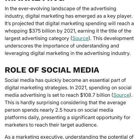
In the ever-evolving landscape of the advertising
industry, digital marketing has emerged as a key player.
It’s projected that digital marketing spending will reach a
whopping $375 billion by 2021, earning it the title of the
largest advertising category (
Source
). This development
underscores the importance of understanding and
leveraging digital marketing in the advertising industry.
ROLE OF SOCIAL MEDIA
Social media has quickly become an essential part of
digital marketing strategies. In 2021, spending on social
media advertising is set to reach $108.7 billion (
Source
).
This is hardly surprising considering that the average
person spends nearly 2.5 hours on social media
platforms daily, presenting a significant opportunity for
marketers to reach their target audience.
As a marketing executive, understanding the potential of