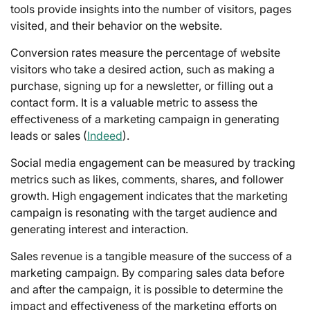
tools provide insights into the number of visitors, pages
visited, and their behavior on the website.
Conversion rates measure the percentage of website
visitors who take a desired action, such as making a
purchase, signing up for a newsletter, or filling out a
contact form. It is a valuable metric to assess the
effectiveness of a marketing campaign in generating
leads or sales (
Indeed
).
Social media engagement can be measured by tracking
metrics such as likes, comments, shares, and follower
growth. High engagement indicates that the marketing
campaign is resonating with the target audience and
generating interest and interaction.
Sales revenue is a tangible measure of the success of a
marketing campaign. By comparing sales data before
and after the campaign, it is possible to determine the
impact and effectiveness of the marketing efforts on