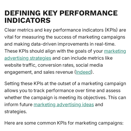
DEFINING KEY PERFORMANCE
INDICATORS
Clear metrics and key performance indicators (KPIs) are
vital for measuring the success of marketing campaigns
and making data-driven improvements in real-time.
These KPIs should align with the goals of your
marketing
advertising strategies
and can include metrics like
website traffic, conversion rates, social media
engagement, and sales revenue (
Indeed
).
Setting these KPIs at the outset of a marketing campaign
allows you to track performance over time and assess
whether the campaign is meeting its objectives. This can
inform future
marketing advertising ideas
and
strategies.
Here are some common KPIs for marketing campaigns: