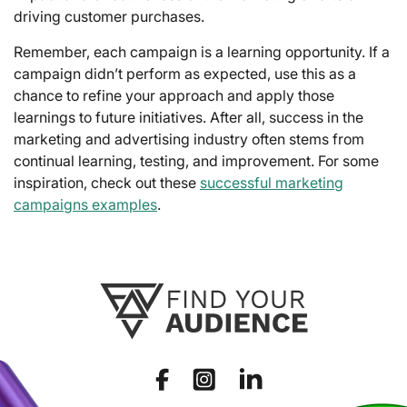
driving customer purchases.
Remember, each campaign is a learning opportunity. If a
campaign didn’t perform as expected, use this as a
chance to refine your approach and apply those
learnings to future initiatives. After all, success in the
marketing and advertising industry often stems from
continual learning, testing, and improvement. For some
inspiration, check out these
successful marketing
campaigns examples
.