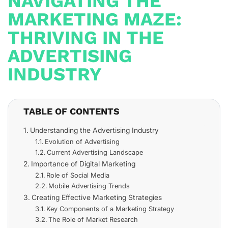
NAVIGATING THE
MARKETING MAZE:
THRIVING IN THE
ADVERTISING
INDUSTRY
TABLE OF CONTENTS
Understanding the Advertising Industry
Evolution of Advertising
Current Advertising Landscape
Importance of Digital Marketing
Role of Social Media
Mobile Advertising Trends
Creating Effective Marketing Strategies
Key Components of a Marketing Strategy
The Role of Market Research