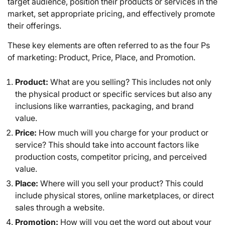
target audience, position their products or services in the
market, set appropriate pricing, and effectively promote
their offerings.
These key elements are often referred to as the four Ps
of marketing: Product, Price, Place, and Promotion.
Product:
What are you selling? This includes not only
the physical product or specific services but also any
inclusions like warranties, packaging, and brand
value.
Price:
How much will you charge for your product or
service? This should take into account factors like
production costs, competitor pricing, and perceived
value.
Place:
Where will you sell your product? This could
include physical stores, online marketplaces, or direct
sales through a website.
Promotion:
How will you get the word out about your