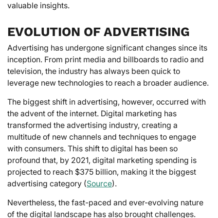
valuable insights.
EVOLUTION OF ADVERTISING
Advertising has undergone significant changes since its
inception. From print media and billboards to radio and
television, the industry has always been quick to
leverage new technologies to reach a broader audience.
The biggest shift in advertising, however, occurred with
the advent of the internet. Digital marketing has
transformed the advertising industry, creating a
multitude of new channels and techniques to engage
with consumers. This shift to digital has been so
profound that, by 2021, digital marketing spending is
projected to reach $375 billion, making it the biggest
advertising category (
Source
).
Nevertheless, the fast-paced and ever-evolving nature
of the digital landscape has also brought challenges.