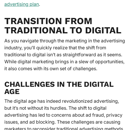
advertising plan
.
TRANSITION FROM
TRADITIONAL TO DIGITAL
As you navigate through the marketing in the advertising
industry, you’ll quickly realize that the shift from
traditional to digital isn’t as straightforward as it seems.
While digital marketing brings in a slew of opportunities,
it also comes with its own set of challenges.
CHALLENGES IN THE DIGITAL
AGE
The digital age has indeed revolutionized advertising,
but it’s not without its hurdles. The shift to digital
advertising has led to concerns about ad fraud, privacy
issues, and ad blocking. These challenges are causing
marketers to reconsider traditional advertising methods