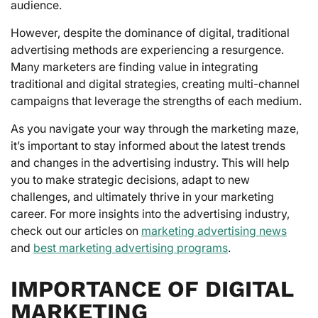
audience.
However, despite the dominance of digital, traditional
advertising methods are experiencing a resurgence.
Many marketers are finding value in integrating
traditional and digital strategies, creating multi-channel
campaigns that leverage the strengths of each medium.
As you navigate your way through the marketing maze,
it’s important to stay informed about the latest trends
and changes in the advertising industry. This will help
you to make strategic decisions, adapt to new
challenges, and ultimately thrive in your marketing
career. For more insights into the advertising industry,
check out our articles on
marketing advertising news
and
best marketing advertising programs
.
IMPORTANCE OF DIGITAL
MARKETING