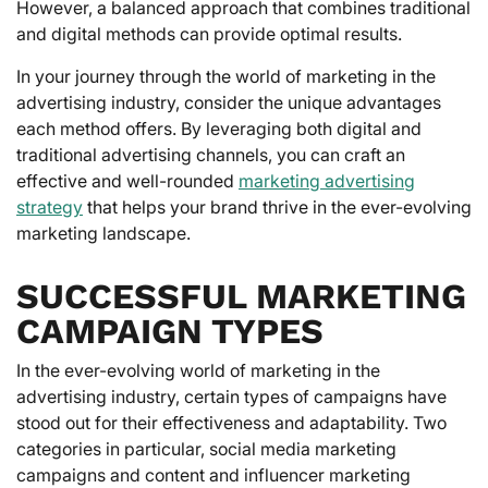
However, a balanced approach that combines traditional
and digital methods can provide optimal results.
In your journey through the world of marketing in the
advertising industry, consider the unique advantages
each method offers. By leveraging both digital and
traditional advertising channels, you can craft an
effective and well-rounded
marketing advertising
strategy
that helps your brand thrive in the ever-evolving
marketing landscape.
SUCCESSFUL MARKETING
CAMPAIGN TYPES
In the ever-evolving world of marketing in the
advertising industry, certain types of campaigns have
stood out for their effectiveness and adaptability. Two
categories in particular, social media marketing
campaigns and content and influencer marketing