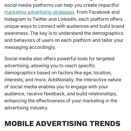
social media platforms can help you create impactful
marketing advertising strategies
. From Facebook and
Instagram to Twitter and LinkedIn, each platform offers
unique ways to connect with audiences and build brand
awareness. The key is to understand the demographics
and behaviors of users on each platform and tailor your
messaging accordingly.
Social media also offers powerful tools for targeted
advertising, allowing you to reach specific
demographics based on factors like age, location,
interests, and more. Additionally, the interactive nature
of social media enables you to engage with your
audience, receive feedback, and build relationships,
enhancing the effectiveness of your marketing in the
advertising industry.
MOBILE ADVERTISING TRENDS