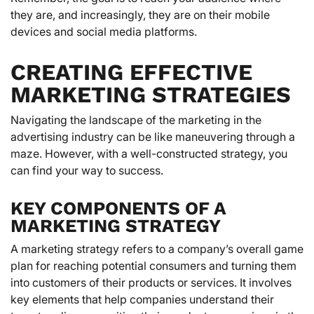
they are, and increasingly, they are on their mobile
devices and social media platforms.
CREATING EFFECTIVE
MARKETING STRATEGIES
Navigating the landscape of the marketing in the
advertising industry can be like maneuvering through a
maze. However, with a well-constructed strategy, you
can find your way to success.
KEY COMPONENTS OF A
MARKETING STRATEGY
A marketing strategy refers to a company’s overall game
plan for reaching potential consumers and turning them
into customers of their products or services. It involves
key elements that help companies understand their