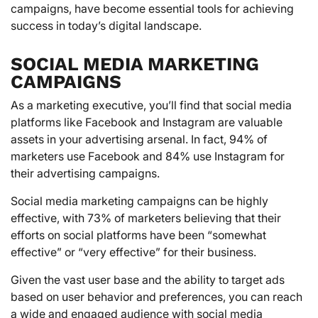
campaigns, have become essential tools for achieving
success in today’s digital landscape.
SOCIAL MEDIA MARKETING
CAMPAIGNS
As a marketing executive, you’ll find that social media
platforms like Facebook and Instagram are valuable
assets in your advertising arsenal. In fact, 94% of
marketers use Facebook and 84% use Instagram for
their advertising campaigns.
Social media marketing campaigns can be highly
effective, with 73% of marketers believing that their
efforts on social platforms have been “somewhat
effective” or “very effective” for their business.
Given the vast user base and the ability to target ads
based on user behavior and preferences, you can reach
a wide and engaged audience with social media