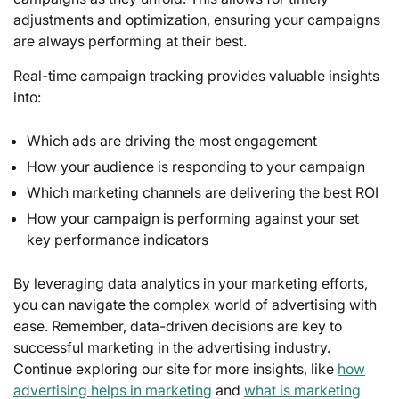
adjustments and optimization, ensuring your campaigns
are always performing at their best.
Real-time campaign tracking provides valuable insights
into:
Which ads are driving the most engagement
How your audience is responding to your campaign
Which marketing channels are delivering the best ROI
How your campaign is performing against your set
key performance indicators
By leveraging data analytics in your marketing efforts,
you can navigate the complex world of advertising with
ease. Remember, data-driven decisions are key to
successful marketing in the advertising industry.
Continue exploring our site for more insights, like
how
advertising helps in marketing
and
what is marketing