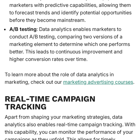
marketers with predictive capabilities, allowing them
to forecast trends and identify potential opportunities
before they become mainstream.
A/B testing
: Data analytics enables marketers to
conduct A/B testing, comparing two versions of a
marketing element to determine which one performs
better. This leads to continuous improvement and
higher conversion rates over time.
To learn more about the role of data analytics in
marketing, check out our
marketing advertising courses
.
REAL-TIME CAMPAIGN
TRACKING
Apart from shaping your marketing strategies, data
analytics also enables real-time campaign tracking. With
this capability, you can monitor the performance of your
campaigns as they unfold. This allows for timely