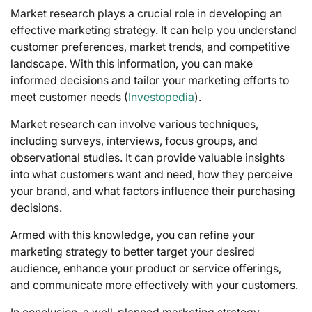
Market research plays a crucial role in developing an
effective marketing strategy. It can help you understand
customer preferences, market trends, and competitive
landscape. With this information, you can make
informed decisions and tailor your marketing efforts to
meet customer needs (
Investopedia
).
Market research can involve various techniques,
including surveys, interviews, focus groups, and
observational studies. It can provide valuable insights
into what customers want and need, how they perceive
your brand, and what factors influence their purchasing
decisions.
Armed with this knowledge, you can refine your
marketing strategy to better target your desired
audience, enhance your product or service offerings,
and communicate more effectively with your customers.
In conclusion, a well-planned marketing strategy,