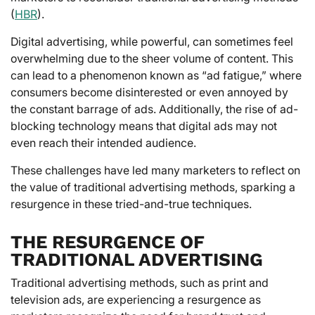
(
HBR
).
Digital advertising, while powerful, can sometimes feel
overwhelming due to the sheer volume of content. This
can lead to a phenomenon known as “ad fatigue,” where
consumers become disinterested or even annoyed by
the constant barrage of ads. Additionally, the rise of ad-
blocking technology means that digital ads may not
even reach their intended audience.
These challenges have led many marketers to reflect on
the value of traditional advertising methods, sparking a
resurgence in these tried-and-true techniques.
THE RESURGENCE OF
TRADITIONAL ADVERTISING
Traditional advertising methods, such as print and
television ads, are experiencing a resurgence as