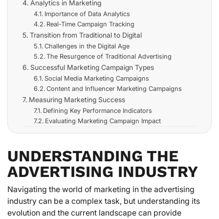
Analytics in Marketing
Importance of Data Analytics
Real-Time Campaign Tracking
Transition from Traditional to Digital
Challenges in the Digital Age
The Resurgence of Traditional Advertising
Successful Marketing Campaign Types
Social Media Marketing Campaigns
Content and Influencer Marketing Campaigns
Measuring Marketing Success
Defining Key Performance Indicators
Evaluating Marketing Campaign Impact
UNDERSTANDING THE
ADVERTISING INDUSTRY
Navigating the world of marketing in the advertising
industry can be a complex task, but understanding its
evolution and the current landscape can provide