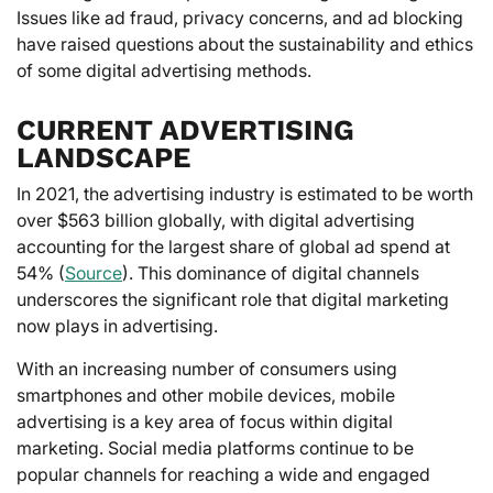
Issues like ad fraud, privacy concerns, and ad blocking
have raised questions about the sustainability and ethics
of some digital advertising methods.
CURRENT ADVERTISING
LANDSCAPE
In 2021, the advertising industry is estimated to be worth
over $563 billion globally, with digital advertising
accounting for the largest share of global ad spend at
54% (
Source
). This dominance of digital channels
underscores the significant role that digital marketing
now plays in advertising.
With an increasing number of consumers using
smartphones and other mobile devices, mobile
advertising is a key area of focus within digital
marketing. Social media platforms continue to be
popular channels for reaching a wide and engaged