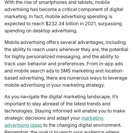
With the rise of smartphones and tablets, mobile
advertising has become a critical component of digital
marketing. In fact, mobile advertising spending is
expected to reach $232.34 billion in 2021, surpassing
spending on desktop advertising.
Mobile advertising offers several advantages, including
the ability to reach users wherever they are, the potential
for highly personalized messaging, and the ability to
track user behavior and preferences. From in-app ads
and mobile search ads to SMS marketing and location-
based advertising, there are numerous ways to leverage
mobile advertising in your marketing strategy.
As you navigate the digital marketing landscape, it’s
important to stay abreast of the latest trends and
technologies. Staying informed will enable you to make
strategic decisions and adapt your
marketing
advertising ideas
to the changing digital environment.
Remember, the goal is to reach your audience where