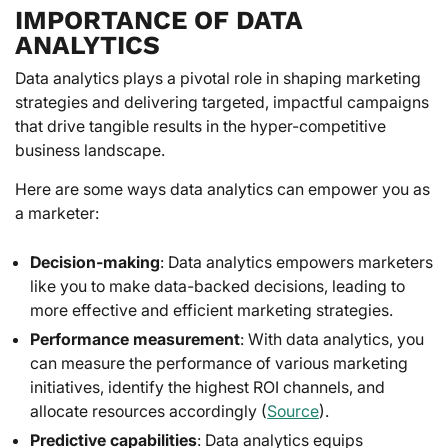
IMPORTANCE OF DATA
ANALYTICS
Data analytics plays a pivotal role in shaping marketing
strategies and delivering targeted, impactful campaigns
that drive tangible results in the hyper-competitive
business landscape.
Here are some ways data analytics can empower you as
a marketer:
Decision-making
: Data analytics empowers marketers
like you to make data-backed decisions, leading to
more effective and efficient marketing strategies.
Performance measurement
: With data analytics, you
can measure the performance of various marketing
initiatives, identify the highest ROI channels, and
allocate resources accordingly (
Source
).
Predictive capabilities
: Data analytics equips