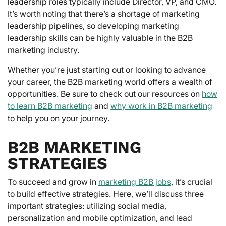
leadership roles typically include Director, VP, and CMO.
It’s worth noting that there’s a shortage of marketing
leadership pipelines, so developing marketing
leadership skills can be highly valuable in the B2B
marketing industry.
Whether you’re just starting out or looking to advance
your career, the B2B marketing world offers a wealth of
opportunities. Be sure to check out our resources on
how
to learn B2B marketing
and
why work in B2B marketing
to help you on your journey.
B2B MARKETING
STRATEGIES
To succeed and grow in
marketing B2B jobs
, it’s crucial
to build effective strategies. Here, we’ll discuss three
important strategies: utilizing social media,
personalization and mobile optimization, and lead