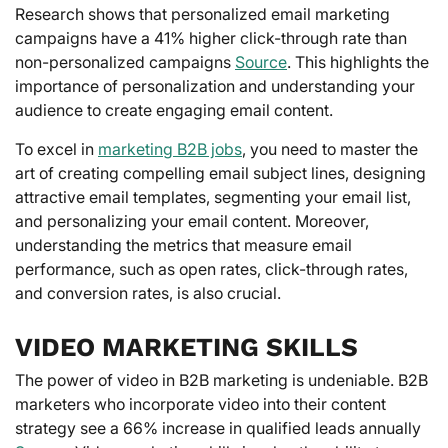
Research shows that personalized email marketing
campaigns have a 41% higher click-through rate than
non-personalized campaigns
Source
. This highlights the
importance of personalization and understanding your
audience to create engaging email content.
To excel in
marketing B2B jobs
, you need to master the
art of creating compelling email subject lines, designing
attractive email templates, segmenting your email list,
and personalizing your email content. Moreover,
understanding the metrics that measure email
performance, such as open rates, click-through rates,
and conversion rates, is also crucial.
VIDEO MARKETING SKILLS
The power of video in B2B marketing is undeniable. B2B
marketers who incorporate video into their content
strategy see a 66% increase in qualified leads annually