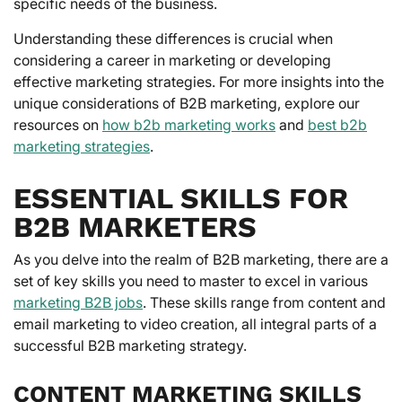
specific needs of the business.
Understanding these differences is crucial when
considering a career in marketing or developing
effective marketing strategies. For more insights into the
unique considerations of B2B marketing, explore our
resources on
how b2b marketing works
and
best b2b
marketing strategies
.
ESSENTIAL SKILLS FOR
B2B MARKETERS
As you delve into the realm of B2B marketing, there are a
set of key skills you need to master to excel in various
marketing B2B jobs
. These skills range from content and
email marketing to video creation, all integral parts of a
successful B2B marketing strategy.
CONTENT MARKETING SKILLS