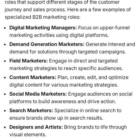
roles that support different stages of the customer
journey and sales process. Here are a few examples of
specialized B2B marketing roles:
Digital Marketing Managers:
Focus on upper-funnel
marketing activities using digital platforms.
Demand Generation Marketers:
Generate interest and
demand for solutions through targeted campaigns.
Field Marketers:
Engage in direct and targeted
marketing strategies to reach specific audiences.
Content Marketers:
Plan, create, edit, and optimize
digital content for various marketing strategies.
Social Media Marketers:
Engage audiences on social
platforms to build awareness and drive action.
Search Marketers:
Specialize in online search to
ensure brands show up in search results.
Designers and Artists:
Bring brands to life through
visual elements.