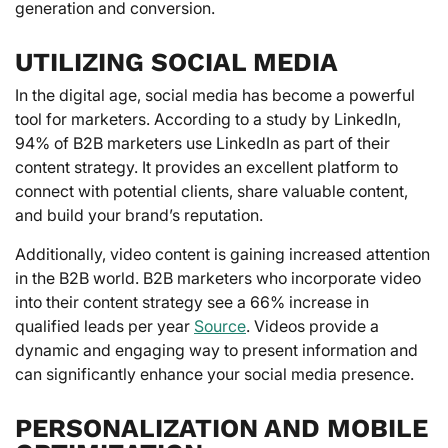
generation and conversion.
UTILIZING SOCIAL MEDIA
In the digital age, social media has become a powerful
tool for marketers. According to a study by LinkedIn,
94% of B2B marketers use LinkedIn as part of their
content strategy. It provides an excellent platform to
connect with potential clients, share valuable content,
and build your brand’s reputation.
Additionally, video content is gaining increased attention
in the B2B world. B2B marketers who incorporate video
into their content strategy see a 66% increase in
qualified leads per year
Source
. Videos provide a
dynamic and engaging way to present information and
can significantly enhance your social media presence.
PERSONALIZATION AND MOBILE