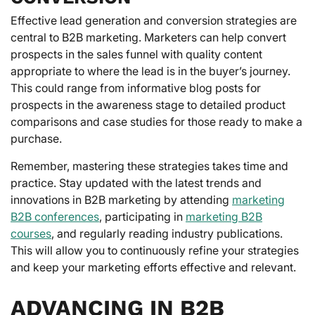
Effective lead generation and conversion strategies are
central to B2B marketing. Marketers can help convert
prospects in the sales funnel with quality content
appropriate to where the lead is in the buyer’s journey.
This could range from informative blog posts for
prospects in the awareness stage to detailed product
comparisons and case studies for those ready to make a
purchase.
Remember, mastering these strategies takes time and
practice. Stay updated with the latest trends and
innovations in B2B marketing by attending
marketing
B2B conferences
, participating in
marketing B2B
courses
, and regularly reading industry publications.
This will allow you to continuously refine your strategies
and keep your marketing efforts effective and relevant.
ADVANCING IN B2B