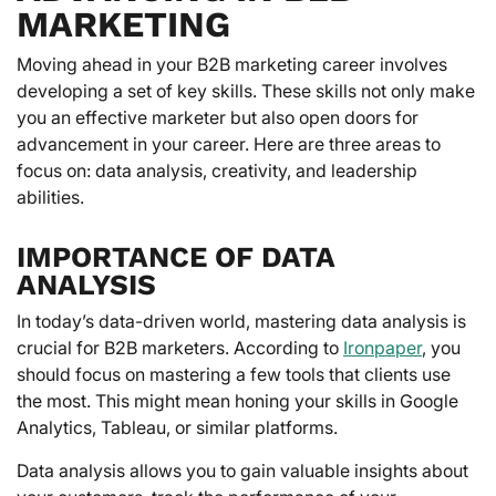
MARKETING
Moving ahead in your B2B marketing career involves
developing a set of key skills. These skills not only make
you an effective marketer but also open doors for
advancement in your career. Here are three areas to
focus on: data analysis, creativity, and leadership
abilities.
IMPORTANCE OF DATA
ANALYSIS
In today’s data-driven world, mastering data analysis is
crucial for B2B marketers. According to
Ironpaper
, you
should focus on mastering a few tools that clients use
the most. This might mean honing your skills in Google
Analytics, Tableau, or similar platforms.
Data analysis allows you to gain valuable insights about