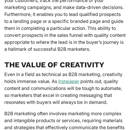
your customers, track the performance of your
marketing campaigns, and make data-driven decisions.
Furthermore, it enables you to lead qualified prospects
to a landing page or a specific branded page and guide
them in completing a particular action. This ability to
convert prospects in the sales funnel with quality content
appropriate to where the lead is in the buyer’s journey is
a hallmark of successful B2B marketers.
THE VALUE OF CREATIVITY
Even in a field as technical as B2B marketing, creativity
holds immense value. As
Ironpaper
points out, quality
content and communications will be tough to automate,
so marketers that excel in creating messaging that
resonates with buyers will always be in demand.
B2B marketing often involves marketing more complex
and intangible products or services, requiring materials
and strategies that effectively communicate the benefits