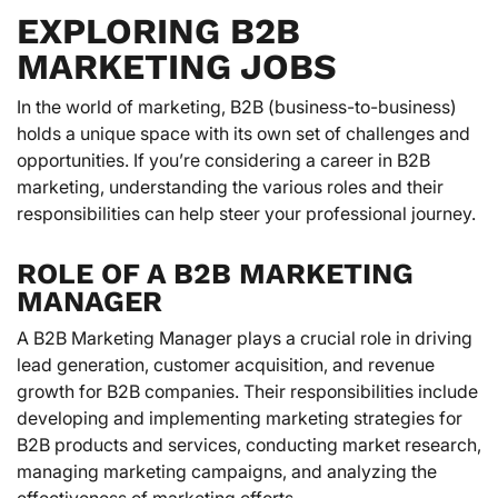
EXPLORING B2B
MARKETING JOBS
In the world of marketing, B2B (business-to-business)
holds a unique space with its own set of challenges and
opportunities. If you’re considering a career in B2B
marketing, understanding the various roles and their
responsibilities can help steer your professional journey.
ROLE OF A B2B MARKETING
MANAGER
A B2B Marketing Manager plays a crucial role in driving
lead generation, customer acquisition, and revenue
growth for B2B companies. Their responsibilities include
developing and implementing marketing strategies for
B2B products and services, conducting market research,
managing marketing campaigns, and analyzing the
effectiveness of marketing efforts.