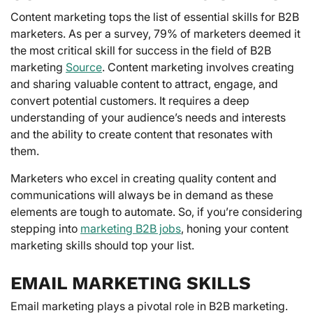
Content marketing tops the list of essential skills for B2B
marketers. As per a survey, 79% of marketers deemed it
the most critical skill for success in the field of B2B
marketing
Source
. Content marketing involves creating
and sharing valuable content to attract, engage, and
convert potential customers. It requires a deep
understanding of your audience’s needs and interests
and the ability to create content that resonates with
them.
Marketers who excel in creating quality content and
communications will always be in demand as these
elements are tough to automate. So, if you’re considering
stepping into
marketing B2B jobs
, honing your content
marketing skills should top your list.
EMAIL MARKETING SKILLS
Email marketing plays a pivotal role in B2B marketing.