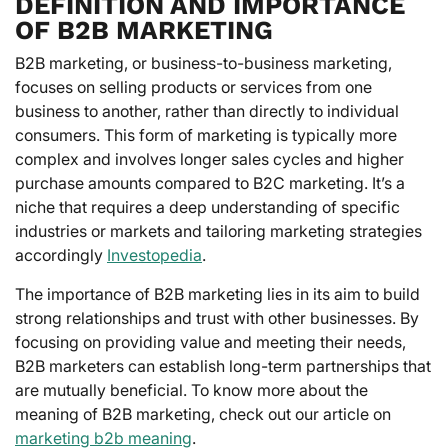
DEFINITION AND IMPORTANCE
OF B2B MARKETING
B2B marketing, or business-to-business marketing,
focuses on selling products or services from one
business to another, rather than directly to individual
consumers. This form of marketing is typically more
complex and involves longer sales cycles and higher
purchase amounts compared to B2C marketing. It’s a
niche that requires a deep understanding of specific
industries or markets and tailoring marketing strategies
accordingly
Investopedia
.
The importance of B2B marketing lies in its aim to build
strong relationships and trust with other businesses. By
focusing on providing value and meeting their needs,
B2B marketers can establish long-term partnerships that
are mutually beneficial. To know more about the
meaning of B2B marketing, check out our article on
marketing b2b meaning
.