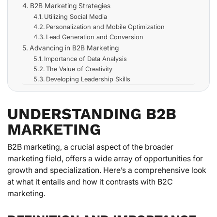
B2B Marketing Strategies
Utilizing Social Media
Personalization and Mobile Optimization
Lead Generation and Conversion
Advancing in B2B Marketing
Importance of Data Analysis
The Value of Creativity
Developing Leadership Skills
UNDERSTANDING B2B
MARKETING
B2B marketing, a crucial aspect of the broader
marketing field, offers a wide array of opportunities for
growth and specialization. Here’s a comprehensive look
at what it entails and how it contrasts with B2C
marketing.