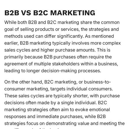
B2B VS B2C MARKETING
While both B2B and B2C marketing share the common
goal of selling products or services, the strategies and
methods used can differ significantly. As mentioned
earlier, B2B marketing typically involves more complex
sales cycles and higher purchase amounts. This is
primarily because B2B purchases often require the
agreement of multiple stakeholders within a business,
leading to longer decision-making processes.
On the other hand, B2C marketing, or business-to-
consumer marketing, targets individual consumers.
These sales cycles are typically shorter, with purchase
decisions often made by a single individual. B2C
marketing strategies often aim to evoke emotional
responses and immediate purchases, while B2B
strategies focus on demonstrating value and meeting the