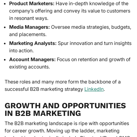
Product Marketers:
Have in-depth knowledge of the
company’s offering and convey its value to customers
in resonant ways.
Media Managers:
Oversee media strategies, budgets,
and placements.
Marketing Analysts:
Spur innovation and turn insights
into action.
Account Managers:
Focus on retention and growth of
existing accounts.
These roles and many more form the backbone of a
successful B2B marketing strategy
LinkedIn
.
GROWTH AND OPPORTUNITIES
IN B2B MARKETING
The B2B marketing landscape is ripe with opportunities
for career growth. Moving up the ladder, marketing