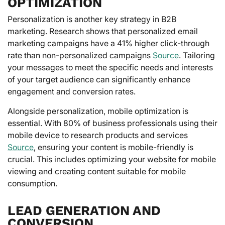
OPTIMIZATION
Personalization is another key strategy in B2B
marketing. Research shows that personalized email
marketing campaigns have a 41% higher click-through
rate than non-personalized campaigns
Source
. Tailoring
your messages to meet the specific needs and interests
of your target audience can significantly enhance
engagement and conversion rates.
Alongside personalization, mobile optimization is
essential. With 80% of business professionals using their
mobile device to research products and services
Source
, ensuring your content is mobile-friendly is
crucial. This includes optimizing your website for mobile
viewing and creating content suitable for mobile
consumption.
LEAD GENERATION AND
CONVERSION