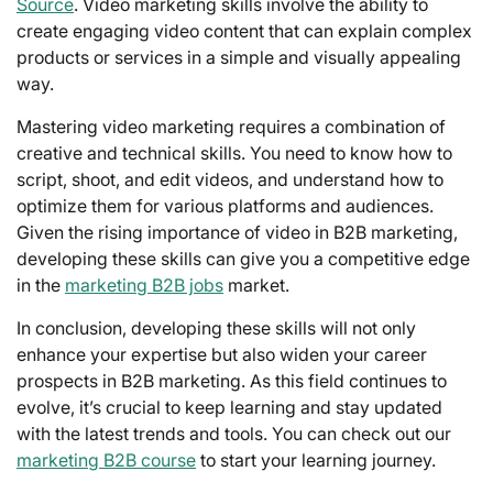
Source
. Video marketing skills involve the ability to
create engaging video content that can explain complex
products or services in a simple and visually appealing
way.
Mastering video marketing requires a combination of
creative and technical skills. You need to know how to
script, shoot, and edit videos, and understand how to
optimize them for various platforms and audiences.
Given the rising importance of video in B2B marketing,
developing these skills can give you a competitive edge
in the
marketing B2B jobs
market.
In conclusion, developing these skills will not only
enhance your expertise but also widen your career
prospects in B2B marketing. As this field continues to
evolve, it’s crucial to keep learning and stay updated
with the latest trends and tools. You can check out our
marketing B2B course
to start your learning journey.