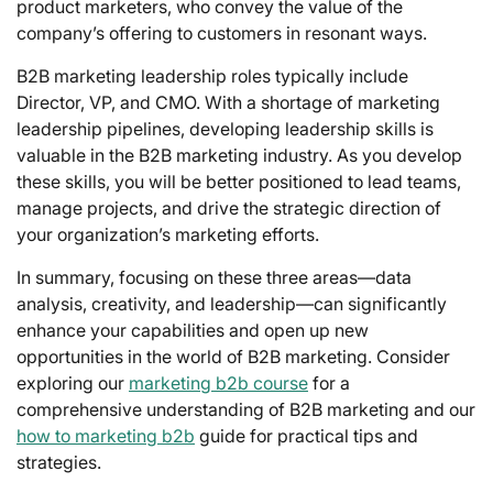
product marketers, who convey the value of the
company’s offering to customers in resonant ways.
B2B marketing leadership roles typically include
Director, VP, and CMO. With a shortage of marketing
leadership pipelines, developing leadership skills is
valuable in the B2B marketing industry. As you develop
these skills, you will be better positioned to lead teams,
manage projects, and drive the strategic direction of
your organization’s marketing efforts.
In summary, focusing on these three areas—data
analysis, creativity, and leadership—can significantly
enhance your capabilities and open up new
opportunities in the world of B2B marketing. Consider
exploring our
marketing b2b course
for a
comprehensive understanding of B2B marketing and our
how to marketing b2b
guide for practical tips and
strategies.