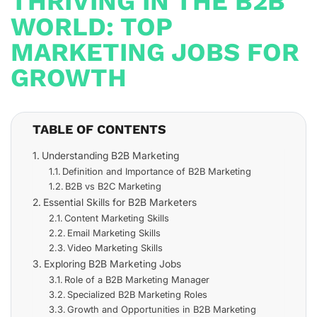
THRIVING IN THE B2B
WORLD: TOP
MARKETING JOBS FOR
GROWTH
TABLE OF CONTENTS
Understanding B2B Marketing
Definition and Importance of B2B Marketing
B2B vs B2C Marketing
Essential Skills for B2B Marketers
Content Marketing Skills
Email Marketing Skills
Video Marketing Skills
Exploring B2B Marketing Jobs
Role of a B2B Marketing Manager
Specialized B2B Marketing Roles
Growth and Opportunities in B2B Marketing