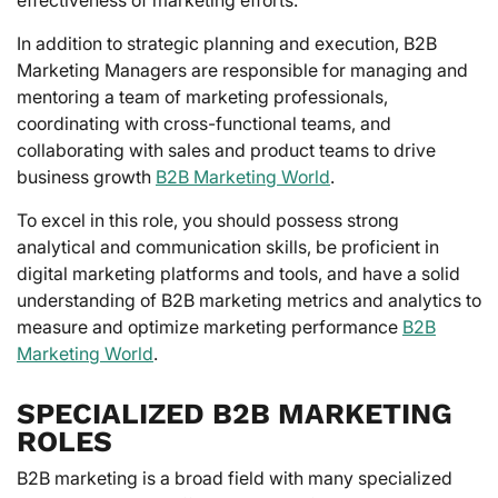
In addition to strategic planning and execution, B2B
Marketing Managers are responsible for managing and
mentoring a team of marketing professionals,
coordinating with cross-functional teams, and
collaborating with sales and product teams to drive
business growth
B2B Marketing World
.
To excel in this role, you should possess strong
analytical and communication skills, be proficient in
digital marketing platforms and tools, and have a solid
understanding of B2B marketing metrics and analytics to
measure and optimize marketing performance
B2B
Marketing World
.
SPECIALIZED B2B MARKETING
ROLES
B2B marketing is a broad field with many specialized