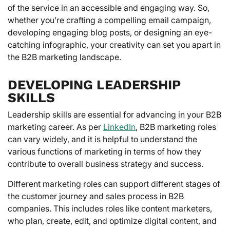
of the service in an accessible and engaging way. So,
whether you’re crafting a compelling email campaign,
developing engaging blog posts, or designing an eye-
catching infographic, your creativity can set you apart in
the B2B marketing landscape.
DEVELOPING LEADERSHIP
SKILLS
Leadership skills are essential for advancing in your B2B
marketing career. As per
LinkedIn
, B2B marketing roles
can vary widely, and it is helpful to understand the
various functions of marketing in terms of how they
contribute to overall business strategy and success.
Different marketing roles can support different stages of
the customer journey and sales process in B2B
companies. This includes roles like content marketers,
who plan, create, edit, and optimize digital content, and