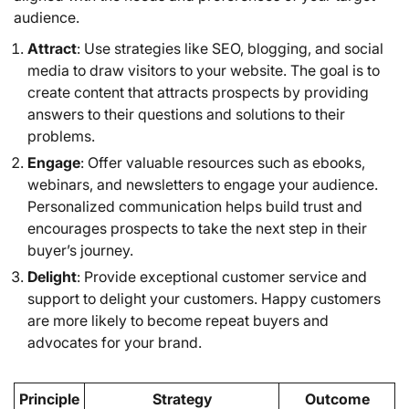
audience.
Attract
: Use strategies like SEO, blogging, and social
media to draw visitors to your website. The goal is to
create content that attracts prospects by providing
answers to their questions and solutions to their
problems.
Engage
: Offer valuable resources such as ebooks,
webinars, and newsletters to engage your audience.
Personalized communication helps build trust and
encourages prospects to take the next step in their
buyer’s journey.
Delight
: Provide exceptional customer service and
support to delight your customers. Happy customers
are more likely to become repeat buyers and
advocates for your brand.
Principle
Strategy
Outcome