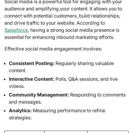
Social media is a powerful tool for engaging with your
audience and amplifying your content. It allows you to
connect with potential customers, build relationships,
and drive traffic to your website. According to
Salesforce
, having a strong social media presence is
essential for enhancing inbound marketing efforts.
Effective social media engagement involves:
Consistent Posting:
Regularly sharing valuable
content.
Interactive Content:
Polls, Q&A sessions, and live
videos.
Community Management:
Responding to comments
and messages.
Analytics:
Measuring performance to refine
strategies.