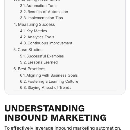
Automation Tools
Benefits of Automation
Implementation Tips
Measuring Success
Key Metrics
Analytics Tools
Continuous Improvement
Case Studies
Successful Examples
Lessons Learned
Best Practices
Aligning with Business Goals
Fostering a Learning Culture
Staying Ahead of Trends
UNDERSTANDING
INBOUND MARKETING
To effectively leverage inbound marketing automation,