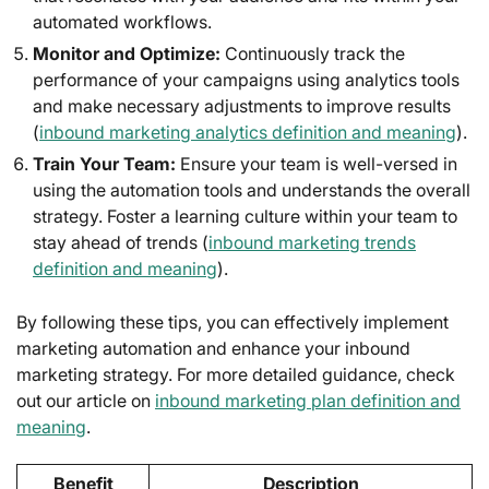
automated workflows.
Monitor and Optimize:
Continuously track the
performance of your campaigns using analytics tools
and make necessary adjustments to improve results
(
inbound marketing analytics definition and meaning
).
Train Your Team:
Ensure your team is well-versed in
using the automation tools and understands the overall
strategy. Foster a learning culture within your team to
stay ahead of trends (
inbound marketing trends
definition and meaning
).
By following these tips, you can effectively implement
marketing automation and enhance your inbound
marketing strategy. For more detailed guidance, check
out our article on
inbound marketing plan definition and
meaning
.
Benefit
Description