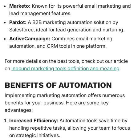
Marketo:
Known for its powerful email marketing and
lead management features.
Pardot:
A B2B marketing automation solution by
Salesforce, ideal for lead generation and nurturing.
ActiveCampaign:
Combines email marketing,
automation, and CRM tools in one platform.
For more details on the best tools, check out our article
on
inbound marketing tools definition and meaning
.
BENEFITS OF AUTOMATION
Implementing marketing automation offers numerous
benefits for your business. Here are some key
advantages:
Increased Efficiency:
Automation tools save time by
handling repetitive tasks, allowing your team to focus
on strategic initiatives.