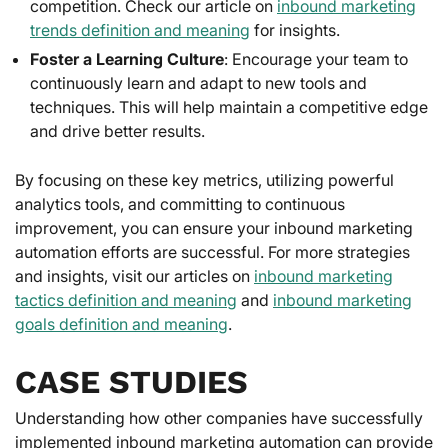
competition. Check our article on
inbound marketing
trends definition and meaning
for insights.
Foster a Learning Culture
: Encourage your team to
continuously learn and adapt to new tools and
techniques. This will help maintain a competitive edge
and drive better results.
By focusing on these key metrics, utilizing powerful
analytics tools, and committing to continuous
improvement, you can ensure your inbound marketing
automation efforts are successful. For more strategies
and insights, visit our articles on
inbound marketing
tactics definition and meaning
and
inbound marketing
goals definition and meaning
.
CASE STUDIES
Understanding how other companies have successfully
implemented inbound marketing automation can provide