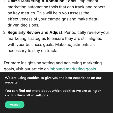
Utilize Marketing Automation Tools
: Implement
marketing automation tools that can track and report
on key metrics. This will help you assess the
effectiveness of your campaigns and make data-
driven decisions.
Regularly Review and Adjust
: Periodically review your
marketing strategies to ensure they are still aligned
with your business goals. Make adjustments as
necessary to stay on track.
For more insights on setting and achieving marketing
goals, visit our article on
inbound marketing goals
definition and meaning
.
We are using cookies to give you the best experience on our
website.
FOSTERING A LEARNING
You can find out more about which cookies we are using or
CULTURE
switch them off in
settings
.
A learning culture within your marketing team is
Accept
essential for staying competitive in the ever-evolving