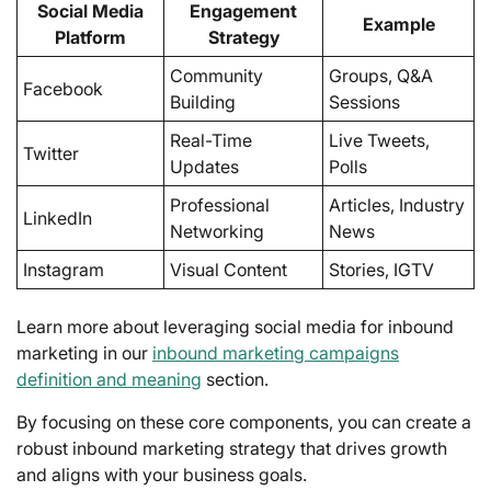
Social Media
Engagement
Example
Platform
Strategy
Community
Groups, Q&A
Facebook
Building
Sessions
Real-Time
Live Tweets,
Twitter
Updates
Polls
Professional
Articles, Industry
LinkedIn
Networking
News
Instagram
Visual Content
Stories, IGTV
Learn more about leveraging social media for inbound
marketing in our
inbound marketing campaigns
definition and meaning
section.
By focusing on these core components, you can create a
robust inbound marketing strategy that drives growth
and aligns with your business goals.