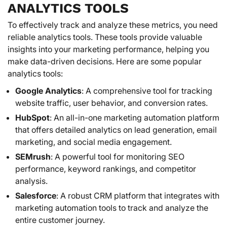
ANALYTICS TOOLS
To effectively track and analyze these metrics, you need
reliable analytics tools. These tools provide valuable
insights into your marketing performance, helping you
make data-driven decisions. Here are some popular
analytics tools:
Google Analytics
: A comprehensive tool for tracking
website traffic, user behavior, and conversion rates.
HubSpot
: An all-in-one marketing automation platform
that offers detailed analytics on lead generation, email
marketing, and social media engagement.
SEMrush
: A powerful tool for monitoring SEO
performance, keyword rankings, and competitor
analysis.
Salesforce
: A robust CRM platform that integrates with
marketing automation tools to track and analyze the
entire customer journey.