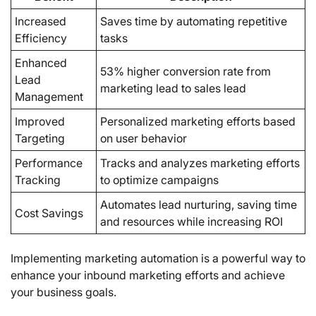
Increased
Saves time by automating repetitive
Efficiency
tasks
Enhanced
53% higher conversion rate from
Lead
marketing lead to sales lead
Management
Improved
Personalized marketing efforts based
Targeting
on user behavior
Performance
Tracks and analyzes marketing efforts
Tracking
to optimize campaigns
Automates lead nurturing, saving time
Cost Savings
and resources while increasing ROI
Implementing marketing automation is a powerful way to
enhance your inbound marketing efforts and achieve
your business goals.