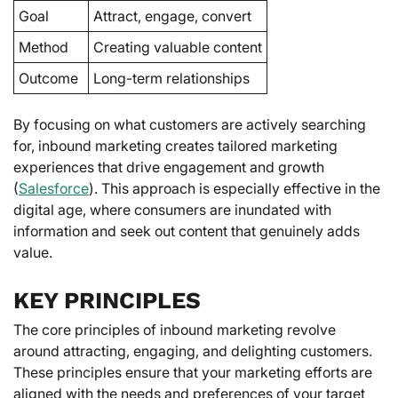
Goal
Attract, engage, convert
Method
Creating valuable content
Outcome
Long-term relationships
By focusing on what customers are actively searching
for, inbound marketing creates tailored marketing
experiences that drive engagement and growth
(
Salesforce
). This approach is especially effective in the
digital age, where consumers are inundated with
information and seek out content that genuinely adds
value.
KEY PRINCIPLES
The core principles of inbound marketing revolve
around attracting, engaging, and delighting customers.
These principles ensure that your marketing efforts are
aligned with the needs and preferences of your target