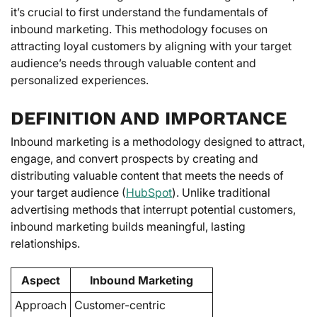
it’s crucial to first understand the fundamentals of
inbound marketing. This methodology focuses on
attracting loyal customers by aligning with your target
audience’s needs through valuable content and
personalized experiences.
DEFINITION AND IMPORTANCE
Inbound marketing is a methodology designed to attract,
engage, and convert prospects by creating and
distributing valuable content that meets the needs of
your target audience (
HubSpot
). Unlike traditional
advertising methods that interrupt potential customers,
inbound marketing builds meaningful, lasting
relationships.
Aspect
Inbound Marketing
Approach
Customer-centric