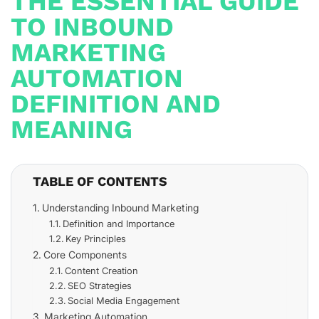
THE ESSENTIAL GUIDE
TO INBOUND
MARKETING
AUTOMATION
DEFINITION AND
MEANING
TABLE OF CONTENTS
Understanding Inbound Marketing
Definition and Importance
Key Principles
Core Components
Content Creation
SEO Strategies
Social Media Engagement
Marketing Automation