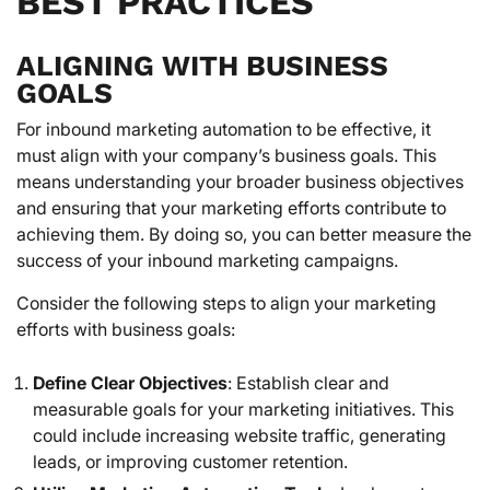
BEST PRACTICES
ALIGNING WITH BUSINESS
GOALS
For inbound marketing automation to be effective, it
must align with your company’s business goals. This
means understanding your broader business objectives
and ensuring that your marketing efforts contribute to
achieving them. By doing so, you can better measure the
success of your inbound marketing campaigns.
Consider the following steps to align your marketing
efforts with business goals:
Define Clear Objectives
: Establish clear and
measurable goals for your marketing initiatives. This
could include increasing website traffic, generating
leads, or improving customer retention.