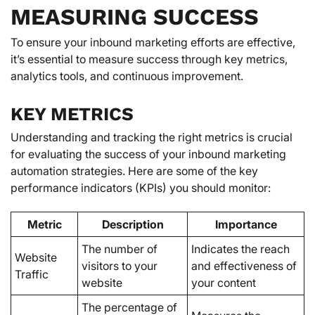
MEASURING SUCCESS
To ensure your inbound marketing efforts are effective,
it’s essential to measure success through key metrics,
analytics tools, and continuous improvement.
KEY METRICS
Understanding and tracking the right metrics is crucial
for evaluating the success of your inbound marketing
automation strategies. Here are some of the key
performance indicators (KPIs) you should monitor:
Metric
Description
Importance
The number of
Indicates the reach
Website
visitors to your
and effectiveness of
Traffic
website
your content
The percentage of