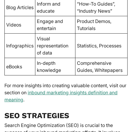
Inform and
“How-To Guides”,
Blog Articles
educate
“Industry News”
Engage and
Product Demos,
Videos
entertain
Tutorials
Visual
Infographics
representation
Statistics, Processes
of data
In-depth
Comprehensive
eBooks
knowledge
Guides, Whitepapers
For more insights into creating valuable content, visit our
section on
inbound marketing insights definition and
meaning
.
SEO STRATEGIES
Search Engine Optimization (SEO) is crucial to the