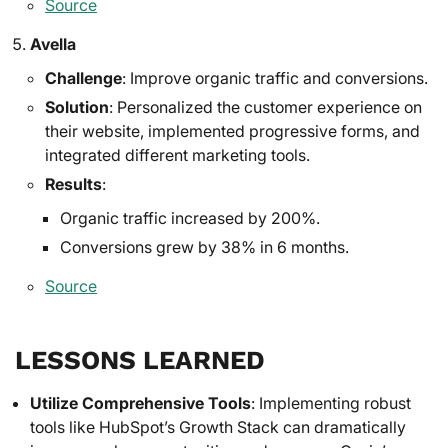
Source
Avella
Challenge
: Improve organic traffic and conversions.
Solution
: Personalized the customer experience on
their website, implemented progressive forms, and
integrated different marketing tools.
Results
:
Organic traffic increased by 200%.
Conversions grew by 38% in 6 months.
Source
LESSONS LEARNED
Utilize Comprehensive Tools
: Implementing robust
tools like HubSpot’s Growth Stack can dramatically