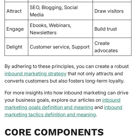
SEO, Blogging, Social
Attract
Draw visitors
Media
Ebooks, Webinars,
Engage
Build trust
Newsletters
Create
Delight
Customer service, Support
advocates
By adhering to these principles, you can create a robust
inbound marketing strategy
that not only attracts and
converts customers but also fosters long-term loyalty.
For more insights into how inbound marketing can drive
your business goals, explore our articles on
inbound
marketing goals definition and meaning
and
inbound
marketing tactics definition and meaning
.
CORE COMPONENTS