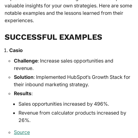
valuable insights for your own strategies. Here are some
notable examples and the lessons learned from their
experiences.
SUCCESSFUL EXAMPLES
Casio
Challenge
: Increase sales opportunities and
revenue.
Solution
: Implemented HubSpot’s Growth Stack for
their inbound marketing strategy.
Results
:
Sales opportunities increased by 496%.
Revenue from calculator products increased by
26%.
Source