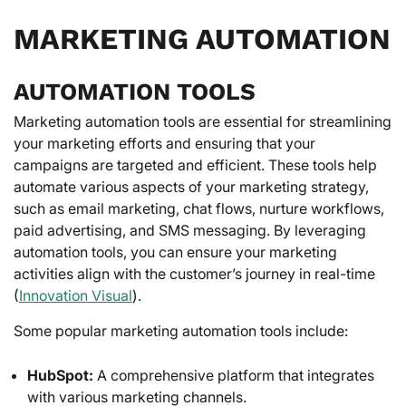
MARKETING AUTOMATION
AUTOMATION TOOLS
Marketing automation tools are essential for streamlining
your marketing efforts and ensuring that your
campaigns are targeted and efficient. These tools help
automate various aspects of your marketing strategy,
such as email marketing, chat flows, nurture workflows,
paid advertising, and SMS messaging. By leveraging
automation tools, you can ensure your marketing
activities align with the customer’s journey in real-time
(
Innovation Visual
).
Some popular marketing automation tools include:
HubSpot:
A comprehensive platform that integrates
with various marketing channels.