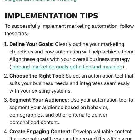
IMPLEMENTATION TIPS
To successfully implement marketing automation, follow
these tips:
Define Your Goals:
Clearly outline your marketing
objectives and how automation will help achieve them.
Align these goals with your overall business strategy
(
inbound marketing goals definition and meaning
).
Choose the Right Tool:
Select an automation tool that
suits your business needs and integrates seamlessly
with your existing systems.
Segment Your Audience:
Use your automation tool to
segment your audience based on behavior,
demographics, and other criteria to deliver
personalized content.
Create Engaging Content:
Develop valuable content
that resonates with your audience and fits within your