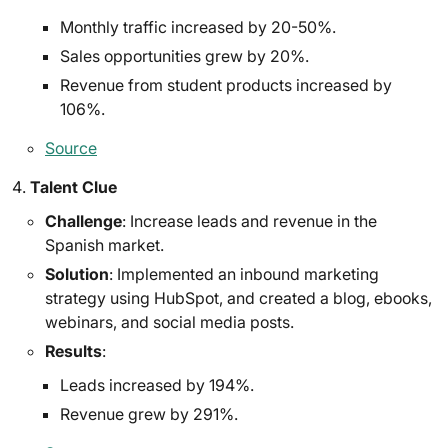
Monthly traffic increased by 20-50%.
Sales opportunities grew by 20%.
Revenue from student products increased by
106%.
Source
Talent Clue
Challenge
: Increase leads and revenue in the
Spanish market.
Solution
: Implemented an inbound marketing
strategy using HubSpot, and created a blog, ebooks,
webinars, and social media posts.
Results
:
Leads increased by 194%.
Revenue grew by 291%.