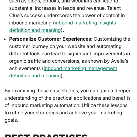
such as blogs, ebooks, and webinars can lead to
substantial increases in leads and revenue. Talent
Clue’s success underscores the power of content in
inbound marketing (
inbound marketing insights
definition and meaning
).
Personalize Customer Experiences
: Customizing the
customer journey on your website and automating
different tools can lead to significant improvements in
organic traffic and conversions, as shown by Avella’s
achievements (
inbound marketing management
definition and meaning
).
By examining these case studies, you can gain a deeper
understanding of the practical applications and benefits
of inbound marketing automation. Utilize these lessons
to refine your strategies and achieve your marketing
goals.