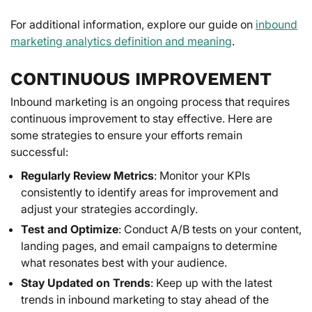
For additional information, explore our guide on
inbound
marketing analytics definition and meaning
.
CONTINUOUS IMPROVEMENT
Inbound marketing is an ongoing process that requires
continuous improvement to stay effective. Here are
some strategies to ensure your efforts remain
successful:
Regularly Review Metrics
: Monitor your KPIs
consistently to identify areas for improvement and
adjust your strategies accordingly.
Test and Optimize
: Conduct A/B tests on your content,
landing pages, and email campaigns to determine
what resonates best with your audience.
Stay Updated on Trends
: Keep up with the latest
trends in inbound marketing to stay ahead of the