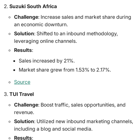
Suzuki South Africa
Challenge
: Increase sales and market share during
an economic downturn.
Solution
: Shifted to an inbound methodology,
leveraging online channels.
Results
:
Sales increased by 21%.
Market share grew from 1.53% to 2.17%.
Source
TUI Travel
Challenge
: Boost traffic, sales opportunities, and
revenue.
Solution
: Utilized new inbound marketing channels,
including a blog and social media.
Results
: