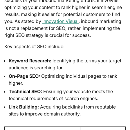
success of your inbound marketing efforts. It involves
optimizing your content to rank higher in search engine
results, making it easier for potential customers to find
you. As stated by
Innovation Visual
, inbound marketing
is not a replacement for SEO; rather, implementing the
right SEO strategy is crucial for success.
Key aspects of SEO include:
Keyword Research:
Identifying the terms your target
audience is searching for.
On-Page SEO:
Optimizing individual pages to rank
higher.
Technical SEO:
Ensuring your website meets the
technical requirements of search engines.
Link Building:
Acquiring backlinks from reputable
sites to improve domain authority.