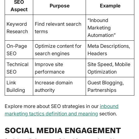
SEO
Purpose
Example
Aspect
“Inbound
Keyword
Find relevant search
Marketing
Research
terms
Automation”
On-Page
Optimize content for
Meta Descriptions,
SEO
search engines
Headers
Technical
Improve site
Site Speed, Mobile
SEO
performance
Optimization
Link
Increase domain
Guest Blogging,
Building
authority
Partnerships
Explore more about SEO strategies in our
inbound
marketing tactics definition and meaning
section.
SOCIAL MEDIA ENGAGEMENT