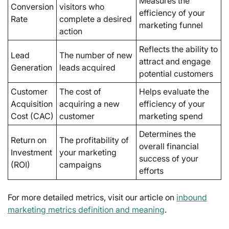
Measures the
Conversion
visitors who
efficiency of your
Rate
complete a desired
marketing funnel
action
Reflects the ability to
Lead
The number of new
attract and engage
Generation
leads acquired
potential customers
Customer
The cost of
Helps evaluate the
Acquisition
acquiring a new
efficiency of your
Cost (CAC)
customer
marketing spend
Determines the
Return on
The profitability of
overall financial
Investment
your marketing
success of your
(ROI)
campaigns
efforts
For more detailed metrics, visit our article on
inbound
marketing metrics definition and meaning
.