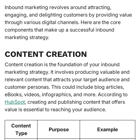
Inbound marketing revolves around attracting,
engaging, and delighting customers by providing value
through various digital channels. Here are the core
components that make up a successful inbound
marketing strategy.
CONTENT CREATION
Content creation is the foundation of your inbound
marketing strategy. It involves producing valuable and
relevant content that attracts your target audience and
customer personas. This could include blog articles,
eBooks, videos, infographics, and more. According to
HubSpot
, creating and publishing content that offers
value is essential to reaching your audience.
Content
Purpose
Example
Type