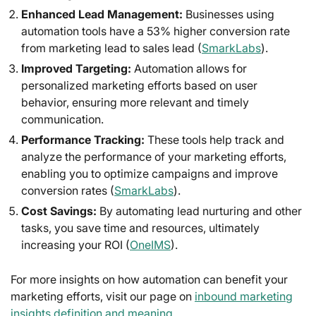
Enhanced Lead Management:
Businesses using
automation tools have a 53% higher conversion rate
from marketing lead to sales lead (
SmarkLabs
).
Improved Targeting:
Automation allows for
personalized marketing efforts based on user
behavior, ensuring more relevant and timely
communication.
Performance Tracking:
These tools help track and
analyze the performance of your marketing efforts,
enabling you to optimize campaigns and improve
conversion rates (
SmarkLabs
).
Cost Savings:
By automating lead nurturing and other
tasks, you save time and resources, ultimately
increasing your ROI (
OneIMS
).
For more insights on how automation can benefit your
marketing efforts, visit our page on
inbound marketing
insights definition and meaning
.