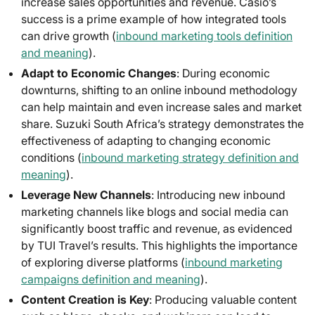
increase sales opportunities and revenue. Casio’s
success is a prime example of how integrated tools
can drive growth (
inbound marketing tools definition
and meaning
).
Adapt to Economic Changes
: During economic
downturns, shifting to an online inbound methodology
can help maintain and even increase sales and market
share. Suzuki South Africa’s strategy demonstrates the
effectiveness of adapting to changing economic
conditions (
inbound marketing strategy definition and
meaning
).
Leverage New Channels
: Introducing new inbound
marketing channels like blogs and social media can
significantly boost traffic and revenue, as evidenced
by TUI Travel’s results. This highlights the importance
of exploring diverse platforms (
inbound marketing
campaigns definition and meaning
).
Content Creation is Key
: Producing valuable content