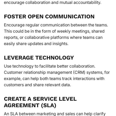
encourage collaboration and mutual accountability.
FOSTER OPEN COMMUNICATION
Encourage regular communication between the teams.
This could be in the form of weekly meetings, shared
reports, or collaborative platforms where teams can
easily share updates and insights.
LEVERAGE TECHNOLOGY
Use technology to facilitate better collaboration.
Customer relationship management (CRM) systems, for
example, can help both teams track interactions with
customers and share relevant data.
CREATE A SERVICE LEVEL
AGREEMENT (SLA)
An SLA between marketing and sales can help clarify