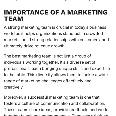
IMPORTANCE OF A MARKETING
TEAM
A strong marketing team is crucial in today’s business
world as it helps organizations stand out in crowded
markets, build strong relationships with customers, and
ultimately drive revenue growth.
The best marketing team is not just a group of
individuals working together. It’s a diverse set of
professionals, each bringing unique skills and expertise
to the table. This diversity allows them to tackle a wide
range of marketing challenges effectively and
creatively.
Moreover, a successful marketing team is one that
fosters a culture of communication and collaboration.
These teams share ideas, provide feedback, and work
together to achieve common goals. They also prioritize