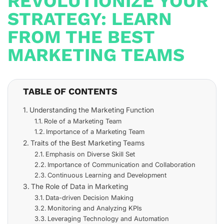
REVOLUTIONIZE YOUR
STRATEGY: LEARN
FROM THE BEST
MARKETING TEAMS
TABLE OF CONTENTS
Understanding the Marketing Function
Role of a Marketing Team
Importance of a Marketing Team
Traits of the Best Marketing Teams
Emphasis on Diverse Skill Set
Importance of Communication and Collaboration
Continuous Learning and Development
The Role of Data in Marketing
Data-driven Decision Making
Monitoring and Analyzing KPIs
Leveraging Technology and Automation