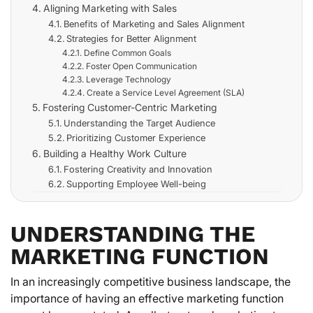
Aligning Marketing with Sales
Benefits of Marketing and Sales Alignment
Strategies for Better Alignment
Define Common Goals
Foster Open Communication
Leverage Technology
Create a Service Level Agreement (SLA)
Fostering Customer-Centric Marketing
Understanding the Target Audience
Prioritizing Customer Experience
Building a Healthy Work Culture
Fostering Creativity and Innovation
Supporting Employee Well-being
UNDERSTANDING THE
MARKETING FUNCTION
In an increasingly competitive business landscape, the
importance of having an effective marketing function