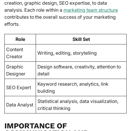
creation, graphic design, SEO expertise, to data
analysis. Each role within a
marketing team structure
contributes to the overall success of your marketing
efforts.
Role
Skill Set
Content
Writing, editing, storytelling
Creator
Graphic
Design software, creativity, attention to
Designer
detail
Keyword research, analytics, link
SEO Expert
building
Statistical analysis, data visualization,
Data Analyst
critical thinking
IMPORTANCE OF