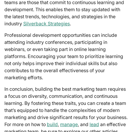
teams are those that commit to continuous learning and
development. This enables them to stay updated with
the latest trends, technologies, and strategies in the
industry
Silverback Strategies
.
Professional development opportunities can include
attending industry conferences, participating in
webinars, or even taking part in online learning
platforms. Encouraging your team to prioritize learning
not only helps improve their individual skills but also
contributes to the overall effectiveness of your
marketing efforts.
In conclusion, building the best marketing team requires
a focus on diversity, communication, and continuous
learning. By fostering these traits, you can create a team
that’s equipped to handle the complexities of modern
marketing and drive significant results for your business.
For more on how to
build
,
manage
, and
lead
an effective
marketing team, be sure to explore our other articles.