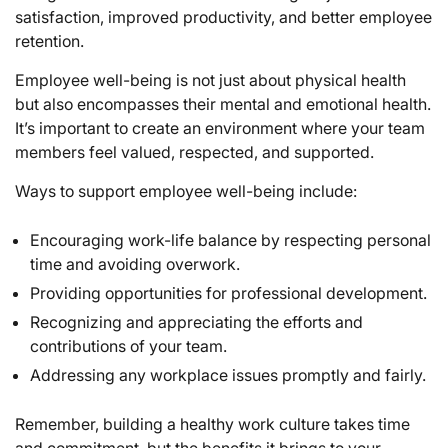
satisfaction, improved productivity, and better employee
retention.
Employee well-being is not just about physical health
but also encompasses their mental and emotional health.
It’s important to create an environment where your team
members feel valued, respected, and supported.
Ways to support employee well-being include:
Encouraging work-life balance by respecting personal
time and avoiding overwork.
Providing opportunities for professional development.
Recognizing and appreciating the efforts and
contributions of your team.
Addressing any workplace issues promptly and fairly.
Remember, building a healthy work culture takes time
and commitment, but the benefits it brings to your