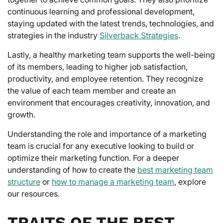
continuous learning and professional development,
staying updated with the latest trends, technologies, and
strategies in the industry
Silverback Strategies
.
Lastly, a healthy marketing team supports the well-being
of its members, leading to higher job satisfaction,
productivity, and employee retention. They recognize
the value of each team member and create an
environment that encourages creativity, innovation, and
growth.
Understanding the role and importance of a marketing
team is crucial for any executive looking to build or
optimize their marketing function. For a deeper
understanding of how to create the
best marketing team
structure
or
how to manage a marketing team
, explore
our resources.
TRAITS OF THE BEST