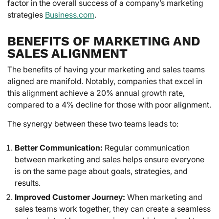
factor in the overall success of a company’s marketing
strategies
Business.com
.
BENEFITS OF MARKETING AND
SALES ALIGNMENT
The benefits of having your marketing and sales teams
aligned are manifold. Notably, companies that excel in
this alignment achieve a 20% annual growth rate,
compared to a 4% decline for those with poor alignment.
The synergy between these two teams leads to:
Better Communication:
Regular communication
between marketing and sales helps ensure everyone
is on the same page about goals, strategies, and
results.
Improved Customer Journey:
When marketing and
sales teams work together, they can create a seamless