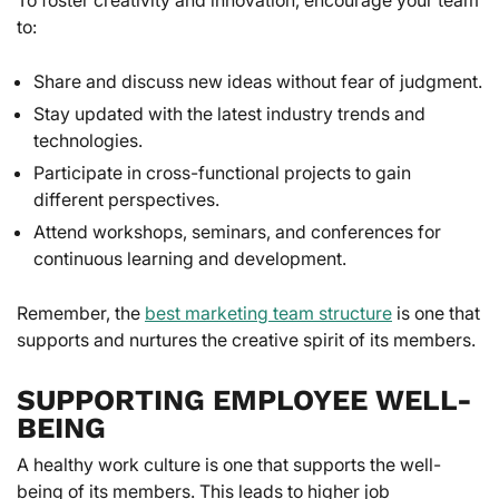
to:
Share and discuss new ideas without fear of judgment.
Stay updated with the latest industry trends and
technologies.
Participate in cross-functional projects to gain
different perspectives.
Attend workshops, seminars, and conferences for
continuous learning and development.
Remember, the
best marketing team structure
is one that
supports and nurtures the creative spirit of its members.
SUPPORTING EMPLOYEE WELL-
BEING
A healthy work culture is one that supports the well-
being of its members. This leads to higher job