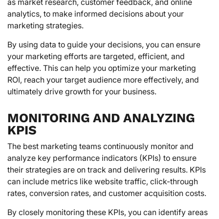
as market research, customer feedback, and online
analytics, to make informed decisions about your
marketing strategies.
By using data to guide your decisions, you can ensure
your marketing efforts are targeted, efficient, and
effective. This can help you optimize your marketing
ROI, reach your target audience more effectively, and
ultimately drive growth for your business.
MONITORING AND ANALYZING
KPIS
The best marketing teams continuously monitor and
analyze key performance indicators (KPIs) to ensure
their strategies are on track and delivering results. KPIs
can include metrics like website traffic, click-through
rates, conversion rates, and customer acquisition costs.
By closely monitoring these KPIs, you can identify areas