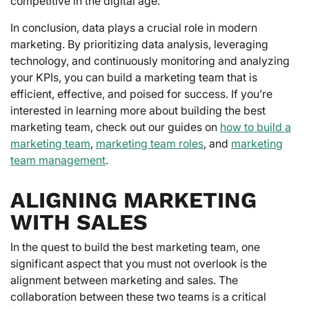
competitive in the digital age.
In conclusion, data plays a crucial role in modern
marketing. By prioritizing data analysis, leveraging
technology, and continuously monitoring and analyzing
your KPIs, you can build a marketing team that is
efficient, effective, and poised for success. If you’re
interested in learning more about building the best
marketing team, check out our guides on
how to build a
marketing team
,
marketing team roles
, and
marketing
team management
.
ALIGNING MARKETING
WITH SALES
In the quest to build the best marketing team, one
significant aspect that you must not overlook is the
alignment between marketing and sales. The
collaboration between these two teams is a critical