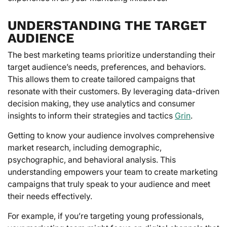
UNDERSTANDING THE TARGET
AUDIENCE
The best marketing teams prioritize understanding their
target audience’s needs, preferences, and behaviors.
This allows them to create tailored campaigns that
resonate with their customers. By leveraging data-driven
decision making, they use analytics and consumer
insights to inform their strategies and tactics
Grin
.
Getting to know your audience involves comprehensive
market research, including demographic,
psychographic, and behavioral analysis. This
understanding empowers your team to create marketing
campaigns that truly speak to your audience and meet
their needs effectively.
For example, if you’re targeting young professionals,