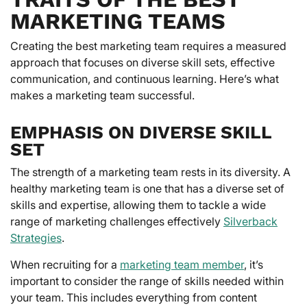
MARKETING TEAMS
Creating the best marketing team requires a measured
approach that focuses on diverse skill sets, effective
communication, and continuous learning. Here’s what
makes a marketing team successful.
EMPHASIS ON DIVERSE SKILL
SET
The strength of a marketing team rests in its diversity. A
healthy marketing team is one that has a diverse set of
skills and expertise, allowing them to tackle a wide
range of marketing challenges effectively
Silverback
Strategies
.
When recruiting for a
marketing team member
, it’s
important to consider the range of skills needed within
your team. This includes everything from content