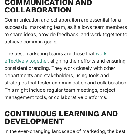
COMMUNICATION AND
COLLABORATION
Communication and collaboration are essential for a
successful marketing team, as it allows team members
to share ideas, provide feedback, and work together to
achieve common goals.
The best marketing teams are those that
work
effectively together
, aligning their efforts and ensuring
consistent branding. They work closely with other
departments and stakeholders, using tools and
strategies that foster communication and collaboration.
This might include regular team meetings, project
management tools, or collaborative platforms.
CONTINUOUS LEARNING AND
DEVELOPMENT
In the ever-changing landscape of marketing, the best