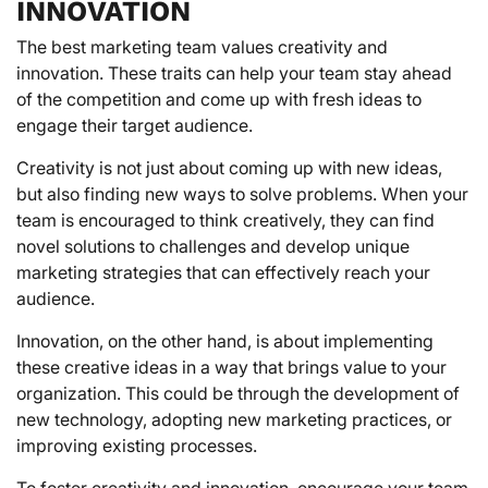
INNOVATION
The best marketing team values creativity and
innovation. These traits can help your team stay ahead
of the competition and come up with fresh ideas to
engage their target audience.
Creativity is not just about coming up with new ideas,
but also finding new ways to solve problems. When your
team is encouraged to think creatively, they can find
novel solutions to challenges and develop unique
marketing strategies that can effectively reach your
audience.
Innovation, on the other hand, is about implementing
these creative ideas in a way that brings value to your
organization. This could be through the development of
new technology, adopting new marketing practices, or
improving existing processes.
To foster creativity and innovation, encourage your team