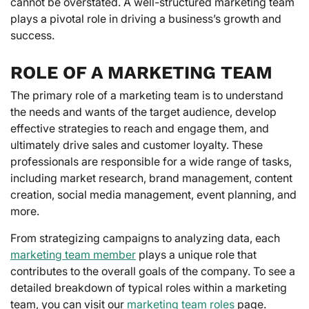
cannot be overstated. A well-structured marketing team
plays a pivotal role in driving a business’s growth and
success.
ROLE OF A MARKETING TEAM
The primary role of a marketing team is to understand
the needs and wants of the target audience, develop
effective strategies to reach and engage them, and
ultimately drive sales and customer loyalty. These
professionals are responsible for a wide range of tasks,
including market research, brand management, content
creation, social media management, event planning, and
more.
From strategizing campaigns to analyzing data, each
marketing team member
plays a unique role that
contributes to the overall goals of the company. To see a
detailed breakdown of typical roles within a marketing
team, you can visit our
marketing team roles
page.