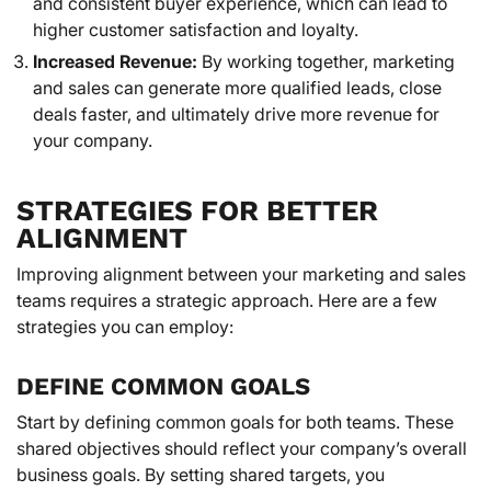
and consistent buyer experience, which can lead to
higher customer satisfaction and loyalty.
Increased Revenue:
By working together, marketing
and sales can generate more qualified leads, close
deals faster, and ultimately drive more revenue for
your company.
STRATEGIES FOR BETTER
ALIGNMENT
Improving alignment between your marketing and sales
teams requires a strategic approach. Here are a few
strategies you can employ:
DEFINE COMMON GOALS
Start by defining common goals for both teams. These
shared objectives should reflect your company’s overall
business goals. By setting shared targets, you