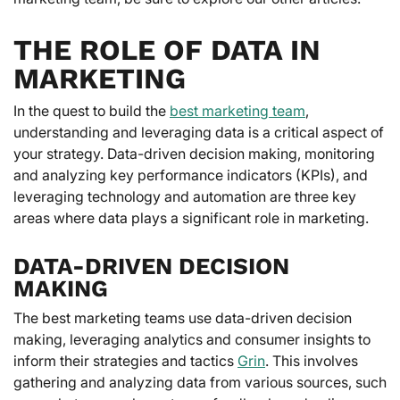
THE ROLE OF DATA IN
MARKETING
In the quest to build the
best marketing team
,
understanding and leveraging data is a critical aspect of
your strategy. Data-driven decision making, monitoring
and analyzing key performance indicators (KPIs), and
leveraging technology and automation are three key
areas where data plays a significant role in marketing.
DATA-DRIVEN DECISION
MAKING
The best marketing teams use data-driven decision
making, leveraging analytics and consumer insights to
inform their strategies and tactics
Grin
. This involves
gathering and analyzing data from various sources, such