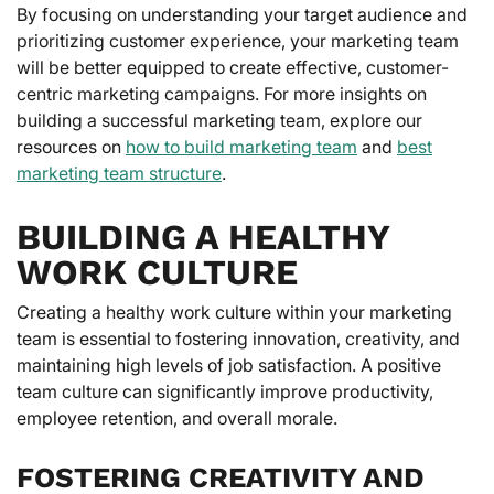
By focusing on understanding your target audience and
prioritizing customer experience, your marketing team
will be better equipped to create effective, customer-
centric marketing campaigns. For more insights on
building a successful marketing team, explore our
resources on
how to build marketing team
and
best
marketing team structure
.
BUILDING A HEALTHY
WORK CULTURE
Creating a healthy work culture within your marketing
team is essential to fostering innovation, creativity, and
maintaining high levels of job satisfaction. A positive
team culture can significantly improve productivity,
employee retention, and overall morale.
FOSTERING CREATIVITY AND