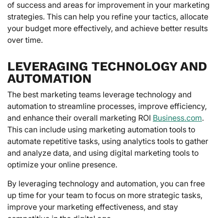
of success and areas for improvement in your marketing
strategies. This can help you refine your tactics, allocate
your budget more effectively, and achieve better results
over time.
LEVERAGING TECHNOLOGY AND
AUTOMATION
The best marketing teams leverage technology and
automation to streamline processes, improve efficiency,
and enhance their overall marketing ROI
Business.com
.
This can include using marketing automation tools to
automate repetitive tasks, using analytics tools to gather
and analyze data, and using digital marketing tools to
optimize your online presence.
By leveraging technology and automation, you can free
up time for your team to focus on more strategic tasks,
improve your marketing effectiveness, and stay