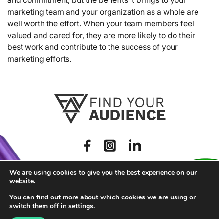
marketing team and your organization as a whole are
well worth the effort. When your team members feel
valued and cared for, they are more likely to do their
best work and contribute to the success of your
marketing efforts.
We are using cookies to give you the best experience on our
website.
You can find out more about which cookies we are using or
switch them off in
settings
.