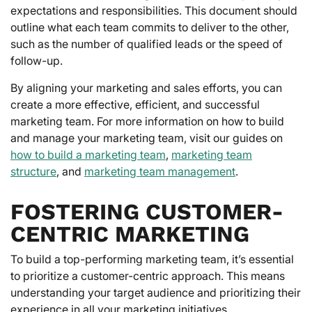
expectations and responsibilities. This document should
outline what each team commits to deliver to the other,
such as the number of qualified leads or the speed of
follow-up.
By aligning your marketing and sales efforts, you can
create a more effective, efficient, and successful
marketing team. For more information on how to build
and manage your marketing team, visit our guides on
how to build a marketing team
,
marketing team
structure
, and
marketing team management
.
FOSTERING CUSTOMER-
CENTRIC MARKETING
To build a top-performing marketing team, it’s essential
to prioritize a customer-centric approach. This means
understanding your target audience and prioritizing their
experience in all your marketing initiatives.