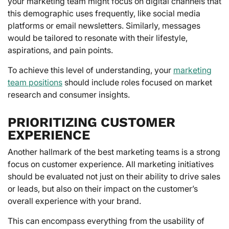
your marketing team might focus on digital channels that
this demographic uses frequently, like social media
platforms or email newsletters. Similarly, messages
would be tailored to resonate with their lifestyle,
aspirations, and pain points.
To achieve this level of understanding, your
marketing
team positions
should include roles focused on market
research and consumer insights.
PRIORITIZING CUSTOMER
EXPERIENCE
Another hallmark of the best marketing teams is a strong
focus on customer experience. All marketing initiatives
should be evaluated not just on their ability to drive sales
or leads, but also on their impact on the customer’s
overall experience with your brand.
This can encompass everything from the usability of