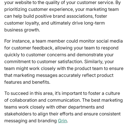
your website to the quality of your customer service. By
prioritizing customer experience, your marketing team
can help build positive brand associations, foster
customer loyalty, and ultimately drive long-term
business growth.
For instance, a team member could monitor social media
for customer feedback, allowing your team to respond
quickly to customer concerns and demonstrate your
commitment to customer satisfaction. Similarly, your
team might work closely with the product team to ensure
that marketing messages accurately reflect product
features and benefits.
To succeed in this area, it’s important to foster a culture
of collaboration and communication. The best marketing
teams work closely with other departments and
stakeholders to align their efforts and ensure consistent
messaging and branding
Grin
.