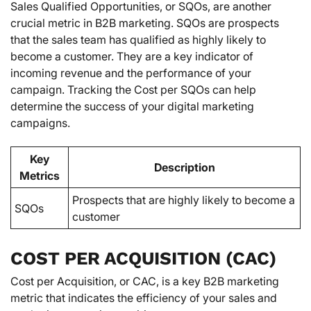
Sales Qualified Opportunities, or SQOs, are another
crucial metric in B2B marketing. SQOs are prospects
that the sales team has qualified as highly likely to
become a customer. They are a key indicator of
incoming revenue and the performance of your
campaign. Tracking the Cost per SQOs can help
determine the success of your digital marketing
campaigns.
Key
Description
Metrics
Prospects that are highly likely to become a
SQOs
customer
COST PER ACQUISITION (CAC)
Cost per Acquisition, or CAC, is a key B2B marketing
metric that indicates the efficiency of your sales and