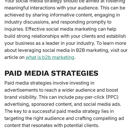
Your social media strategy should be aimed at fostering
meaningful interactions with your audience. This can be
achieved by sharing informative content, engaging in
industry discussions, and responding promptly to
inquiries. Effective social media marketing can help
build strong relationships with your clients and establish
your business as a leader in your industry. To learn more
about leveraging social media in B2B marketing, visit our
article on
what is b2b marketing
.
PAID MEDIA STRATEGIES
Paid media strategies involve investing in
advertisements to reach a wider audience and boost
brand visibility. This can include pay-per-click (PPC)
advertising, sponsored content, and social media ads.
The key to a successful paid media strategy lies in
targeting the right audience and crafting compelling ad
content that resonates with potential clients.