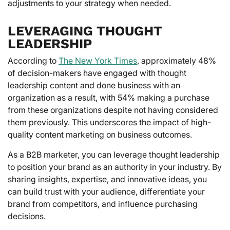
adjustments to your strategy when needed.
LEVERAGING THOUGHT
LEADERSHIP
According to
The New York Times
, approximately 48%
of decision-makers have engaged with thought
leadership content and done business with an
organization as a result, with 54% making a purchase
from these organizations despite not having considered
them previously. This underscores the impact of high-
quality content marketing on business outcomes.
As a B2B marketer, you can leverage thought leadership
to position your brand as an authority in your industry. By
sharing insights, expertise, and innovative ideas, you
can build trust with your audience, differentiate your
brand from competitors, and influence purchasing
decisions.