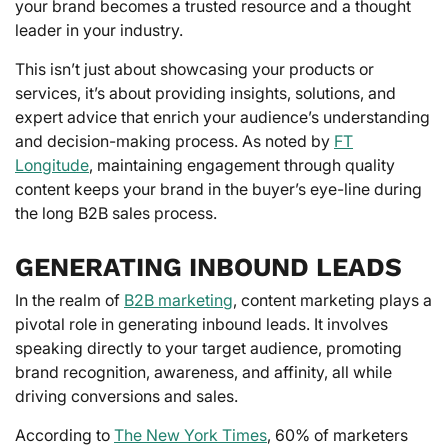
your brand becomes a trusted resource and a thought
leader in your industry.
This isn’t just about showcasing your products or
services, it’s about providing insights, solutions, and
expert advice that enrich your audience’s understanding
and decision-making process. As noted by
FT
Longitude
, maintaining engagement through quality
content keeps your brand in the buyer’s eye-line during
the long B2B sales process.
GENERATING INBOUND LEADS
In the realm of
B2B marketing
, content marketing plays a
pivotal role in generating inbound leads. It involves
speaking directly to your target audience, promoting
brand recognition, awareness, and affinity, all while
driving conversions and sales.
According to
The New York Times
, 60% of marketers