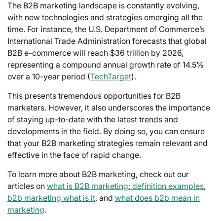
The B2B marketing landscape is constantly evolving,
with new technologies and strategies emerging all the
time. For instance, the U.S. Department of Commerce’s
International Trade Administration forecasts that global
B2B e-commerce will reach $36 trillion by 2026,
representing a compound annual growth rate of 14.5%
over a 10-year period (
TechTarget
).
This presents tremendous opportunities for B2B
marketers. However, it also underscores the importance
of staying up-to-date with the latest trends and
developments in the field. By doing so, you can ensure
that your B2B marketing strategies remain relevant and
effective in the face of rapid change.
To learn more about B2B marketing, check out our
articles on
what is B2B marketing: definition examples
,
b2b marketing what is it
, and
what does b2b mean in
marketing
.