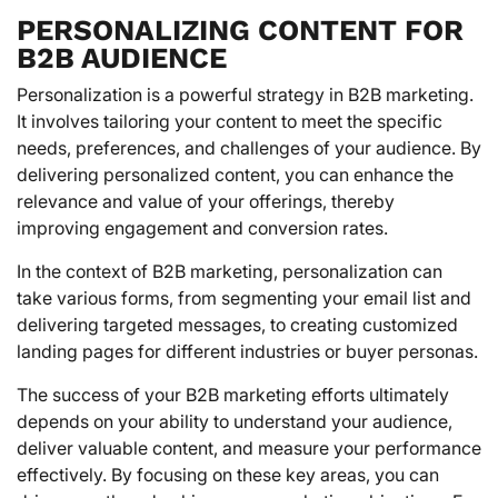
PERSONALIZING CONTENT FOR
B2B AUDIENCE
Personalization is a powerful strategy in B2B marketing.
It involves tailoring your content to meet the specific
needs, preferences, and challenges of your audience. By
delivering personalized content, you can enhance the
relevance and value of your offerings, thereby
improving engagement and conversion rates.
In the context of B2B marketing, personalization can
take various forms, from segmenting your email list and
delivering targeted messages, to creating customized
landing pages for different industries or buyer personas.
The success of your B2B marketing efforts ultimately
depends on your ability to understand your audience,
deliver valuable content, and measure your performance
effectively. By focusing on these key areas, you can