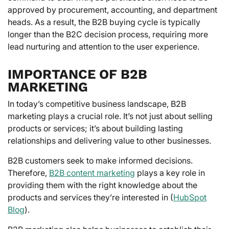
approved by procurement, accounting, and department
heads. As a result, the B2B buying cycle is typically
longer than the B2C decision process, requiring more
lead nurturing and attention to the user experience.
IMPORTANCE OF B2B
MARKETING
In today’s competitive business landscape, B2B
marketing plays a crucial role. It’s not just about selling
products or services; it’s about building lasting
relationships and delivering value to other businesses.
B2B customers seek to make informed decisions.
Therefore,
B2B content marketing
plays a key role in
providing them with the right knowledge about the
products and services they’re interested in (
HubSpot
Blog
).