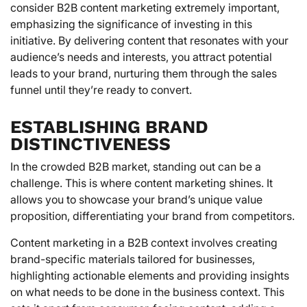
consider B2B content marketing extremely important,
emphasizing the significance of investing in this
initiative. By delivering content that resonates with your
audience’s needs and interests, you attract potential
leads to your brand, nurturing them through the sales
funnel until they’re ready to convert.
ESTABLISHING BRAND
DISTINCTIVENESS
In the crowded B2B market, standing out can be a
challenge. This is where content marketing shines. It
allows you to showcase your brand’s unique value
proposition, differentiating your brand from competitors.
Content marketing in a B2B context involves creating
brand-specific materials tailored for businesses,
highlighting actionable elements and providing insights
on what needs to be done in the business context. This