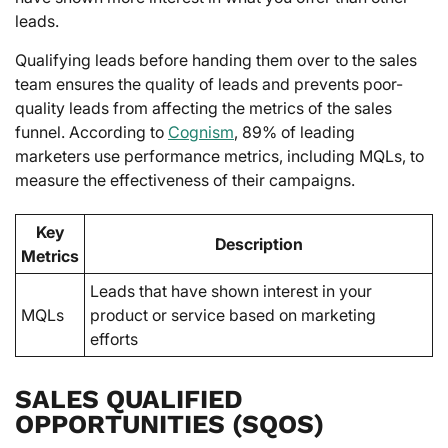
leads.
Qualifying leads before handing them over to the sales
team ensures the quality of leads and prevents poor-
quality leads from affecting the metrics of the sales
funnel. According to
Cognism
, 89% of leading
marketers use performance metrics, including MQLs, to
measure the effectiveness of their campaigns.
Key
Description
Metrics
Leads that have shown interest in your
MQLs
product or service based on marketing
efforts
SALES QUALIFIED
OPPORTUNITIES (SQOS)