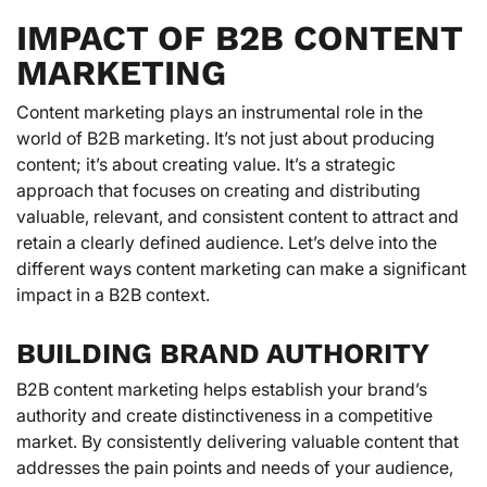
IMPACT OF B2B CONTENT
MARKETING
Content marketing plays an instrumental role in the
world of B2B marketing. It’s not just about producing
content; it’s about creating value. It’s a strategic
approach that focuses on creating and distributing
valuable, relevant, and consistent content to attract and
retain a clearly defined audience. Let’s delve into the
different ways content marketing can make a significant
impact in a B2B context.
BUILDING BRAND AUTHORITY
B2B content marketing helps establish your brand’s
authority and create distinctiveness in a competitive
market. By consistently delivering valuable content that
addresses the pain points and needs of your audience,