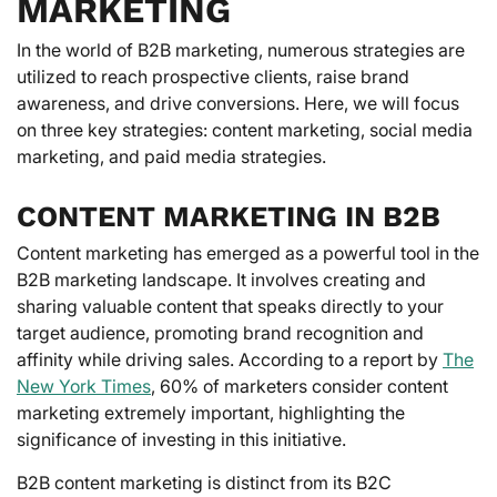
MARKETING
In the world of B2B marketing, numerous strategies are
utilized to reach prospective clients, raise brand
awareness, and drive conversions. Here, we will focus
on three key strategies: content marketing, social media
marketing, and paid media strategies.
CONTENT MARKETING IN B2B
Content marketing has emerged as a powerful tool in the
B2B marketing landscape. It involves creating and
sharing valuable content that speaks directly to your
target audience, promoting brand recognition and
affinity while driving sales. According to a report by
The
New York Times
, 60% of marketers consider content
marketing extremely important, highlighting the
significance of investing in this initiative.
B2B content marketing is distinct from its B2C