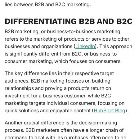
lies between B2B and B2C marketing.
DIFFERENTIATING B2B AND B2C
B2B marketing, or business-to-business marketing,
refers to the marketing of products or services to other
businesses and organizations (
LinkedIn
). This approach
is significantly different from B2C, or business-to-
consumer marketing, which focuses on consumers.
The key difference lies in their respective target
audiences. B2B marketing focuses on building
relationships and proving a product’s return on
investment for a business customer, while B2C
marketing targets individual consumers, focusing on
quick solutions and enjoyable content (
HubSpot Blog
).
Another crucial difference is the decision-making
process. B2B marketers often have a longer chain of
command to deal with, as purchases often need to be