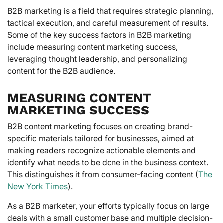
B2B marketing is a field that requires strategic planning,
tactical execution, and careful measurement of results.
Some of the key success factors in B2B marketing
include measuring content marketing success,
leveraging thought leadership, and personalizing
content for the B2B audience.
MEASURING CONTENT
MARKETING SUCCESS
B2B content marketing focuses on creating brand-
specific materials tailored for businesses, aimed at
making readers recognize actionable elements and
identify what needs to be done in the business context.
This distinguishes it from consumer-facing content (
The
New York Times
).
As a B2B marketer, your efforts typically focus on large
deals with a small customer base and multiple decision-