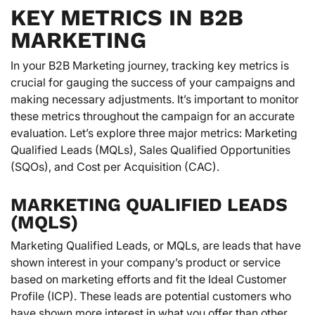
KEY METRICS IN B2B
MARKETING
In your B2B Marketing journey, tracking key metrics is
crucial for gauging the success of your campaigns and
making necessary adjustments. It’s important to monitor
these metrics throughout the campaign for an accurate
evaluation. Let’s explore three major metrics: Marketing
Qualified Leads (MQLs), Sales Qualified Opportunities
(SQOs), and Cost per Acquisition (CAC).
MARKETING QUALIFIED LEADS
(MQLS)
Marketing Qualified Leads, or MQLs, are leads that have
shown interest in your company’s product or service
based on marketing efforts and fit the Ideal Customer
Profile (ICP). These leads are potential customers who
have shown more interest in what you offer than other