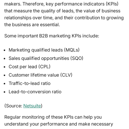
makers. Therefore, key performance indicators (KPIs)
that measure the quality of leads, the value of business
relationships over time, and their contribution to growing
the business are essential.
Some important B2B marketing KPIs include:
Marketing qualified leads (MQLs)
Sales qualified opportunities (SQO)
Cost per lead (CPL)
Customer lifetime value (CLV)
Traffic-to-lead ratio
Lead-to-conversion ratio
(Source:
Netsuite
)
Regular monitoring of these KPIs can help you
understand your performance and make necessary