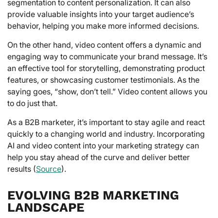
segmentation to content personalization. It can also
provide valuable insights into your target audience’s
behavior, helping you make more informed decisions.
On the other hand, video content offers a dynamic and
engaging way to communicate your brand message. It’s
an effective tool for storytelling, demonstrating product
features, or showcasing customer testimonials. As the
saying goes, “show, don’t tell.” Video content allows you
to do just that.
As a B2B marketer, it’s important to stay agile and react
quickly to a changing world and industry. Incorporating
AI and video content into your marketing strategy can
help you stay ahead of the curve and deliver better
results (
Source
).
EVOLVING B2B MARKETING
LANDSCAPE