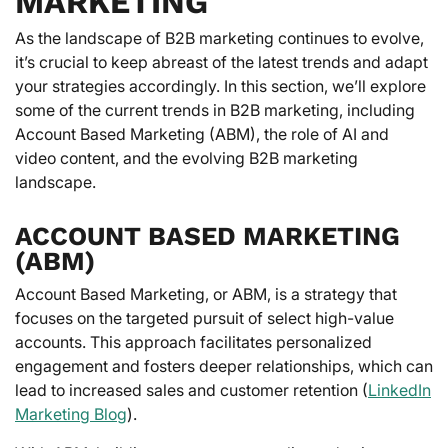
MARKETING
As the landscape of B2B marketing continues to evolve,
it’s crucial to keep abreast of the latest trends and adapt
your strategies accordingly. In this section, we’ll explore
some of the current trends in B2B marketing, including
Account Based Marketing (ABM), the role of AI and
video content, and the evolving B2B marketing
landscape.
ACCOUNT BASED MARKETING
(ABM)
Account Based Marketing, or ABM, is a strategy that
focuses on the targeted pursuit of select high-value
accounts. This approach facilitates personalized
engagement and fosters deeper relationships, which can
lead to increased sales and customer retention (
LinkedIn
Marketing Blog
).