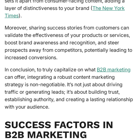
sets it apart from consumer-facing content, adding a
layer of distinctiveness to your brand (
The New York
Times
).
Moreover, sharing success stories from customers can
validate the effectiveness of your products or services,
boost brand awareness and recognition, and steer
prospects away from competitors, potentially leading to
increased conversions.
In conclusion, to truly capitalize on what
B2B marketing
can offer, integrating a robust content marketing
strategy is non-negotiable. It’s not just about driving
traffic or generating leads; it’s about building trust,
establishing authority, and creating a lasting relationship
with your audience.
SUCCESS FACTORS IN
B2B MARKETING