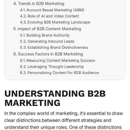
Trends in B2B Marketing
Account Based Marketing (ABM)
Role of AI and Video Content
Evolving B2B Marketing Landscape
Impact of B2B Content Marketing
Building Brand Authority
Generating Inbound Leads
Establishing Brand Distinctiveness
Success Factors in B2B Marketing
Measuring Content Marketing Success
Leveraging Thought Leadership
Personalizing Content for B2B Audience
UNDERSTANDING B2B
MARKETING
In the complex world of marketing, it’s essential to draw
clear distinctions between different strategies and
understand their unique roles. One of these distinctions