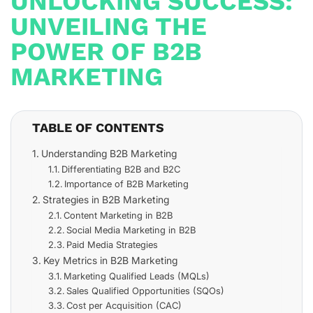
UNLOCKING SUCCESS:
UNVEILING THE
POWER OF B2B
MARKETING
TABLE OF CONTENTS
Understanding B2B Marketing
Differentiating B2B and B2C
Importance of B2B Marketing
Strategies in B2B Marketing
Content Marketing in B2B
Social Media Marketing in B2B
Paid Media Strategies
Key Metrics in B2B Marketing
Marketing Qualified Leads (MQLs)
Sales Qualified Opportunities (SQOs)
Cost per Acquisition (CAC)