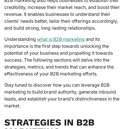
B2B marketing also helps businesses to establish their
credibility, increase their market reach, and boost their
revenue. It enables businesses to understand their
clients’ needs better, tailor their offerings accordingly,
and build strong, long-lasting relationships.
Understanding
what is B2B marketing
and its
importance is the first step towards unlocking the
potential of your business and propelling it towards
success. The following sections will delve into the
strategies, metrics, and trends that can enhance the
effectiveness of your B2B marketing efforts.
Stay tuned to discover how you can leverage B2B
marketing to build brand authority, generate inbound
leads, and establish your brand’s distinctiveness in the
market.
STRATEGIES IN B2B