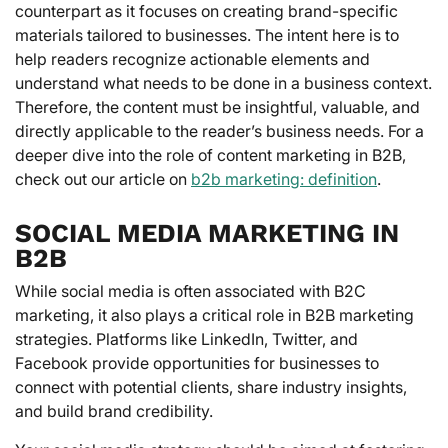
counterpart as it focuses on creating brand-specific
materials tailored to businesses. The intent here is to
help readers recognize actionable elements and
understand what needs to be done in a business context.
Therefore, the content must be insightful, valuable, and
directly applicable to the reader’s business needs. For a
deeper dive into the role of content marketing in B2B,
check out our article on
b2b marketing: definition
.
SOCIAL MEDIA MARKETING IN
B2B
While social media is often associated with B2C
marketing, it also plays a critical role in B2B marketing
strategies. Platforms like LinkedIn, Twitter, and
Facebook provide opportunities for businesses to
connect with potential clients, share industry insights,
and build brand credibility.