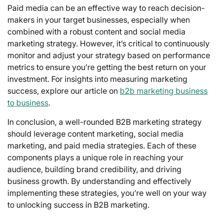
Paid media can be an effective way to reach decision-
makers in your target businesses, especially when
combined with a robust content and social media
marketing strategy. However, it’s critical to continuously
monitor and adjust your strategy based on performance
metrics to ensure you’re getting the best return on your
investment. For insights into measuring marketing
success, explore our article on
b2b marketing business
to business
.
In conclusion, a well-rounded B2B marketing strategy
should leverage content marketing, social media
marketing, and paid media strategies. Each of these
components plays a unique role in reaching your
audience, building brand credibility, and driving
business growth. By understanding and effectively
implementing these strategies, you’re well on your way
to unlocking success in B2B marketing.