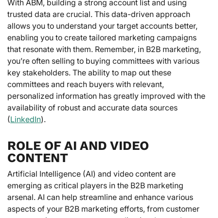
With ABM, building a strong account list and using
trusted data are crucial. This data-driven approach
allows you to understand your target accounts better,
enabling you to create tailored marketing campaigns
that resonate with them. Remember, in B2B marketing,
you’re often selling to buying committees with various
key stakeholders. The ability to map out these
committees and reach buyers with relevant,
personalized information has greatly improved with the
availability of robust and accurate data sources
(
LinkedIn
).
ROLE OF AI AND VIDEO
CONTENT
Artificial Intelligence (AI) and video content are
emerging as critical players in the B2B marketing
arsenal. AI can help streamline and enhance various
aspects of your B2B marketing efforts, from customer