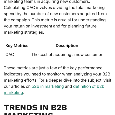
marketing teams in acquiring new customers.
Calculating CAC involves dividing the total marketing
spend by the number of new customers acquired from
the campaign. This metric is crucial for understanding
your return on investment and for planning future
marketing strategies.
Key Metrics
Description
CAC
The cost of acquiring a new customer
These metrics are just a few of the key performance
indicators you need to monitor when analyzing your B2B
marketing efforts. For a deeper dive into the subject, visit
our articles on
b2b in marketing
and
definition of b2b
marketing
.
TRENDS IN B2B