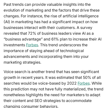
Past trends can provide valuable insights into the
evolution of marketing and the factors that drive these
changes. For instance, the rise of artificial intelligence
(AI) in marketing has had a significant impact on how
businesses interact with their customers. A survey
revealed that 72% of business leaders view AI as a
“business advantage” and 61% plan to increase their AI
investments
Forbes
. This trend underscores the
importance of staying ahead of technological
advancements and incorporating them into your
marketing strategies.
Voice search is another trend that has seen significant
growth in recent years. It was estimated that 50% of all
searches would be voice-based by 2022
Forbes
. While
this prediction may not have fully materialized, the trend
nonetheless highlights the need for marketers to adapt
their content and SEO strategies to accommodate
changing consumer behaviors.