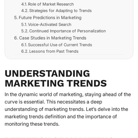
Role of Market Research
Strategies for Adapting to Trends
Future Predictions in Marketing
Voice-Activated Search
Continued Importance of Personalization
Case Studies in Marketing Trends
Successful Use of Current Trends
Lessons from Past Trends
UNDERSTANDING
MARKETING TRENDS
In the dynamic world of marketing, staying ahead of the
curve is essential. This necessitates a deep
understanding of marketing trends. Let’s delve into the
marketing trends definition and the importance of
monitoring these trends.