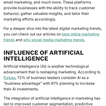
email marketing, and much more. These platforms
provide businesses with the ability to track customer
behavior, gather valuable insights, and tailor their
marketing efforts accordingly.
For a deeper dive into the latest digital marketing trends,
you can check out our articles on
best online marketing
trends
and
why social media marketing trends
.
INFLUENCE OF ARTIFICIAL
INTELLIGENCE
Artificial Intelligence (AI) is another technological
advancement that is reshaping marketing. According to
Forbes
, 72% of business leaders consider AI as a
“business advantage” with 61% planning to increase
their AI investments.
The integration of artificial intelligence in marketing has
led to improved customer segmentation, predictive