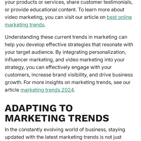
your products or services, share customer testimonials,
or provide educational content. To learn more about
video marketing, you can visit our article on
best online
marketing trends
.
Understanding these current trends in marketing can
help you develop effective strategies that resonate with
your target audience. By integrating personalization,
influencer marketing, and video marketing into your
strategy, you can effectively engage with your
customers, increase brand visibility, and drive business
growth. For more insights on marketing trends, see our
article
marketing trends 2024
.
ADAPTING TO
MARKETING TRENDS
In the constantly evolving world of business, staying
updated with the latest marketing trends is not just