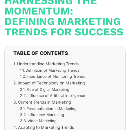
HARNESSING THE
MOMENTUM:
DEFINING MARKETING
TRENDS FOR SUCCESS
TABLE OF CONTENTS
Understanding Marketing Trends
Definition of Marketing Trends
Importance of Monitoring Trends
Impact of Technology on Marketing
Rise of Digital Marketing
Influence of Artificial Intelligence
Current Trends in Marketing
Personalization in Marketing
Influencer Marketing
Video Marketing
Adapting to Marketing Trends