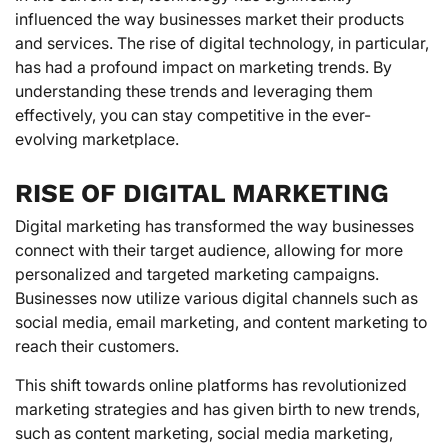
influenced the way businesses market their products
and services. The rise of digital technology, in particular,
has had a profound impact on marketing trends. By
understanding these trends and leveraging them
effectively, you can stay competitive in the ever-
evolving marketplace.
RISE OF DIGITAL MARKETING
Digital marketing has transformed the way businesses
connect with their target audience, allowing for more
personalized and targeted marketing campaigns.
Businesses now utilize various digital channels such as
social media, email marketing, and content marketing to
reach their customers.
This shift towards online platforms has revolutionized
marketing strategies and has given birth to new trends,
such as content marketing, social media marketing,