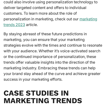
could also involve using personalization technology to
deliver targeted content and offers to individual
customers. To learn more about the role of
personalization in marketing, check out our
marketing
trends 2023
article.
By staying abreast of these future predictions in
marketing, you can ensure that your marketing
strategies evolve with the times and continue to resonate
with your audience. Whether it’s voice-activated search
or the continued importance of personalization, these
trends offer valuable insights into the direction of the
marketing industry. Embracing these trends can help
your brand stay ahead of the curve and achieve greater
success in your marketing efforts.
CASE STUDIES IN
MARKETING TRENDS