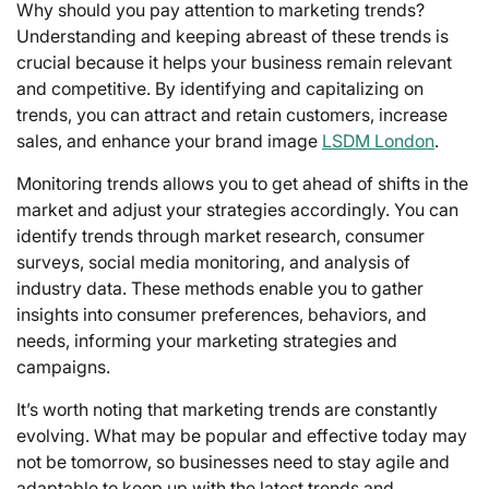
Why should you pay attention to marketing trends?
Understanding and keeping abreast of these trends is
crucial because it helps your business remain relevant
and competitive. By identifying and capitalizing on
trends, you can attract and retain customers, increase
sales, and enhance your brand image
LSDM London
.
Monitoring trends allows you to get ahead of shifts in the
market and adjust your strategies accordingly. You can
identify trends through market research, consumer
surveys, social media monitoring, and analysis of
industry data. These methods enable you to gather
insights into consumer preferences, behaviors, and
needs, informing your marketing strategies and
campaigns.
It’s worth noting that marketing trends are constantly
evolving. What may be popular and effective today may
not be tomorrow, so businesses need to stay agile and
adaptable to keep up with the latest trends and