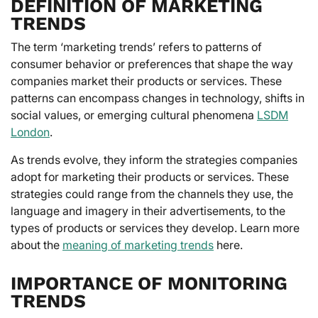
DEFINITION OF MARKETING
TRENDS
The term ‘marketing trends’ refers to patterns of
consumer behavior or preferences that shape the way
companies market their products or services. These
patterns can encompass changes in technology, shifts in
social values, or emerging cultural phenomena
LSDM
London
.
As trends evolve, they inform the strategies companies
adopt for marketing their products or services. These
strategies could range from the channels they use, the
language and imagery in their advertisements, to the
types of products or services they develop. Learn more
about the
meaning of marketing trends
here.
IMPORTANCE OF MONITORING
TRENDS