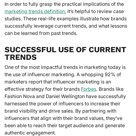
In order to fully grasp the practical implications of the
marketing trends definition
, it’s helpful to review case
studies. These real-life examples illustrate how brands
successfully leverage current trends, and what lessons
can be learned from past trends.
SUCCESSFUL USE OF CURRENT
TRENDS
One of the most impactful trends in marketing today is
the use of influencer marketing. A whopping 92% of
marketers report that influencer marketing is an
effective strategy for their brands
Forbes
. Brands like
Fashion Nova and Daniel Wellington have successfully
harnessed the power of influencers to increase their
brand visibility and drive sales. By partnering with
influencers that align with their brand values, they’ve
been able to reach their target audience and generate
authentic engagement.