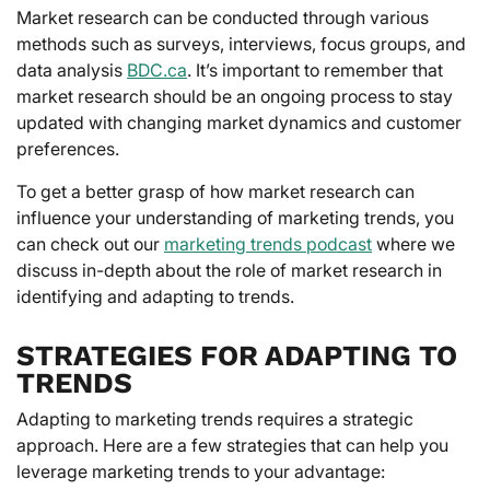
Market research can be conducted through various
methods such as surveys, interviews, focus groups, and
data analysis
BDC.ca
. It’s important to remember that
market research should be an ongoing process to stay
updated with changing market dynamics and customer
preferences.
To get a better grasp of how market research can
influence your understanding of marketing trends, you
can check out our
marketing trends podcast
where we
discuss in-depth about the role of market research in
identifying and adapting to trends.
STRATEGIES FOR ADAPTING TO
TRENDS
Adapting to marketing trends requires a strategic
approach. Here are a few strategies that can help you
leverage marketing trends to your advantage: