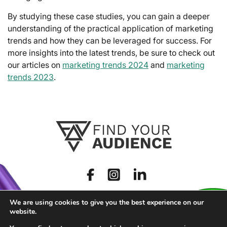
By studying these case studies, you can gain a deeper
understanding of the practical application of marketing
trends and how they can be leveraged for success. For
more insights into the latest trends, be sure to check out
our articles on
marketing trends 2024
and
marketing
trends 2023
.
We are using cookies to give you the best experience on our
website.