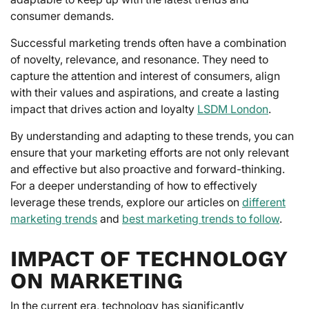
consumer demands.
Successful marketing trends often have a combination
of novelty, relevance, and resonance. They need to
capture the attention and interest of consumers, align
with their values and aspirations, and create a lasting
impact that drives action and loyalty
LSDM London
.
By understanding and adapting to these trends, you can
ensure that your marketing efforts are not only relevant
and effective but also proactive and forward-thinking.
For a deeper understanding of how to effectively
leverage these trends, explore our articles on
different
marketing trends
and
best marketing trends to follow
.
IMPACT OF TECHNOLOGY
ON MARKETING
In the current era, technology has significantly