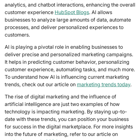
analytics, and chatbot interactions, enhancing the overall
customer experience
HubSpot Blogs
. AI allows
businesses to analyze large amounts of data, automate
processes, and deliver personalized experiences to
customers.
AI is playing a pivotal role in enabling businesses to
deliver precise and personalized marketing campaigns.
It helps in predicting customer behavior, personalizing
customer experience, automating tasks, and much more.
To understand how AI is influencing current marketing
trends, check out our article on
marketing trends today
.
The rise of digital marketing and the influence of
artificial intelligence are just two examples of how
technology is impacting marketing. By staying up-to-
date with these trends, you can position your business
for success in the digital marketplace. For more insights
into the future of marketing, refer to our article on