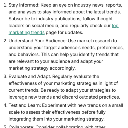
Stay Informed: Keep an eye on industry news, reports,
and analyses to stay informed about the latest trends.
Subscribe to industry publications, follow thought
leaders on social media, and regularly check our
top
marketing trends
page for updates.
Understand Your Audience: Use market research to
understand your target audience’s needs, preferences,
and behaviors. This can help you identify trends that
are relevant to your audience and adapt your
marketing strategy accordingly.
Evaluate and Adapt: Regularly evaluate the
effectiveness of your marketing strategies in light of
current trends. Be ready to adapt your strategies to
leverage new trends and discard outdated practices.
Test and Learn: Experiment with new trends on a small
scale to assess their effectiveness before fully
integrating them into your marketing strategy.
Collaborate: Consider collaborating with other