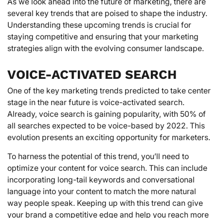
As we look ahead into the future of marketing, there are
several key trends that are poised to shape the industry.
Understanding these upcoming trends is crucial for
staying competitive and ensuring that your marketing
strategies align with the evolving consumer landscape.
VOICE-ACTIVATED SEARCH
One of the key marketing trends predicted to take center
stage in the near future is voice-activated search.
Already, voice search is gaining popularity, with 50% of
all searches expected to be voice-based by 2022. This
evolution presents an exciting opportunity for marketers.
To harness the potential of this trend, you’ll need to
optimize your content for voice search. This can include
incorporating long-tail keywords and conversational
language into your content to match the more natural
way people speak. Keeping up with this trend can give
your brand a competitive edge and help you reach more