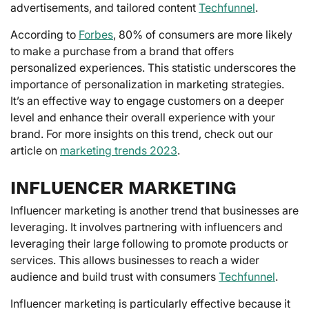
advertisements, and tailored content
Techfunnel
.
According to
Forbes
, 80% of consumers are more likely
to make a purchase from a brand that offers
personalized experiences. This statistic underscores the
importance of personalization in marketing strategies.
It’s an effective way to engage customers on a deeper
level and enhance their overall experience with your
brand. For more insights on this trend, check out our
article on
marketing trends 2023
.
INFLUENCER MARKETING
Influencer marketing is another trend that businesses are
leveraging. It involves partnering with influencers and
leveraging their large following to promote products or
services. This allows businesses to reach a wider
audience and build trust with consumers
Techfunnel
.
Influencer marketing is particularly effective because it