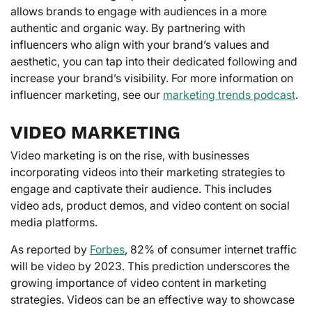
allows brands to engage with audiences in a more
authentic and organic way. By partnering with
influencers who align with your brand’s values and
aesthetic, you can tap into their dedicated following and
increase your brand’s visibility. For more information on
influencer marketing, see our
marketing trends podcast
.
VIDEO MARKETING
Video marketing is on the rise, with businesses
incorporating videos into their marketing strategies to
engage and captivate their audience. This includes
video ads, product demos, and video content on social
media platforms.
As reported by
Forbes
, 82% of consumer internet traffic
will be video by 2023. This prediction underscores the
growing importance of video content in marketing
strategies. Videos can be an effective way to showcase