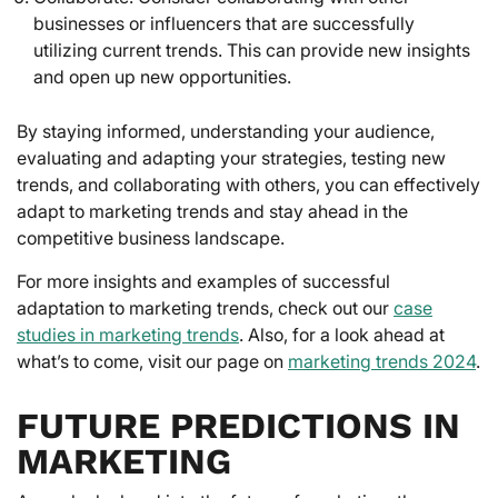
businesses or influencers that are successfully
utilizing current trends. This can provide new insights
and open up new opportunities.
By staying informed, understanding your audience,
evaluating and adapting your strategies, testing new
trends, and collaborating with others, you can effectively
adapt to marketing trends and stay ahead in the
competitive business landscape.
For more insights and examples of successful
adaptation to marketing trends, check out our
case
studies in marketing trends
. Also, for a look ahead at
what’s to come, visit our page on
marketing trends 2024
.
FUTURE PREDICTIONS IN
MARKETING