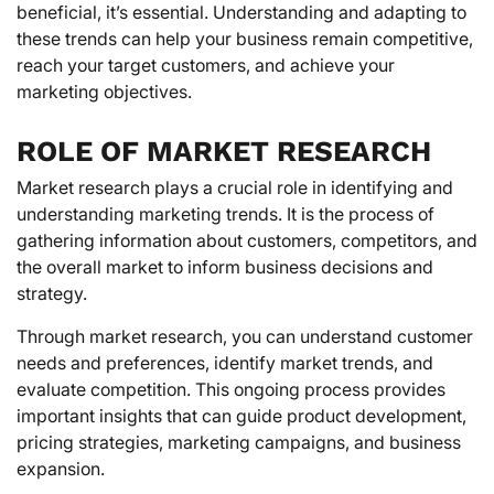
beneficial, it’s essential. Understanding and adapting to
these trends can help your business remain competitive,
reach your target customers, and achieve your
marketing objectives.
ROLE OF MARKET RESEARCH
Market research plays a crucial role in identifying and
understanding marketing trends. It is the process of
gathering information about customers, competitors, and
the overall market to inform business decisions and
strategy.
Through market research, you can understand customer
needs and preferences, identify market trends, and
evaluate competition. This ongoing process provides
important insights that can guide product development,
pricing strategies, marketing campaigns, and business
expansion.