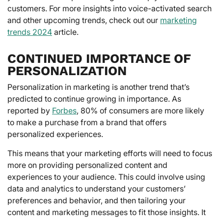
customers. For more insights into voice-activated search
and other upcoming trends, check out our
marketing
trends 2024
article.
CONTINUED IMPORTANCE OF
PERSONALIZATION
Personalization in marketing is another trend that’s
predicted to continue growing in importance. As
reported by
Forbes
, 80% of consumers are more likely
to make a purchase from a brand that offers
personalized experiences.
This means that your marketing efforts will need to focus
more on providing personalized content and
experiences to your audience. This could involve using
data and analytics to understand your customers’
preferences and behavior, and then tailoring your
content and marketing messages to fit those insights. It