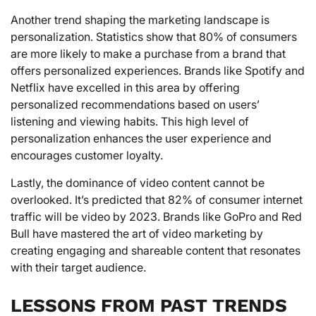
Another trend shaping the marketing landscape is
personalization. Statistics show that 80% of consumers
are more likely to make a purchase from a brand that
offers personalized experiences. Brands like Spotify and
Netflix have excelled in this area by offering
personalized recommendations based on users’
listening and viewing habits. This high level of
personalization enhances the user experience and
encourages customer loyalty.
Lastly, the dominance of video content cannot be
overlooked. It’s predicted that 82% of consumer internet
traffic will be video by 2023. Brands like GoPro and Red
Bull have mastered the art of video marketing by
creating engaging and shareable content that resonates
with their target audience.
LESSONS FROM PAST TRENDS