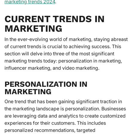
marketing trends 2024
.
CURRENT TRENDS IN
MARKETING
In the ever-evolving world of marketing, staying abreast
of current trends is crucial to achieving success. This
section will delve into three of the most significant
marketing trends today: personalization in marketing,
influencer marketing, and video marketing.
PERSONALIZATION IN
MARKETING
One trend that has been gaining significant traction in
the marketing landscape is personalization. Businesses
are leveraging data and analytics to create customized
experiences for their customers. This includes
personalized recommendations, targeted