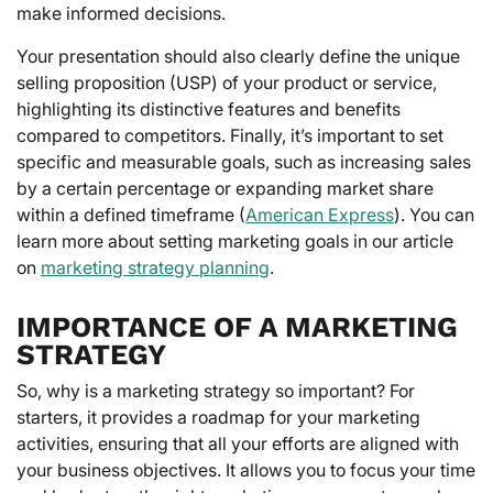
make informed decisions.
Your presentation should also clearly define the unique
selling proposition (USP) of your product or service,
highlighting its distinctive features and benefits
compared to competitors. Finally, it’s important to set
specific and measurable goals, such as increasing sales
by a certain percentage or expanding market share
within a defined timeframe (
American Express
). You can
learn more about setting marketing goals in our article
on
marketing strategy planning
.
IMPORTANCE OF A MARKETING
STRATEGY
So, why is a marketing strategy so important? For
starters, it provides a roadmap for your marketing
activities, ensuring that all your efforts are aligned with
your business objectives. It allows you to focus your time