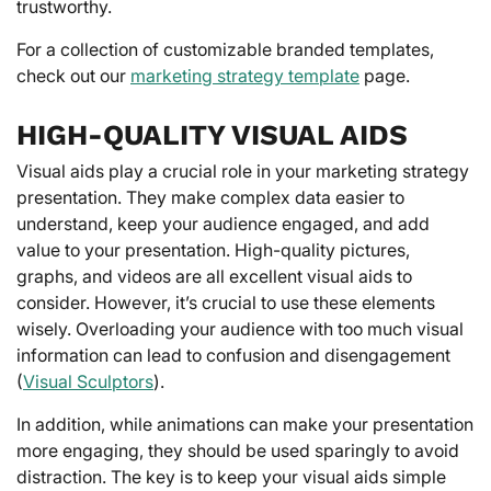
trustworthy.
For a collection of customizable branded templates,
check out our
marketing strategy template
page.
HIGH-QUALITY VISUAL AIDS
Visual aids play a crucial role in your marketing strategy
presentation. They make complex data easier to
understand, keep your audience engaged, and add
value to your presentation. High-quality pictures,
graphs, and videos are all excellent visual aids to
consider. However, it’s crucial to use these elements
wisely. Overloading your audience with too much visual
information can lead to confusion and disengagement
(
Visual Sculptors
).
In addition, while animations can make your presentation
more engaging, they should be used sparingly to avoid
distraction. The key is to keep your visual aids simple