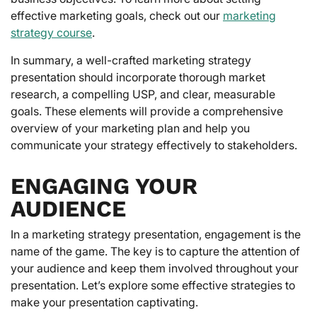
effective marketing goals, check out our
marketing
strategy course
.
In summary, a well-crafted marketing strategy
presentation should incorporate thorough market
research, a compelling USP, and clear, measurable
goals. These elements will provide a comprehensive
overview of your marketing plan and help you
communicate your strategy effectively to stakeholders.
ENGAGING YOUR
AUDIENCE
In a marketing strategy presentation, engagement is the
name of the game. The key is to capture the attention of
your audience and keep them involved throughout your
presentation. Let’s explore some effective strategies to
make your presentation captivating.