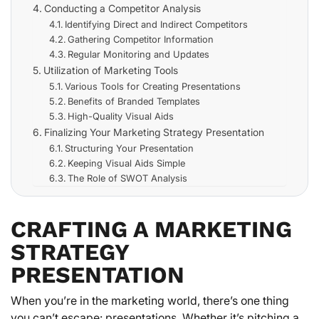
Conducting a Competitor Analysis
Identifying Direct and Indirect Competitors
Gathering Competitor Information
Regular Monitoring and Updates
Utilization of Marketing Tools
Various Tools for Creating Presentations
Benefits of Branded Templates
High-Quality Visual Aids
Finalizing Your Marketing Strategy Presentation
Structuring Your Presentation
Keeping Visual Aids Simple
The Role of SWOT Analysis
CRAFTING A MARKETING
STRATEGY
PRESENTATION
When you’re in the marketing world, there’s one thing
you can’t escape: presentations. Whether it’s pitching a