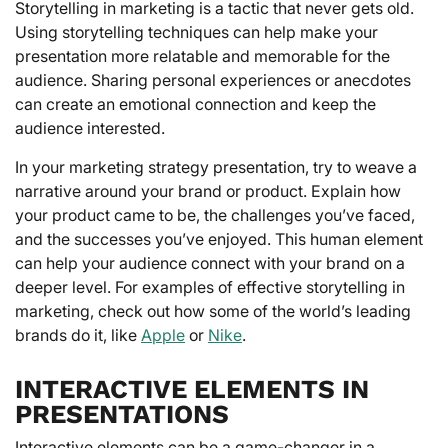
Storytelling in marketing is a tactic that never gets old.
Using storytelling techniques can help make your
presentation more relatable and memorable for the
audience. Sharing personal experiences or anecdotes
can create an emotional connection and keep the
audience interested.
In your marketing strategy presentation, try to weave a
narrative around your brand or product. Explain how
your product came to be, the challenges you’ve faced,
and the successes you’ve enjoyed. This human element
can help your audience connect with your brand on a
deeper level. For examples of effective storytelling in
marketing, check out how some of the world’s leading
brands do it, like
Apple
or
Nike
.
INTERACTIVE ELEMENTS IN
PRESENTATIONS
Interactive elements can be a game-changer in a