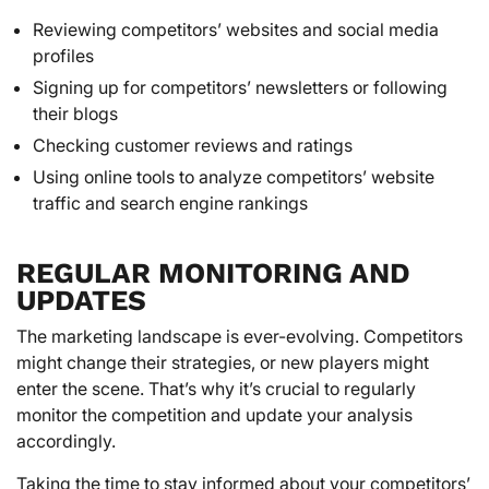
Reviewing competitors’ websites and social media
profiles
Signing up for competitors’ newsletters or following
their blogs
Checking customer reviews and ratings
Using online tools to analyze competitors’ website
traffic and search engine rankings
REGULAR MONITORING AND
UPDATES
The marketing landscape is ever-evolving. Competitors
might change their strategies, or new players might
enter the scene. That’s why it’s crucial to regularly
monitor the competition and update your analysis
accordingly.
Taking the time to stay informed about your competitors’