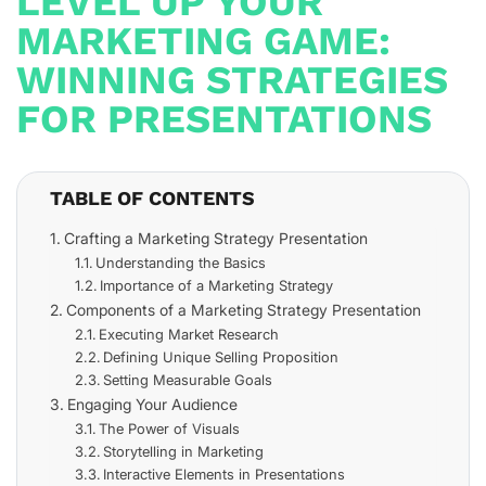
LEVEL UP YOUR
MARKETING GAME:
WINNING STRATEGIES
FOR PRESENTATIONS
TABLE OF CONTENTS
Crafting a Marketing Strategy Presentation
Understanding the Basics
Importance of a Marketing Strategy
Components of a Marketing Strategy Presentation
Executing Market Research
Defining Unique Selling Proposition
Setting Measurable Goals
Engaging Your Audience
The Power of Visuals
Storytelling in Marketing
Interactive Elements in Presentations