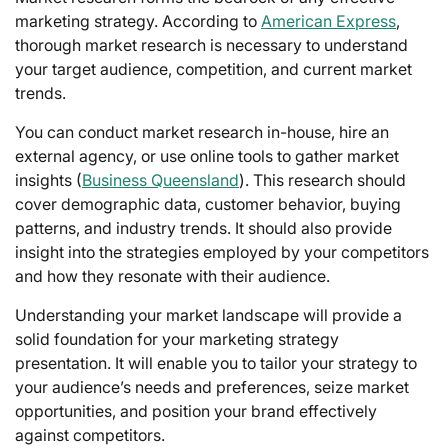
marketing strategy. According to
American Express
,
thorough market research is necessary to understand
your target audience, competition, and current market
trends.
You can conduct market research in-house, hire an
external agency, or use online tools to gather market
insights (
Business Queensland
). This research should
cover demographic data, customer behavior, buying
patterns, and industry trends. It should also provide
insight into the strategies employed by your competitors
and how they resonate with their audience.
Understanding your market landscape will provide a
solid foundation for your marketing strategy
presentation. It will enable you to tailor your strategy to
your audience’s needs and preferences, seize market
opportunities, and position your brand effectively
against competitors.