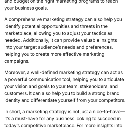
and budget on the right marketing programs to reach
your business goals.
A comprehensive marketing strategy can also help you
identify potential opportunities and threats in the
marketplace, allowing you to adjust your tactics as
needed. Additionally, it can provide valuable insights
into your target audience’s needs and preferences,
helping you to create more effective marketing
campaigns.
Moreover, a well-defined marketing strategy can act as
a powerful communication tool, helping you to articulate
your vision and goals to your team, stakeholders, and
customers. It can also help you to build a strong brand
identity and differentiate yourself from your competitors.
In short, a marketing strategy is not just a nice-to-have—
it’s a must-have for any business looking to succeed in
today’s competitive marketplace. For more insights into