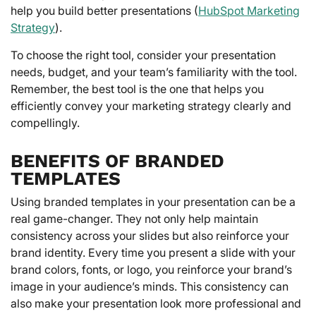
help you build better presentations (
HubSpot Marketing
Strategy
).
To choose the right tool, consider your presentation
needs, budget, and your team’s familiarity with the tool.
Remember, the best tool is the one that helps you
efficiently convey your marketing strategy clearly and
compellingly.
BENEFITS OF BRANDED
TEMPLATES
Using branded templates in your presentation can be a
real game-changer. They not only help maintain
consistency across your slides but also reinforce your
brand identity. Every time you present a slide with your
brand colors, fonts, or logo, you reinforce your brand’s
image in your audience’s minds. This consistency can
also make your presentation look more professional and