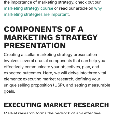
the importance of marketing strategy, check out our
marketing strategy course
or read our article on
why
marketing strategies are important
.
COMPONENTS OF A
MARKETING STRATEGY
PRESENTATION
Creating a stellar marketing strategy presentation
involves several crucial components that can help you
effectively communicate your objectives, plan, and
expected outcomes. Here, we will delve into three vital
elements: executing market research, defining your
unique selling proposition (USP), and setting measurable
goals.
EXECUTING MARKET RESEARCH
Market research forms the bedrock of any effective