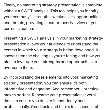
Finally, no marketing strategy presentation is complete
without a SWOT analysis. This tool helps you identify
your company’s strengths, weaknesses, opportunities,
and threats, providing a comprehensive view of your
current situation.
Presenting a SWOT analysis in your marketing strategy
presentation allows your audience to understand the
context in which your strategy is being developed. It
shows them the challenges you’re facing and how you
plan to leverage your strengths and opportunities to
overcome them.
By incorporating these elements into your marketing
strategy presentation, you can ensure it’s both
informative and engaging. And remember – practice
makes perfect. Rehearse your presentation several
times to ensure you deliver it confidently and
professionally. Good luck, and here’s to a successful