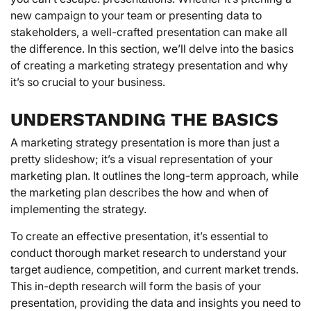
new campaign to your team or presenting data to
stakeholders, a well-crafted presentation can make all
the difference. In this section, we’ll delve into the basics
of creating a marketing strategy presentation and why
it’s so crucial to your business.
UNDERSTANDING THE BASICS
A marketing strategy presentation is more than just a
pretty slideshow; it’s a visual representation of your
marketing plan. It outlines the long-term approach, while
the marketing plan describes the how and when of
implementing the strategy.
To create an effective presentation, it’s essential to
conduct thorough market research to understand your
target audience, competition, and current market trends.
This in-depth research will form the basis of your
presentation, providing the data and insights you need to