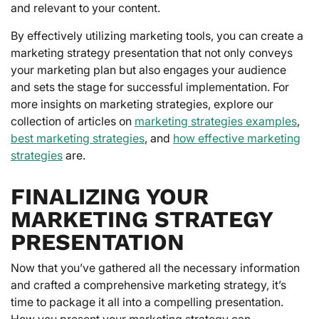
and relevant to your content.
By effectively utilizing marketing tools, you can create a
marketing strategy presentation that not only conveys
your marketing plan but also engages your audience
and sets the stage for successful implementation. For
more insights on marketing strategies, explore our
collection of articles on
marketing strategies examples
,
best marketing strategies
, and
how effective marketing
strategies
are.
FINALIZING YOUR
MARKETING STRATEGY
PRESENTATION
Now that you’ve gathered all the necessary information
and crafted a comprehensive marketing strategy, it’s
time to package it all into a compelling presentation.
How you present your marketing strategy can