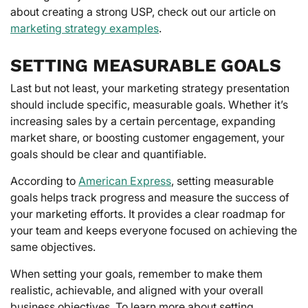
about creating a strong USP, check out our article on
marketing strategy examples
.
SETTING MEASURABLE GOALS
Last but not least, your marketing strategy presentation
should include specific, measurable goals. Whether it’s
increasing sales by a certain percentage, expanding
market share, or boosting customer engagement, your
goals should be clear and quantifiable.
According to
American Express
, setting measurable
goals helps track progress and measure the success of
your marketing efforts. It provides a clear roadmap for
your team and keeps everyone focused on achieving the
same objectives.
When setting your goals, remember to make them
realistic, achievable, and aligned with your overall
business objectives. To learn more about setting