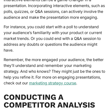
presentation. Incorporating interactive elements, such as
polls, quizzes, or Q&A sessions, can actively involve the
audience and make the presentation more engaging.
For instance, you could start with a poll to understand
your audience’s familiarity with your product or current
market trends. Or you could end with a Q&A session to
address any doubts or questions the audience might
have.
Remember, the more engaged your audience, the better
they’ll understand and remember your marketing
strategy. And who knows? They might just be the ones to
help you refine it. For more on engaging presentations,
check out our
marketing strategy course
.
CONDUCTING A
COMPETITOR ANALYSIS