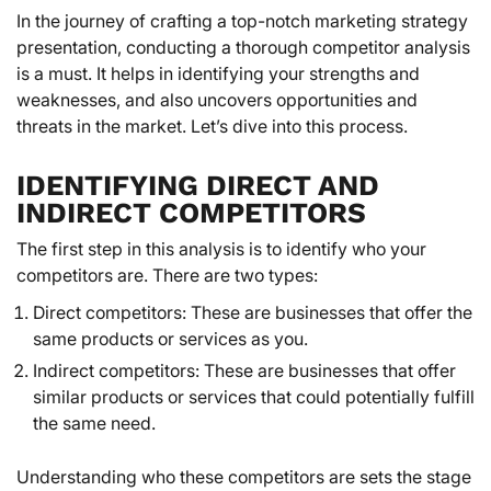
In the journey of crafting a top-notch marketing strategy
presentation, conducting a thorough competitor analysis
is a must. It helps in identifying your strengths and
weaknesses, and also uncovers opportunities and
threats in the market. Let’s dive into this process.
IDENTIFYING DIRECT AND
INDIRECT COMPETITORS
The first step in this analysis is to identify who your
competitors are. There are two types:
Direct competitors: These are businesses that offer the
same products or services as you.
Indirect competitors: These are businesses that offer
similar products or services that could potentially fulfill
the same need.
Understanding who these competitors are sets the stage