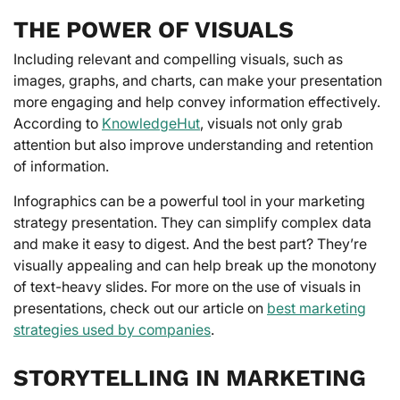
THE POWER OF VISUALS
Including relevant and compelling visuals, such as
images, graphs, and charts, can make your presentation
more engaging and help convey information effectively.
According to
KnowledgeHut
, visuals not only grab
attention but also improve understanding and retention
of information.
Infographics can be a powerful tool in your marketing
strategy presentation. They can simplify complex data
and make it easy to digest. And the best part? They’re
visually appealing and can help break up the monotony
of text-heavy slides. For more on the use of visuals in
presentations, check out our article on
best marketing
strategies used by companies
.
STORYTELLING IN MARKETING