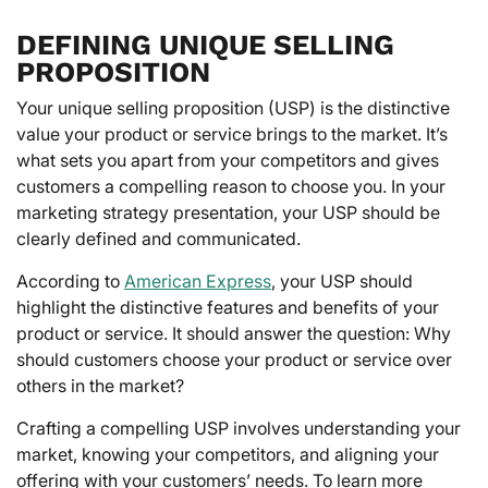
DEFINING UNIQUE SELLING
PROPOSITION
Your unique selling proposition (USP) is the distinctive
value your product or service brings to the market. It’s
what sets you apart from your competitors and gives
customers a compelling reason to choose you. In your
marketing strategy presentation, your USP should be
clearly defined and communicated.
According to
American Express
, your USP should
highlight the distinctive features and benefits of your
product or service. It should answer the question: Why
should customers choose your product or service over
others in the market?
Crafting a compelling USP involves understanding your
market, knowing your competitors, and aligning your
offering with your customers’ needs. To learn more