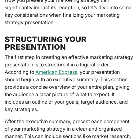
significantly impact its reception, so let’s dive into some
key considerations when finalizing your marketing
strategy presentation.
STRUCTURING YOUR
PRESENTATION
The first step in creating an effective marketing strategy
presentation is to structure it in a logical order.
According to
American Express
, your presentation
should begin with an executive summary. This section
provides a concise overview of your entire plan, giving
the audience a clear picture of what to expect. It
includes an outline of your goals, target audience, and
key strategies.
After the executive summary, present each component
of your marketing strategy in a clear and organized
manner. This can include sections like market research,