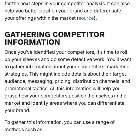
for the next steps in your competitor analysis. It can also
help you better position your brand and differentiate
your offerings within the market (
source
).
GATHERING COMPETITOR
INFORMATION
Once you’ve identified your competitors, it’s time to roll
up your sleeves and do some detective work. You’ll want
to gather information about your competitors’ marketing
strategies. This might include details about their target
audience, messaging, pricing, distribution channels, and
promotional tactics. All this information will help you
grasp how your competitors position themselves in the
market and identify areas where you can differentiate
your brand.
To gather this information, you can use a range of
methods such as: