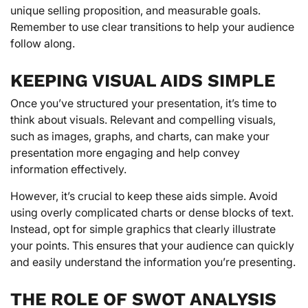
unique selling proposition, and measurable goals.
Remember to use clear transitions to help your audience
follow along.
KEEPING VISUAL AIDS SIMPLE
Once you’ve structured your presentation, it’s time to
think about visuals. Relevant and compelling visuals,
such as images, graphs, and charts, can make your
presentation more engaging and help convey
information effectively.
However, it’s crucial to keep these aids simple. Avoid
using overly complicated charts or dense blocks of text.
Instead, opt for simple graphics that clearly illustrate
your points. This ensures that your audience can quickly
and easily understand the information you’re presenting.
THE ROLE OF SWOT ANALYSIS