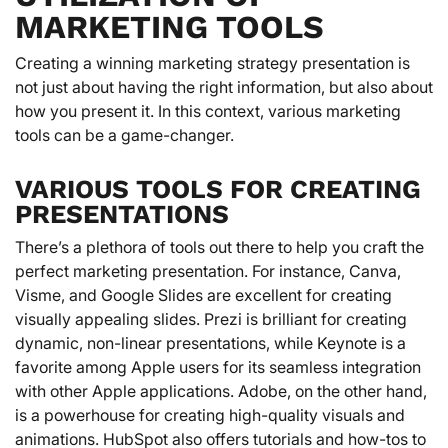
MARKETING TOOLS
Creating a winning marketing strategy presentation is
not just about having the right information, but also about
how you present it. In this context, various marketing
tools can be a game-changer.
VARIOUS TOOLS FOR CREATING
PRESENTATIONS
There’s a plethora of tools out there to help you craft the
perfect marketing presentation. For instance, Canva,
Visme, and Google Slides are excellent for creating
visually appealing slides. Prezi is brilliant for creating
dynamic, non-linear presentations, while Keynote is a
favorite among Apple users for its seamless integration
with other Apple applications. Adobe, on the other hand,
is a powerhouse for creating high-quality visuals and
animations. HubSpot also offers tutorials and how-tos to