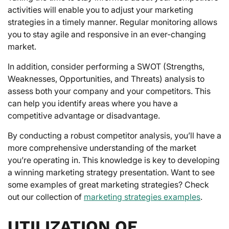
activities will enable you to adjust your marketing
strategies in a timely manner. Regular monitoring allows
you to stay agile and responsive in an ever-changing
market.
In addition, consider performing a SWOT (Strengths,
Weaknesses, Opportunities, and Threats) analysis to
assess both your company and your competitors. This
can help you identify areas where you have a
competitive advantage or disadvantage.
By conducting a robust competitor analysis, you’ll have a
more comprehensive understanding of the market
you’re operating in. This knowledge is key to developing
a winning marketing strategy presentation. Want to see
some examples of great marketing strategies? Check
out our collection of
marketing strategies examples
.
UTILIZATION OF