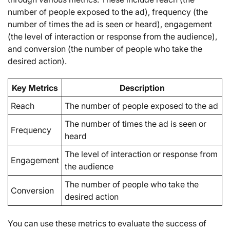
number of people exposed to the ad), frequency (the
number of times the ad is seen or heard), engagement
(the level of interaction or response from the audience),
and conversion (the number of people who take the
desired action).
Key Metrics
Description
Reach
The number of people exposed to the ad
The number of times the ad is seen or
Frequency
heard
The level of interaction or response from
Engagement
the audience
The number of people who take the
Conversion
desired action
You can use these metrics to evaluate the success of