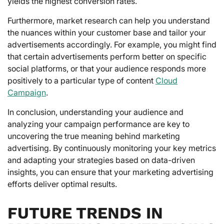
yields the highest conversion rates.
Furthermore, market research can help you understand
the nuances within your customer base and tailor your
advertisements accordingly. For example, you might find
that certain advertisements perform better on specific
social platforms, or that your audience responds more
positively to a particular type of content
Cloud
Campaign
.
In conclusion, understanding your audience and
analyzing your campaign performance are key to
uncovering the true meaning behind marketing
advertising. By continuously monitoring your key metrics
and adapting your strategies based on data-driven
insights, you can ensure that your marketing advertising
efforts deliver optimal results.
FUTURE TRENDS IN