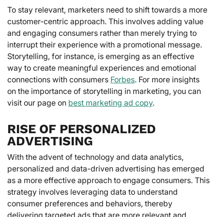
To stay relevant, marketers need to shift towards a more
customer-centric approach. This involves adding value
and engaging consumers rather than merely trying to
interrupt their experience with a promotional message.
Storytelling, for instance, is emerging as an effective
way to create meaningful experiences and emotional
connections with consumers
Forbes
. For more insights
on the importance of storytelling in marketing, you can
visit our page on
best marketing ad copy
.
RISE OF PERSONALIZED
ADVERTISING
With the advent of technology and data analytics,
personalized and data-driven advertising has emerged
as a more effective approach to engage consumers. This
strategy involves leveraging data to understand
consumer preferences and behaviors, thereby
delivering targeted ads that are more relevant and