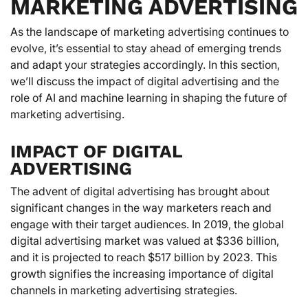
MARKETING ADVERTISING
As the landscape of marketing advertising continues to
evolve, it’s essential to stay ahead of emerging trends
and adapt your strategies accordingly. In this section,
we’ll discuss the impact of digital advertising and the
role of AI and machine learning in shaping the future of
marketing advertising.
IMPACT OF DIGITAL
ADVERTISING
The advent of digital advertising has brought about
significant changes in the way marketers reach and
engage with their target audiences. In 2019, the global
digital advertising market was valued at $336 billion,
and it is projected to reach $517 billion by 2023. This
growth signifies the increasing importance of digital
channels in marketing advertising strategies.