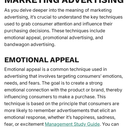
As you delve deeper into the meaning of marketing
advertising, it’s crucial to understand the key techniques
used to grab consumer attention and influence their
purchasing decisions. These techniques include
emotional appeal, promotional advertising, and
bandwagon advertising.
EMOTIONAL APPEAL
Emotional appeal is a common technique used in
advertising that involves targeting consumers’ emotions,
needs, and fears. The goal is to create a strong
emotional connection with the product or brand, thereby
influencing consumers to make a purchase. This
technique is based on the principle that consumers are
more likely to remember advertisements that elicit an
emotional response, whether it’s happiness, sadness,
fear, or excitement
Management Study Guide
. You can