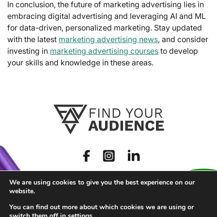
In conclusion, the future of marketing advertising lies in
embracing digital advertising and leveraging AI and ML
for data-driven, personalized marketing. Stay updated
with the latest
marketing advertising news
, and consider
investing in
marketing advertising courses
to develop
your skills and knowledge in these areas.
We are using cookies to give you the best experience on our
website.
You can find out more about which cookies we are using or
switch them off in
settings
.