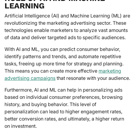
LEARNING
Artificial Intelligence (AI) and Machine Learning (ML) are
revolutionizing the marketing advertising sector. These
technologies enable marketers to analyze vast amounts
of data and deliver targeted ads to specific audiences.
With AI and ML, you can predict consumer behavior,
identify patterns and trends, and automate repetitive
tasks, freeing up more time for strategy and planning.
This means you can create more effective
marketing
advertising campaigns
that resonate with your audience.
Furthermore, AI and ML can help in personalizing ads
based on individual consumer preferences, browsing
history, and buying behavior. This level of
personalization can lead to higher engagement rates,
better conversion rates, and ultimately, a higher return
on investment.