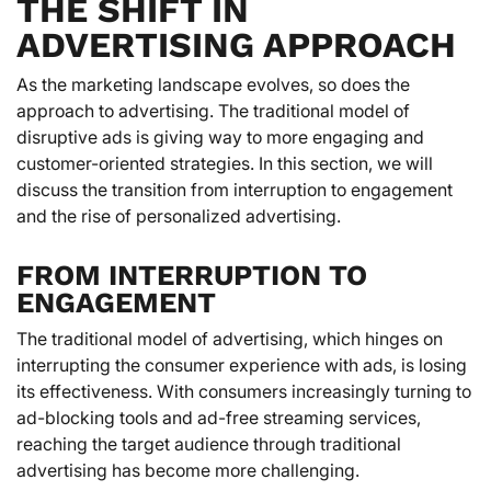
THE SHIFT IN
ADVERTISING APPROACH
As the marketing landscape evolves, so does the
approach to advertising. The traditional model of
disruptive ads is giving way to more engaging and
customer-oriented strategies. In this section, we will
discuss the transition from interruption to engagement
and the rise of personalized advertising.
FROM INTERRUPTION TO
ENGAGEMENT
The traditional model of advertising, which hinges on
interrupting the consumer experience with ads, is losing
its effectiveness. With consumers increasingly turning to
ad-blocking tools and ad-free streaming services,
reaching the target audience through traditional
advertising has become more challenging.