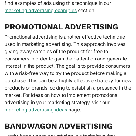
find examples of ads using this technique in our
marketing advertising examples
section.
PROMOTIONAL ADVERTISING
Promotional advertising is another effective technique
used in marketing advertising. This approach involves
giving away samples of the product for free to
consumers in order to gain their attention and generate
interest in the product. The goal is to provide consumers
with a risk-free way to try the product before making a
purchase. This can be a highly effective strategy for new
products or brands looking to establish a presence in the
market. For ideas on how to implement promotional
advertising in your marketing strategy, visit our
marketing advertising ideas
page.
BANDWAGON ADVERTISING
Lastly, bandwagon advertising is a technique that