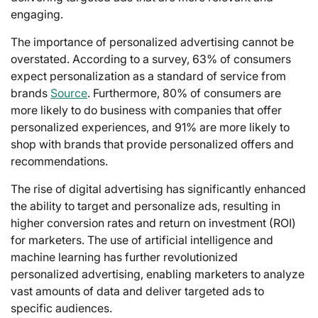
engaging.
The importance of personalized advertising cannot be
overstated. According to a survey, 63% of consumers
expect personalization as a standard of service from
brands
Source
. Furthermore, 80% of consumers are
more likely to do business with companies that offer
personalized experiences, and 91% are more likely to
shop with brands that provide personalized offers and
recommendations.
The rise of digital advertising has significantly enhanced
the ability to target and personalize ads, resulting in
higher conversion rates and return on investment (ROI)
for marketers. The use of artificial intelligence and
machine learning has further revolutionized
personalized advertising, enabling marketers to analyze
vast amounts of data and deliver targeted ads to
specific audiences.