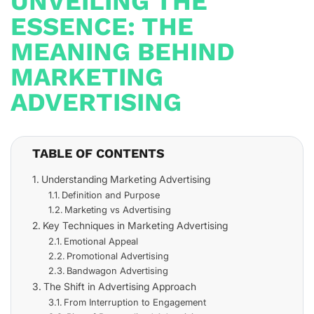
UNVEILING THE
ESSENCE: THE
MEANING BEHIND
MARKETING
ADVERTISING
TABLE OF CONTENTS
Understanding Marketing Advertising
Definition and Purpose
Marketing vs Advertising
Key Techniques in Marketing Advertising
Emotional Appeal
Promotional Advertising
Bandwagon Advertising
The Shift in Advertising Approach
From Interruption to Engagement