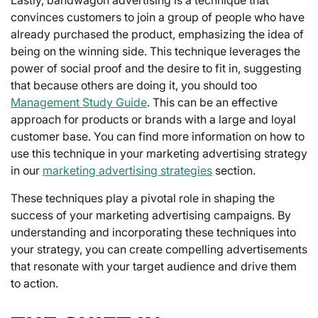
convinces customers to join a group of people who have
already purchased the product, emphasizing the idea of
being on the winning side. This technique leverages the
power of social proof and the desire to fit in, suggesting
that because others are doing it, you should too
Management Study Guide
. This can be an effective
approach for products or brands with a large and loyal
customer base. You can find more information on how to
use this technique in your marketing advertising strategy
in our
marketing advertising strategies
section.
These techniques play a pivotal role in shaping the
success of your marketing advertising campaigns. By
understanding and incorporating these techniques into
your strategy, you can create compelling advertisements
that resonate with your target audience and drive them
to action.