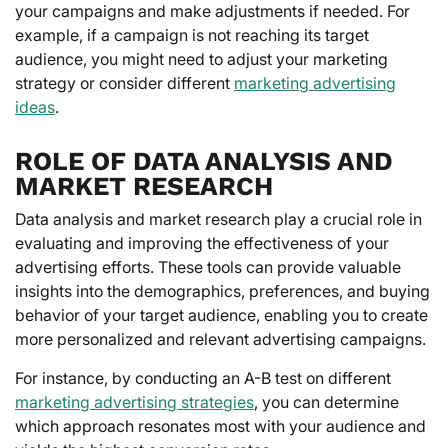
your campaigns and make adjustments if needed. For
example, if a campaign is not reaching its target
audience, you might need to adjust your marketing
strategy or consider different
marketing advertising
ideas
.
ROLE OF DATA ANALYSIS AND
MARKET RESEARCH
Data analysis and market research play a crucial role in
evaluating and improving the effectiveness of your
advertising efforts. These tools can provide valuable
insights into the demographics, preferences, and buying
behavior of your target audience, enabling you to create
more personalized and relevant advertising campaigns.
For instance, by conducting an A-B test on different
marketing advertising strategies
, you can determine
which approach resonates most with your audience and