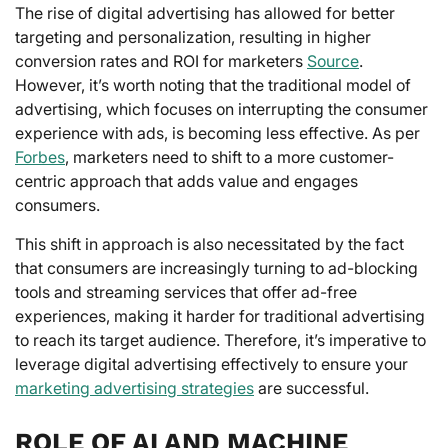
The rise of digital advertising has allowed for better
targeting and personalization, resulting in higher
conversion rates and ROI for marketers
Source
.
However, it’s worth noting that the traditional model of
advertising, which focuses on interrupting the consumer
experience with ads, is becoming less effective. As per
Forbes
, marketers need to shift to a more customer-
centric approach that adds value and engages
consumers.
This shift in approach is also necessitated by the fact
that consumers are increasingly turning to ad-blocking
tools and streaming services that offer ad-free
experiences, making it harder for traditional advertising
to reach its target audience. Therefore, it’s imperative to
leverage digital advertising effectively to ensure your
marketing advertising strategies
are successful.
ROLE OF AI AND MACHINE