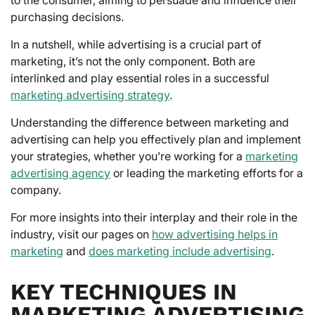
purchasing decisions.
In a nutshell, while advertising is a crucial part of
marketing, it’s not the only component. Both are
interlinked and play essential roles in a successful
marketing advertising strategy
.
Understanding the difference between marketing and
advertising can help you effectively plan and implement
your strategies, whether you’re working for a
marketing
advertising agency
or leading the marketing efforts for a
company.
For more insights into their interplay and their role in the
industry, visit our pages on
how advertising helps in
marketing
and
does marketing include advertising
.
KEY TECHNIQUES IN
MARKETING ADVERTISING