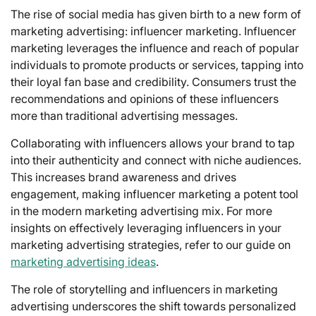
The rise of social media has given birth to a new form of
marketing advertising: influencer marketing. Influencer
marketing leverages the influence and reach of popular
individuals to promote products or services, tapping into
their loyal fan base and credibility. Consumers trust the
recommendations and opinions of these influencers
more than traditional advertising messages.
Collaborating with influencers allows your brand to tap
into their authenticity and connect with niche audiences.
This increases brand awareness and drives
engagement, making influencer marketing a potent tool
in the modern marketing advertising mix. For more
insights on effectively leveraging influencers in your
marketing advertising strategies, refer to our guide on
marketing advertising ideas
.
The role of storytelling and influencers in marketing
advertising underscores the shift towards personalized