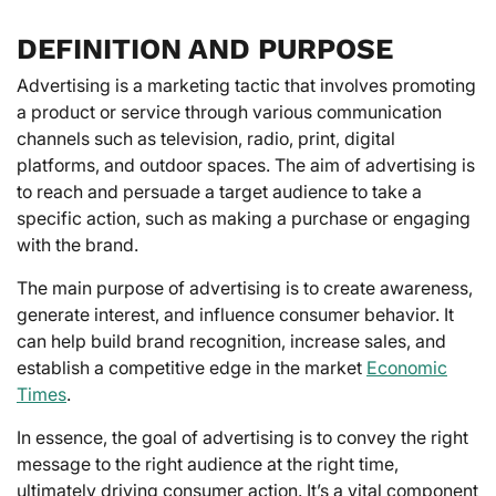
DEFINITION AND PURPOSE
Advertising is a marketing tactic that involves promoting
a product or service through various communication
channels such as television, radio, print, digital
platforms, and outdoor spaces. The aim of advertising is
to reach and persuade a target audience to take a
specific action, such as making a purchase or engaging
with the brand.
The main purpose of advertising is to create awareness,
generate interest, and influence consumer behavior. It
can help build brand recognition, increase sales, and
establish a competitive edge in the market
Economic
Times
.
In essence, the goal of advertising is to convey the right
message to the right audience at the right time,
ultimately driving consumer action. It’s a vital component