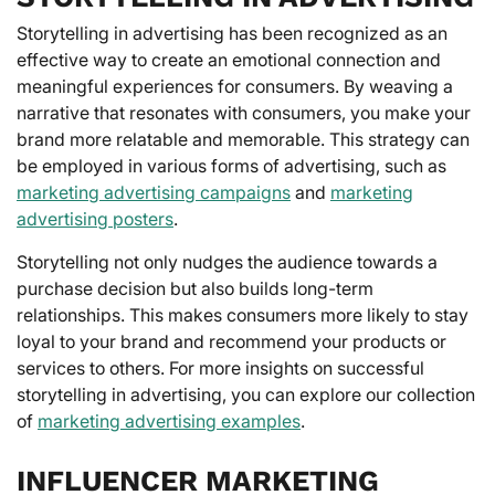
Storytelling in advertising has been recognized as an
effective way to create an emotional connection and
meaningful experiences for consumers. By weaving a
narrative that resonates with consumers, you make your
brand more relatable and memorable. This strategy can
be employed in various forms of advertising, such as
marketing advertising campaigns
and
marketing
advertising posters
.
Storytelling not only nudges the audience towards a
purchase decision but also builds long-term
relationships. This makes consumers more likely to stay
loyal to your brand and recommend your products or
services to others. For more insights on successful
storytelling in advertising, you can explore our collection
of
marketing advertising examples
.
INFLUENCER MARKETING