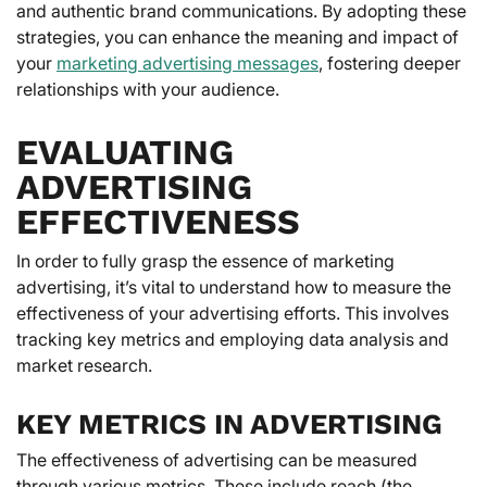
and authentic brand communications. By adopting these
strategies, you can enhance the meaning and impact of
your
marketing advertising messages
, fostering deeper
relationships with your audience.
EVALUATING
ADVERTISING
EFFECTIVENESS
In order to fully grasp the essence of marketing
advertising, it’s vital to understand how to measure the
effectiveness of your advertising efforts. This involves
tracking key metrics and employing data analysis and
market research.
KEY METRICS IN ADVERTISING
The effectiveness of advertising can be measured
through various metrics. These include reach (the