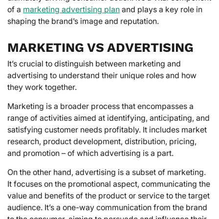
of a
marketing advertising plan
and plays a key role in
shaping the brand’s image and reputation.
MARKETING VS ADVERTISING
It’s crucial to distinguish between marketing and
advertising to understand their unique roles and how
they work together.
Marketing is a broader process that encompasses a
range of activities aimed at identifying, anticipating, and
satisfying customer needs profitably. It includes market
research, product development, distribution, pricing,
and promotion – of which advertising is a part.
On the other hand, advertising is a subset of marketing.
It focuses on the promotional aspect, communicating the
value and benefits of the product or service to the target
audience. It’s a one-way communication from the brand
to the consumer, aiming to persuade and influence their