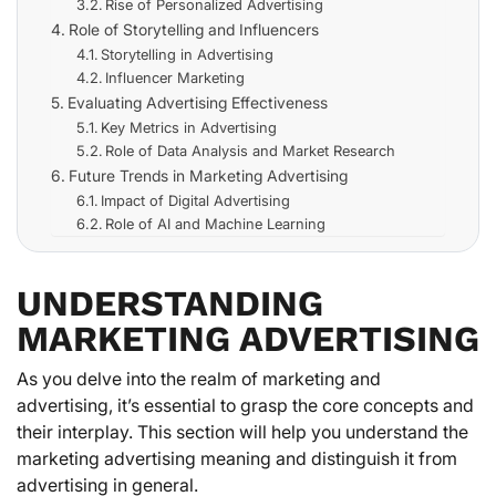
Rise of Personalized Advertising
Role of Storytelling and Influencers
Storytelling in Advertising
Influencer Marketing
Evaluating Advertising Effectiveness
Key Metrics in Advertising
Role of Data Analysis and Market Research
Future Trends in Marketing Advertising
Impact of Digital Advertising
Role of AI and Machine Learning
UNDERSTANDING
MARKETING ADVERTISING
As you delve into the realm of marketing and
advertising, it’s essential to grasp the core concepts and
their interplay. This section will help you understand the
marketing advertising meaning and distinguish it from
advertising in general.