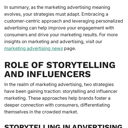
In summary, as the marketing advertising meaning
evolves, your strategies must adapt. Embracing a
customer-centric approach and leveraging personalized
advertising can help improve your engagement with
consumers and drive your marketing results. For more
insights on marketing and advertising, visit our
marketing advertising news
page.
ROLE OF STORYTELLING
AND INFLUENCERS
In the realm of marketing advertising, two strategies
have been gaining traction: storytelling and influencer
marketing. These approaches help brands foster a
deeper connection with consumers, differentiating
themselves in the crowded market.
STORYTELLING IN ADVERTISING