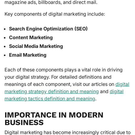
magazine ads, billboards, and direct mail.
Key components of digital marketing include:
Search Engine Optimization (SEO)
Content Marketing
Social Media Marketing
Email Marketing
Each of these components plays a vital role in driving
your digital strategy. For detailed definitions and
meanings of each component, visit our articles on
digital
marketing strategy definition and meaning
and
digital
marketing tactics definition and meaning
.
IMPORTANCE IN MODERN
BUSINESS
Digital marketing has become increasingly critical due to