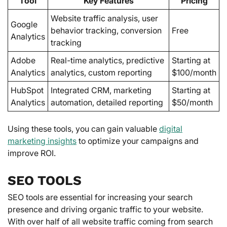
Tool
Key Features
Pricing
Website traffic analysis, user
Google
behavior tracking, conversion
Free
Analytics
tracking
Adobe
Real-time analytics, predictive
Starting at
Analytics
analytics, custom reporting
$100/month
HubSpot
Integrated CRM, marketing
Starting at
Analytics
automation, detailed reporting
$50/month
Using these tools, you can gain valuable
digital
marketing insights
to optimize your campaigns and
improve ROI.
SEO TOOLS
SEO tools are essential for increasing your search
presence and driving organic traffic to your website.
With over half of all website traffic coming from search