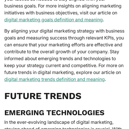
business goals. For more insights on aligning marketing
initiatives with business objectives, visit our article on
digital marketing goals definition and meaning
.
By aligning your digital marketing strategy with business
goals and measuring success through relevant KPIs, you
can ensure that your marketing efforts are effective and
contribute to the overall growth of your company. Stay
informed about emerging trends and technologies to
keep your strategy current and competitive. For more on
future trends in digital marketing, explore our article on
digital marketing trends definition and meaning
.
FUTURE TRENDS
EMERGING TECHNOLOGIES
In the ever-evolving landscape of digital marketing,
staying ahead of emerging technologies is crucial. With