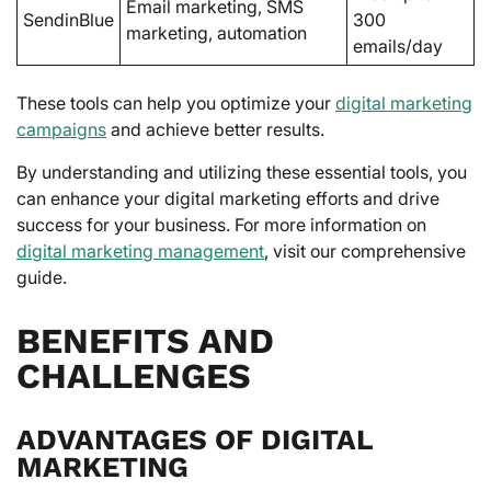
Email marketing, SMS
SendinBlue
300
marketing, automation
emails/day
These tools can help you optimize your
digital marketing
campaigns
and achieve better results.
By understanding and utilizing these essential tools, you
can enhance your digital marketing efforts and drive
success for your business. For more information on
digital marketing management
, visit our comprehensive
guide.
BENEFITS AND
CHALLENGES
ADVANTAGES OF DIGITAL
MARKETING