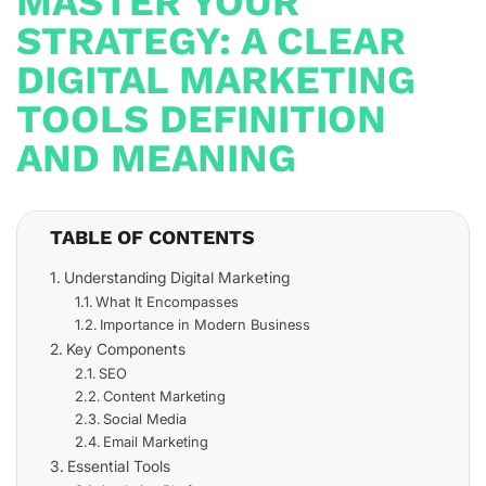
MASTER YOUR
STRATEGY: A CLEAR
DIGITAL MARKETING
TOOLS DEFINITION
AND MEANING
TABLE OF CONTENTS
Understanding Digital Marketing
What It Encompasses
Importance in Modern Business
Key Components
SEO
Content Marketing
Social Media
Email Marketing
Essential Tools