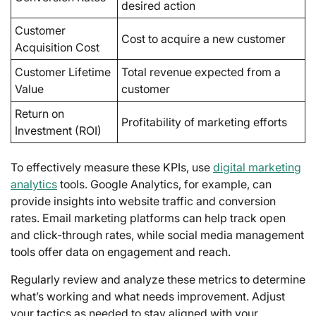
desired action
Customer
Cost to acquire a new customer
Acquisition Cost
Customer Lifetime
Total revenue expected from a
Value
customer
Return on
Profitability of marketing efforts
Investment (ROI)
To effectively measure these KPIs, use
digital marketing
analytics
tools. Google Analytics, for example, can
provide insights into website traffic and conversion
rates. Email marketing platforms can help track open
and click-through rates, while social media management
tools offer data on engagement and reach.
Regularly review and analyze these metrics to determine
what’s working and what needs improvement. Adjust
your tactics as needed to stay aligned with your