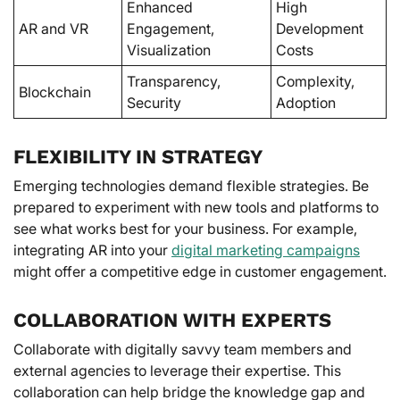
Enhanced
High
AR and VR
Engagement,
Development
Visualization
Costs
Transparency,
Complexity,
Blockchain
Security
Adoption
FLEXIBILITY IN STRATEGY
Emerging technologies demand flexible strategies. Be
prepared to experiment with new tools and platforms to
see what works best for your business. For example,
integrating AR into your
digital marketing campaigns
might offer a competitive edge in customer engagement.
COLLABORATION WITH EXPERTS
Collaborate with digitally savvy team members and
external agencies to leverage their expertise. This
collaboration can help bridge the knowledge gap and