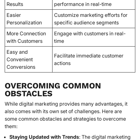
Results
performance in real-time
Easier
Customize marketing efforts for
Personalization
specific audience segments
More Connection
Engage with customers in real-
with Customers
time
Easy and
Facilitate immediate customer
Convenient
actions
Conversions
OVERCOMING COMMON
OBSTACLES
While digital marketing provides many advantages, it
also comes with its own set of challenges. Here are
some common obstacles and strategies to overcome
them:
Staying Updated with Trends
: The digital marketing