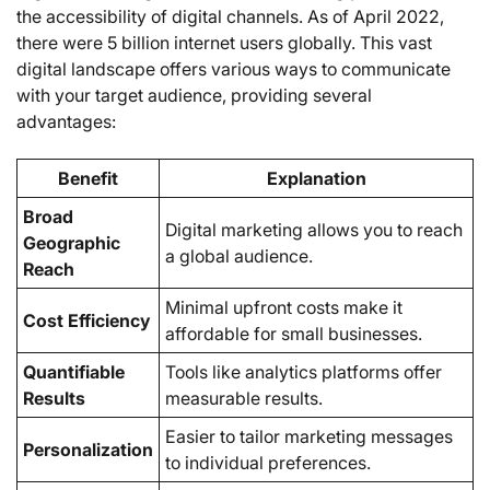
the accessibility of digital channels. As of April 2022,
there were 5 billion internet users globally. This vast
digital landscape offers various ways to communicate
with your target audience, providing several
advantages:
Benefit
Explanation
Broad
Digital marketing allows you to reach
Geographic
a global audience.
Reach
Minimal upfront costs make it
Cost Efficiency
affordable for small businesses.
Quantifiable
Tools like analytics platforms offer
Results
measurable results.
Easier to tailor marketing messages
Personalization
to individual preferences.