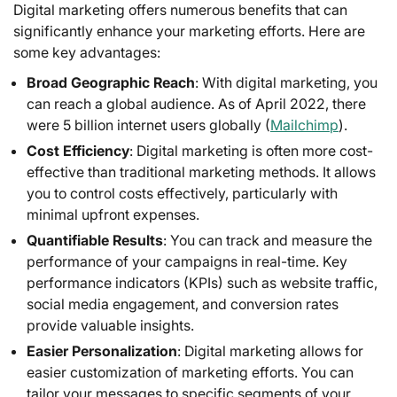
Digital marketing offers numerous benefits that can
significantly enhance your marketing efforts. Here are
some key advantages:
Broad Geographic Reach
: With digital marketing, you
can reach a global audience. As of April 2022, there
were 5 billion internet users globally (
Mailchimp
).
Cost Efficiency
: Digital marketing is often more cost-
effective than traditional marketing methods. It allows
you to control costs effectively, particularly with
minimal upfront expenses.
Quantifiable Results
: You can track and measure the
performance of your campaigns in real-time. Key
performance indicators (KPIs) such as website traffic,
social media engagement, and conversion rates
provide valuable insights.
Easier Personalization
: Digital marketing allows for
easier customization of marketing efforts. You can
tailor your messages to specific segments of your