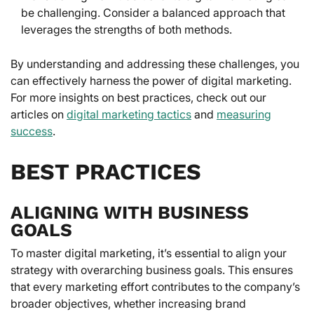
be challenging. Consider a balanced approach that
leverages the strengths of both methods.
By understanding and addressing these challenges, you
can effectively harness the power of digital marketing.
For more insights on best practices, check out our
articles on
digital marketing tactics
and
measuring
success
.
BEST PRACTICES
ALIGNING WITH BUSINESS
GOALS
To master digital marketing, it’s essential to align your
strategy with overarching business goals. This ensures
that every marketing effort contributes to the company’s
broader objectives, whether increasing brand