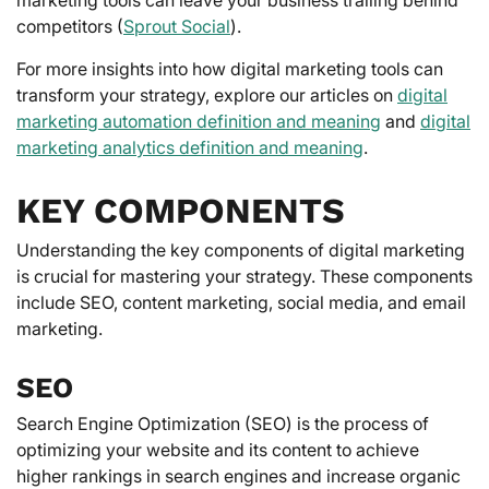
competitors (
Sprout Social
).
For more insights into how digital marketing tools can
transform your strategy, explore our articles on
digital
marketing automation definition and meaning
and
digital
marketing analytics definition and meaning
.
KEY COMPONENTS
Understanding the key components of digital marketing
is crucial for mastering your strategy. These components
include SEO, content marketing, social media, and email
marketing.
SEO
Search Engine Optimization (SEO) is the process of
optimizing your website and its content to achieve
higher rankings in search engines and increase organic