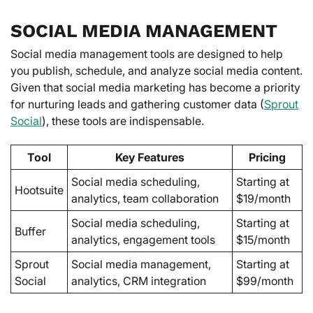
SOCIAL MEDIA MANAGEMENT
Social media management tools are designed to help
you publish, schedule, and analyze social media content.
Given that social media marketing has become a priority
for nurturing leads and gathering customer data (
Sprout
Social
), these tools are indispensable.
Tool
Key Features
Pricing
Social media scheduling,
Starting at
Hootsuite
analytics, team collaboration
$19/month
Social media scheduling,
Starting at
Buffer
analytics, engagement tools
$15/month
Sprout
Social media management,
Starting at
Social
analytics, CRM integration
$99/month