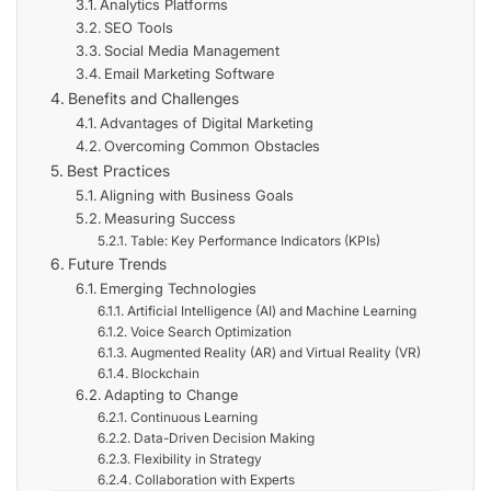
Analytics Platforms
SEO Tools
Social Media Management
Email Marketing Software
Benefits and Challenges
Advantages of Digital Marketing
Overcoming Common Obstacles
Best Practices
Aligning with Business Goals
Measuring Success
Table: Key Performance Indicators (KPIs)
Future Trends
Emerging Technologies
Artificial Intelligence (AI) and Machine Learning
Voice Search Optimization
Augmented Reality (AR) and Virtual Reality (VR)
Blockchain
Adapting to Change
Continuous Learning
Data-Driven Decision Making
Flexibility in Strategy
Collaboration with Experts