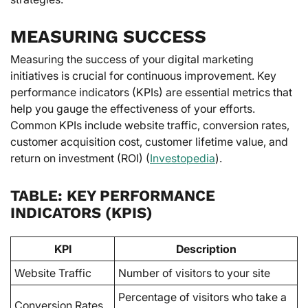
MEASURING SUCCESS
Measuring the success of your digital marketing
initiatives is crucial for continuous improvement. Key
performance indicators (KPIs) are essential metrics that
help you gauge the effectiveness of your efforts.
Common KPIs include website traffic, conversion rates,
customer acquisition cost, customer lifetime value, and
return on investment (ROI) (
Investopedia
).
TABLE: KEY PERFORMANCE
INDICATORS (KPIS)
KPI
Description
Website Traffic
Number of visitors to your site
Percentage of visitors who take a
Conversion Rates