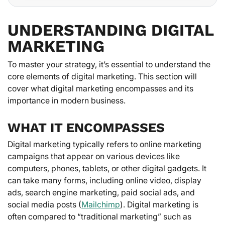
UNDERSTANDING DIGITAL
MARKETING
To master your strategy, it’s essential to understand the
core elements of digital marketing. This section will
cover what digital marketing encompasses and its
importance in modern business.
WHAT IT ENCOMPASSES
Digital marketing typically refers to online marketing
campaigns that appear on various devices like
computers, phones, tablets, or other digital gadgets. It
can take many forms, including online video, display
ads, search engine marketing, paid social ads, and
social media posts (
Mailchimp
). Digital marketing is
often compared to “traditional marketing” such as