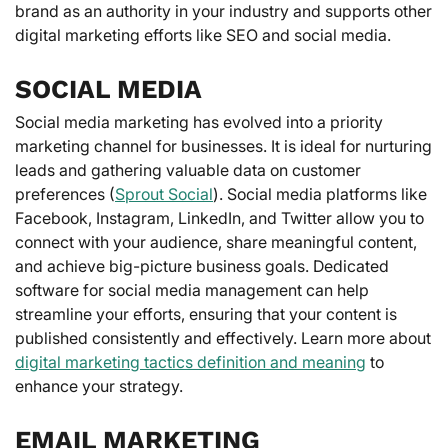
brand as an authority in your industry and supports other
digital marketing efforts like SEO and social media.
SOCIAL MEDIA
Social media marketing has evolved into a priority
marketing channel for businesses. It is ideal for nurturing
leads and gathering valuable data on customer
preferences (
Sprout Social
). Social media platforms like
Facebook, Instagram, LinkedIn, and Twitter allow you to
connect with your audience, share meaningful content,
and achieve big-picture business goals. Dedicated
software for social media management can help
streamline your efforts, ensuring that your content is
published consistently and effectively. Learn more about
digital marketing tactics definition and meaning
to
enhance your strategy.
EMAIL MARKETING