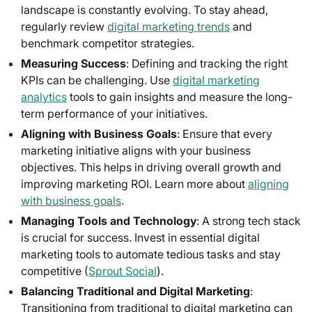
landscape is constantly evolving. To stay ahead,
regularly review
digital marketing trends
and
benchmark competitor strategies.
Measuring Success
: Defining and tracking the right
KPIs can be challenging. Use
digital marketing
analytics
tools to gain insights and measure the long-
term performance of your initiatives.
Aligning with Business Goals
: Ensure that every
marketing initiative aligns with your business
objectives. This helps in driving overall growth and
improving marketing ROI. Learn more about
aligning
with business goals
.
Managing Tools and Technology
: A strong tech stack
is crucial for success. Invest in essential digital
marketing tools to automate tedious tasks and stay
competitive (
Sprout Social
).
Balancing Traditional and Digital Marketing
:
Transitioning from traditional to digital marketing can