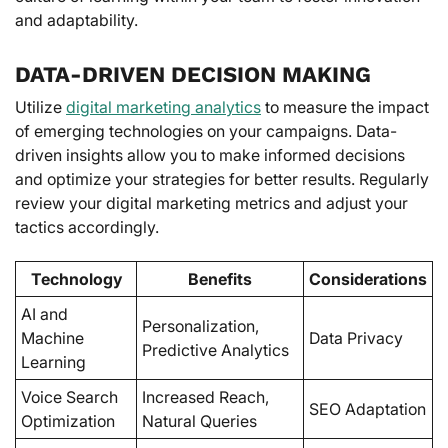
and adaptability.
DATA-DRIVEN DECISION MAKING
Utilize
digital marketing analytics
to measure the impact
of emerging technologies on your campaigns. Data-
driven insights allow you to make informed decisions
and optimize your strategies for better results. Regularly
review your digital marketing metrics and adjust your
tactics accordingly.
Technology
Benefits
Considerations
AI and
Personalization,
Machine
Data Privacy
Predictive Analytics
Learning
Voice Search
Increased Reach,
SEO Adaptation
Optimization
Natural Queries