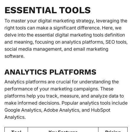
ESSENTIAL TOOLS
To master your digital marketing strategy, leveraging the
right tools can make a significant difference. Here, we
delve into the essential digital marketing tools definition
and meaning, focusing on analytics platforms, SEO tools,
social media management, and email marketing
software.
ANALYTICS PLATFORMS
Analytics platforms are crucial for understanding the
performance of your marketing campaigns. These
platforms help you track, measure, and analyze data to
make informed decisions. Popular analytics tools include
Google Analytics, Adobe Analytics, and HubSpot
Analytics.