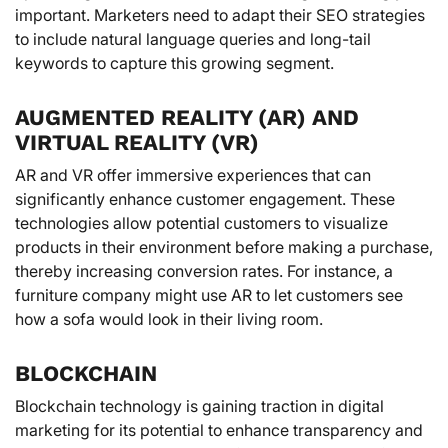
important. Marketers need to adapt their SEO strategies
to include natural language queries and long-tail
keywords to capture this growing segment.
AUGMENTED REALITY (AR) AND
VIRTUAL REALITY (VR)
AR and VR offer immersive experiences that can
significantly enhance customer engagement. These
technologies allow potential customers to visualize
products in their environment before making a purchase,
thereby increasing conversion rates. For instance, a
furniture company might use AR to let customers see
how a sofa would look in their living room.
BLOCKCHAIN
Blockchain technology is gaining traction in digital
marketing for its potential to enhance transparency and