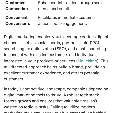
Customer
Enhanced interaction through social
Connection
media and email.
Convenient
Facilitates immediate customer
Conversions
actions post-engagement.
Digital marketing enables you to leverage various digital
channels such as social media, pay-per-click (PPC),
search engine optimization (SEO), and email marketing
to connect with existing customers and individuals
interested in your products or services (
Mailchimp
). This
multifaceted approach helps build a brand, provide an
excellent customer experience, and attract potential
customers.
In today’s competitive landscape, companies depend on
digital marketing tools to thrive. A robust tech stack
fosters growth and ensures that valuable time isn’t
wasted on tedious tasks. Failing to utilize modern
marketing tools can leave your business trailing behind