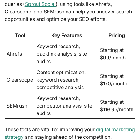
queries (
Sprout Social
), using tools like Ahrefs,
Clearscope, and SEMrush can help you uncover search
opportunities and optimize your SEO efforts.
Tool
Key Features
Pricing
Keyword research,
Starting at
Ahrefs
backlink analysis, site
$99/month
audits
Content optimization,
Starting at
Clearscope
keyword research,
$170/month
competitive analysis
Keyword research,
Starting at
SEMrush
competitor analysis, site
$119.95/month
audits
These tools are vital for improving your
digital marketing
strategy
and staying ahead of the competition.