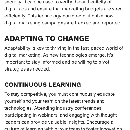
security. It can be used to verify the authenticity of
digital ads and ensure that marketing budgets are spent
efficiently. This technology could revolutionize how
digital marketing campaigns are tracked and reported.
ADAPTING TO CHANGE
Adaptability is key to thriving in the fast-paced world of
digital marketing. As new technologies emerge, it’s
important to stay informed and be willing to pivot
strategies as needed.
CONTINUOUS LEARNING
To stay competitive, you must continuously educate
yourself and your team on the latest trends and
technologies. Attending industry conferences,
participating in webinars, and engaging with thought
leaders can provide valuable insights. Encourage a
culture of learning within your team to foster innovation