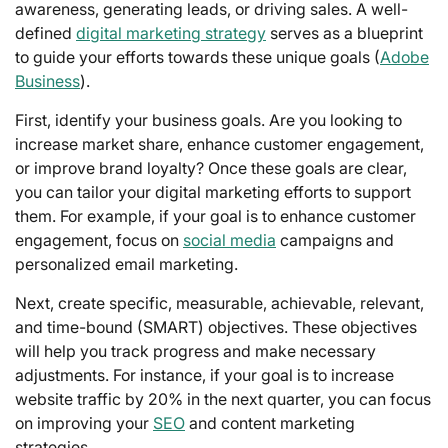
awareness, generating leads, or driving sales. A well-
defined
digital marketing strategy
serves as a blueprint
to guide your efforts towards these unique goals (
Adobe
Business
).
First, identify your business goals. Are you looking to
increase market share, enhance customer engagement,
or improve brand loyalty? Once these goals are clear,
you can tailor your digital marketing efforts to support
them. For example, if your goal is to enhance customer
engagement, focus on
social media
campaigns and
personalized email marketing.
Next, create specific, measurable, achievable, relevant,
and time-bound (SMART) objectives. These objectives
will help you track progress and make necessary
adjustments. For instance, if your goal is to increase
website traffic by 20% in the next quarter, you can focus
on improving your
SEO
and content marketing
strategies.