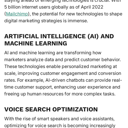
5 billion internet users globally as of April 2022
(
Mailchimp
), the potential for new technologies to shape
digital marketing strategies is immense.
ARTIFICIAL INTELLIGENCE (AI) AND
MACHINE LEARNING
AI and machine learning are transforming how
marketers analyze data and predict customer behavior.
These technologies enable personalized marketing at
scale, improving customer engagement and conversion
rates. For example, AI-driven chatbots can provide real-
time customer support, enhancing user experience and
freeing up human resources for more complex tasks.
VOICE SEARCH OPTIMIZATION
With the rise of smart speakers and voice assistants,
optimizing for voice search is becoming increasingly