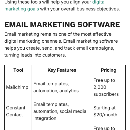
Using these tools will help you align your
digital
marketing goals
with your overall business objectives.
EMAIL MARKETING SOFTWARE
Email marketing remains one of the most effective
digital marketing channels. Email marketing software
helps you create, send, and track email campaigns,
turning leads into customers.
Tool
Key Features
Pricing
Free up to
Email templates,
Mailchimp
2,000
automation, analytics
subscribers
Email templates,
Constant
Starting at
automation, social media
Contact
$20/month
integration
Free up to