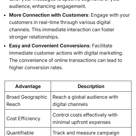
audience, enhancing engagement.
More Connection with Customers
: Engage with your
customers in real-time through various digital
channels. This immediate interaction can foster
stronger relationships.
Easy and Convenient Conversions
: Facilitate
immediate customer actions with digital marketing.
The convenience of online transactions can lead to
higher conversion rates.
Advantage
Description
Broad Geographic
Reach a global audience with
Reach
digital channels
Control costs effectively with
Cost Efficiency
minimal upfront expenses
Quantifiable
Track and measure campaign