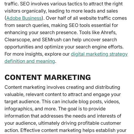
traffic. SEO involves various tactics to attract the right
visitors organically, leading to more leads and sales
(
Adobe Business
). Over half of all website traffic comes
from search queries, making SEO tools essential for
enhancing your search presence. Tools like Ahrefs,
Clearscope, and SEMrush can help uncover search
opportunities and optimize your search engine efforts.
For more insights, explore our
digital marketing strategy
definition and meaning
.
CONTENT MARKETING
Content marketing involves creating and distributing
valuable, relevant content to attract and engage your
target audience. This can include blog posts, videos,
infographics, and more. The goal is to provide
information that addresses the needs and interests of
your audience, ultimately driving profitable customer
action. Effective content marketing helps establish your