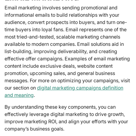
Email marketing involves sending promotional and
informational emails to build relationships with your
audience, convert prospects into buyers, and turn one-
time buyers into loyal fans. Email represents one of the
most tried-and-tested, scalable marketing channels
available to modern companies. Email solutions aid in
list-building, improving deliverability, and creating
effective offer campaigns. Examples of email marketing
content include exclusive deals, website content
promotion, upcoming sales, and general business
messages. For more on optimizing your campaigns, visit
our section on
digital marketing campaigns definition
and meaning
.
By understanding these key components, you can
effectively leverage digital marketing to drive growth,
improve marketing ROI, and align your efforts with your
company’s business goals.