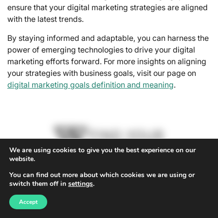
ensure that your digital marketing strategies are aligned
with the latest trends.
By staying informed and adaptable, you can harness the
power of emerging technologies to drive your digital
marketing efforts forward. For more insights on aligning
your strategies with business goals, visit our page on
digital marketing goals definition and meaning
.
We are using cookies to give you the best experience on our
website.
You can find out more about which cookies we are using or
switch them off in
settings
.
Accept