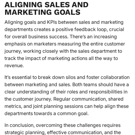
ALIGNING SALES AND
MARKETING GOALS
Aligning goals and KPIs between sales and marketing
departments creates a positive feedback loop, crucial
for overall business success. There’s an increasing
emphasis on marketers measuring the entire customer
journey, working closely with the sales department to
track the impact of marketing actions all the way to
revenue.
It’s essential to break down silos and foster collaboration
between marketing and sales. Both teams should have a
clear understanding of their roles and responsibilities in
the customer journey. Regular communication, shared
metrics, and joint planning sessions can help align these
departments towards a common goal.
In conclusion, overcoming these challenges requires
strategic planning, effective communication, and the