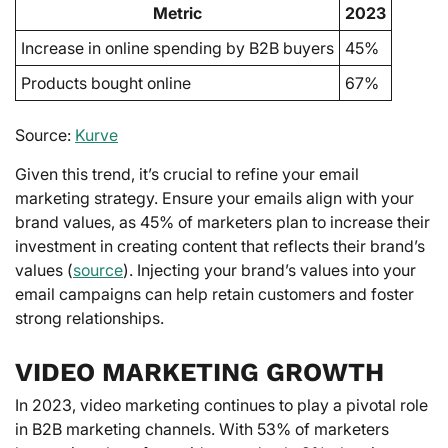
Metric
2023
Increase in online spending by B2B buyers
45%
Products bought online
67%
Source:
Kurve
Given this trend, it’s crucial to refine your email
marketing strategy. Ensure your emails align with your
brand values, as 45% of marketers plan to increase their
investment in creating content that reflects their brand’s
values (
source
). Injecting your brand’s values into your
email campaigns can help retain customers and foster
strong relationships.
VIDEO MARKETING GROWTH
In 2023, video marketing continues to play a pivotal role
in B2B marketing channels. With 53% of marketers