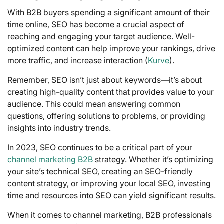
With B2B buyers spending a significant amount of their
time online, SEO has become a crucial aspect of
reaching and engaging your target audience. Well-
optimized content can help improve your rankings, drive
more traffic, and increase interaction (
Kurve
).
Remember, SEO isn’t just about keywords—it’s about
creating high-quality content that provides value to your
audience. This could mean answering common
questions, offering solutions to problems, or providing
insights into industry trends.
In 2023, SEO continues to be a critical part of your
channel marketing B2B
strategy. Whether it’s optimizing
your site’s technical SEO, creating an SEO-friendly
content strategy, or improving your local SEO, investing
time and resources into SEO can yield significant results.
When it comes to channel marketing, B2B professionals