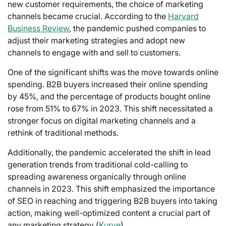
new customer requirements, the choice of marketing
channels became crucial. According to the
Harvard
Business Review
, the pandemic pushed companies to
adjust their marketing strategies and adopt new
channels to engage with and sell to customers.
One of the significant shifts was the move towards online
spending. B2B buyers increased their online spending
by 45%, and the percentage of products bought online
rose from 51% to 67% in 2023. This shift necessitated a
stronger focus on digital marketing channels and a
rethink of traditional methods.
Additionally, the pandemic accelerated the shift in lead
generation trends from traditional cold-calling to
spreading awareness organically through online
channels in 2023. This shift emphasized the importance
of SEO in reaching and triggering B2B buyers into taking
action, making well-optimized content a crucial part of
any marketing strategy (
Kurve
).