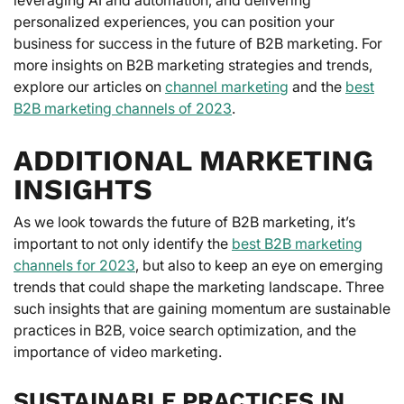
personalized experiences, you can position your
business for success in the future of B2B marketing. For
more insights on B2B marketing strategies and trends,
explore our articles on
channel marketing
and the
best
B2B marketing channels of 2023
.
ADDITIONAL MARKETING
INSIGHTS
As we look towards the future of B2B marketing, it’s
important to not only identify the
best B2B marketing
channels for 2023
, but also to keep an eye on emerging
trends that could shape the marketing landscape. Three
such insights that are gaining momentum are sustainable
practices in B2B, voice search optimization, and the
importance of video marketing.
SUSTAINABLE PRACTICES IN