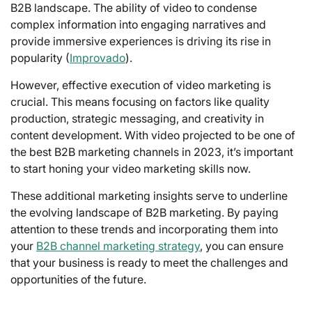
B2B landscape. The ability of video to condense
complex information into engaging narratives and
provide immersive experiences is driving its rise in
popularity (
Improvado
).
However, effective execution of video marketing is
crucial. This means focusing on factors like quality
production, strategic messaging, and creativity in
content development. With video projected to be one of
the best B2B marketing channels in 2023, it’s important
to start honing your video marketing skills now.
These additional marketing insights serve to underline
the evolving landscape of B2B marketing. By paying
attention to these trends and incorporating them into
your
B2B channel marketing strategy
, you can ensure
that your business is ready to meet the challenges and
opportunities of the future.