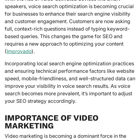
speakers, voice search optimization is becoming crucial
for businesses to enhance their search engine visibility
and customer engagement. Customers are now asking
full, context-rich questions instead of typing keyword-
based queries. This changes the game for SEO and
requires a new approach to optimizing your content
(
Improvado
).
Incorporating local search engine optimization practices
and ensuring technical performance factors like website
speed, mobile-friendliness, and well-structured data can
improve your visibility in voice search results. As voice
search becomes more prevalent, it’s important to adjust
your SEO strategy accordingly.
IMPORTANCE OF VIDEO
MARKETING
Video marketing is becoming a dominant force in the