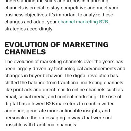
understanding the shifts and trends in marketing
channels is crucial to stay competitive and meet your
business objectives. It’s important to analyze these
changes and adapt your
channel marketing B2B
strategies accordingly.
EVOLUTION OF MARKETING
CHANNELS
The evolution of marketing channels over the years has
been largely driven by technological advancements and
changes in buyer behavior. The digital revolution has
shifted the balance from traditional marketing channels
like print ads and direct mail to online channels such as
email, social media, and content marketing. The rise of
digital has allowed B2B marketers to reach a wider
audience, generate more actionable insights, and
personalize their messaging in ways that were not
possible with traditional channels.