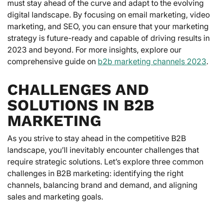
must stay ahead of the curve and adapt to the evolving
digital landscape. By focusing on email marketing, video
marketing, and SEO, you can ensure that your marketing
strategy is future-ready and capable of driving results in
2023 and beyond. For more insights, explore our
comprehensive guide on
b2b marketing channels 2023
.
CHALLENGES AND
SOLUTIONS IN B2B
MARKETING
As you strive to stay ahead in the competitive B2B
landscape, you’ll inevitably encounter challenges that
require strategic solutions. Let’s explore three common
challenges in B2B marketing: identifying the right
channels, balancing brand and demand, and aligning
sales and marketing goals.