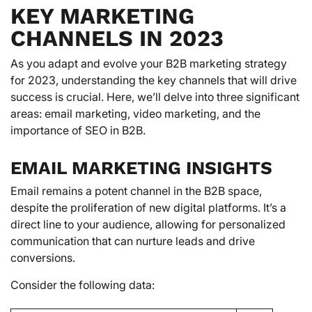
KEY MARKETING
CHANNELS IN 2023
As you adapt and evolve your B2B marketing strategy
for 2023, understanding the key channels that will drive
success is crucial. Here, we’ll delve into three significant
areas: email marketing, video marketing, and the
importance of SEO in B2B.
EMAIL MARKETING INSIGHTS
Email remains a potent channel in the B2B space,
despite the proliferation of new digital platforms. It’s a
direct line to your audience, allowing for personalized
communication that can nurture leads and drive
conversions.
Consider the following data: