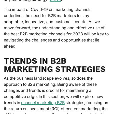
The impact of Covid-19 on marketing channels
underlines the need for B2B marketers to stay
adaptable, innovative, and customer-centric. As we
move forward, the understanding and effective use of
the best B2B marketing channels for 2023 will be key to
navigating the challenges and opportunities that lie
ahead.
TRENDS IN B2B
MARKETING STRATEGIES
As the business landscape evolves, so does the
approach to B2B marketing. Being aware of these
changes and trends is crucial for maintaining a
competitive edge. In this section, we will explore new
trends in
channel marketing B2B
strategies, focusing on
the return on investment (ROI) of content marketing, the