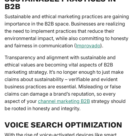
B2B
Sustainable and ethical marketing practices are gaining
importance in the B2B space. Businesses are realizing
the need to implement practices that reduce their
environmental impact, while also committing to honesty
and fairness in communication (
Improvado
).
Transparency and alignment with sustainable and
ethical values are becoming vital aspects of B2B
marketing strategy. It’s no longer enough to just make
claims about sustainability – verifiable and evident
business practices are essential. Misleading or false
claims can damage a brand’s reputation, so every
aspect of your
channel marketing B2B
strategy should
be rooted in honesty and integrity.
VOICE SEARCH OPTIMIZATION
With the rise of voice-activated devices like smart