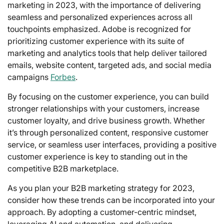
marketing in 2023, with the importance of delivering
seamless and personalized experiences across all
touchpoints emphasized. Adobe is recognized for
prioritizing customer experience with its suite of
marketing and analytics tools that help deliver tailored
emails, website content, targeted ads, and social media
campaigns
Forbes
.
By focusing on the customer experience, you can build
stronger relationships with your customers, increase
customer loyalty, and drive business growth. Whether
it’s through personalized content, responsive customer
service, or seamless user interfaces, providing a positive
customer experience is key to standing out in the
competitive B2B marketplace.
As you plan your B2B marketing strategy for 2023,
consider how these trends can be incorporated into your
approach. By adopting a customer-centric mindset,
leveraging AI and automation, and delivering