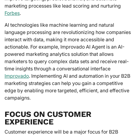
marketing processes like lead scoring and nurturing
Forbes
.
AI technologies like machine learning and natural
language processing are revolutionizing how companies
interact with data, making it more accessible and
actionable. For example, Improvado AI Agent is an AI-
powered marketing analytics solution that allows
marketers to query complex data sets and receive real-
time insights through a conversational interface
Improvado
. Implementing AI and automation in your B2B
marketing strategies can help you gain a competitive
edge by enabling more targeted, efficient, and effective
campaigns.
FOCUS ON CUSTOMER
EXPERIENCE
Customer experience will be a major focus for B2B