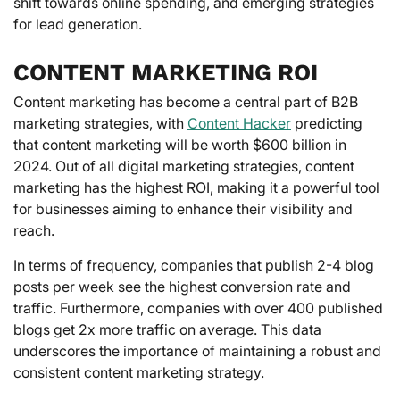
shift towards online spending, and emerging strategies
for lead generation.
CONTENT MARKETING ROI
Content marketing has become a central part of B2B
marketing strategies, with
Content Hacker
predicting
that content marketing will be worth $600 billion in
2024. Out of all digital marketing strategies, content
marketing has the highest ROI, making it a powerful tool
for businesses aiming to enhance their visibility and
reach.
In terms of frequency, companies that publish 2-4 blog
posts per week see the highest conversion rate and
traffic. Furthermore, companies with over 400 published
blogs get 2x more traffic on average. This data
underscores the importance of maintaining a robust and
consistent content marketing strategy.