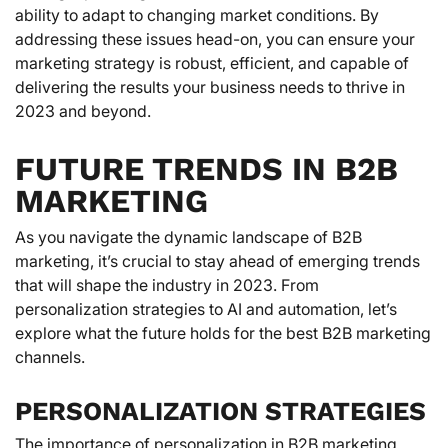
ability to adapt to changing market conditions. By
addressing these issues head-on, you can ensure your
marketing strategy is robust, efficient, and capable of
delivering the results your business needs to thrive in
2023 and beyond.
FUTURE TRENDS IN B2B
MARKETING
As you navigate the dynamic landscape of B2B
marketing, it’s crucial to stay ahead of emerging trends
that will shape the industry in 2023. From
personalization strategies to AI and automation, let’s
explore what the future holds for the best B2B marketing
channels.
PERSONALIZATION STRATEGIES
The importance of personalization in B2B marketing