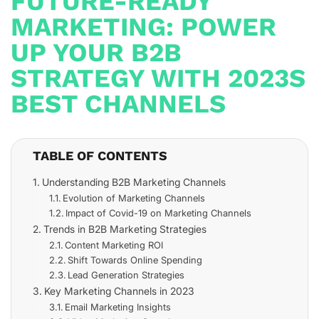
FUTURE-READY
MARKETING: POWER
UP YOUR B2B
STRATEGY WITH 2023S
BEST CHANNELS
TABLE OF CONTENTS
Understanding B2B Marketing Channels
Evolution of Marketing Channels
Impact of Covid-19 on Marketing Channels
Trends in B2B Marketing Strategies
Content Marketing ROI
Shift Towards Online Spending
Lead Generation Strategies
Key Marketing Channels in 2023
Email Marketing Insights