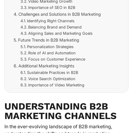
Video Marketing Growth
Importance of SEO in B2B
Challenges and Solutions in B2B Marketing
Identifying Right Channels
Balancing Brand and Demand
Aligning Sales and Marketing Goals
Future Trends in B2B Marketing
Personalization Strategies
Role of AI and Automation
Focus on Customer Experience
Additional Marketing Insights
Sustainable Practices in B2B
Voice Search Optimization
Importance of Video Marketing
UNDERSTANDING B2B
MARKETING CHANNELS
In the ever-evolving landscape of B2B marketing,