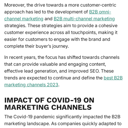
Moreover, the drive towards a more customer-centric
approach has led to the development of
B2B omni-
channel marketing
and
B2B multi-channel marketing
strategies. These strategies aim to provide a cohesive
customer experience across all touchpoints, making it
easier for customers to engage with the brand and
complete their buyer’s journey.
In recent years, the focus has shifted towards channels
that can provide valuable and engaging content,
effective lead generation, and improved SEO. These
trends are expected to continue and define the
best B2B
marketing channels 2023
.
IMPACT OF COVID-19 ON
MARKETING CHANNELS
The Covid-19 pandemic significantly impacted the B2B
marketing landscape. As companies quickly adapted to