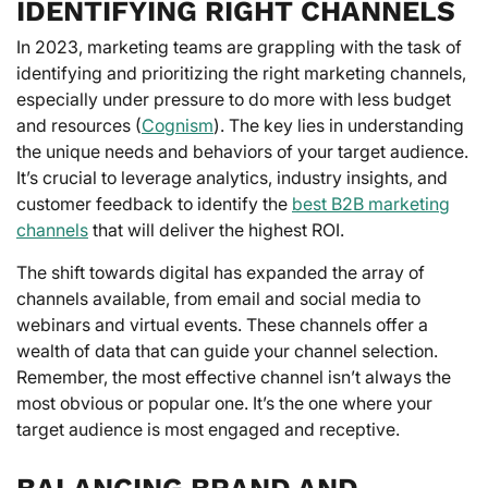
IDENTIFYING RIGHT CHANNELS
In 2023, marketing teams are grappling with the task of
identifying and prioritizing the right marketing channels,
especially under pressure to do more with less budget
and resources (
Cognism
). The key lies in understanding
the unique needs and behaviors of your target audience.
It’s crucial to leverage analytics, industry insights, and
customer feedback to identify the
best B2B marketing
channels
that will deliver the highest ROI.
The shift towards digital has expanded the array of
channels available, from email and social media to
webinars and virtual events. These channels offer a
wealth of data that can guide your channel selection.
Remember, the most effective channel isn’t always the
most obvious or popular one. It’s the one where your
target audience is most engaged and receptive.
BALANCING BRAND AND