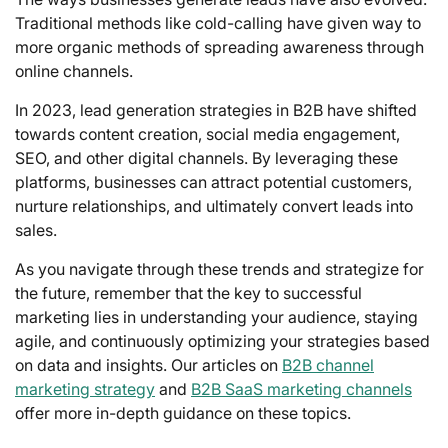
Traditional methods like cold-calling have given way to
more organic methods of spreading awareness through
online channels.
In 2023, lead generation strategies in B2B have shifted
towards content creation, social media engagement,
SEO, and other digital channels. By leveraging these
platforms, businesses can attract potential customers,
nurture relationships, and ultimately convert leads into
sales.
As you navigate through these trends and strategize for
the future, remember that the key to successful
marketing lies in understanding your audience, staying
agile, and continuously optimizing your strategies based
on data and insights. Our articles on
B2B channel
marketing strategy
and
B2B SaaS marketing channels
offer more in-depth guidance on these topics.