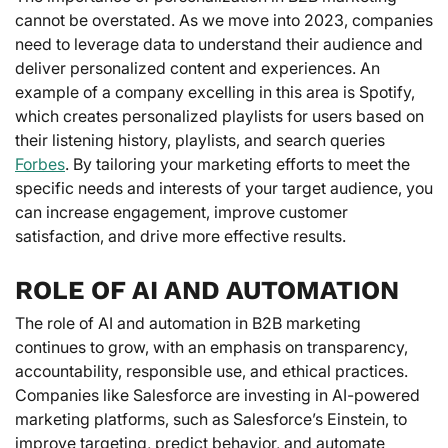
cannot be overstated. As we move into 2023, companies
need to leverage data to understand their audience and
deliver personalized content and experiences. An
example of a company excelling in this area is Spotify,
which creates personalized playlists for users based on
their listening history, playlists, and search queries
Forbes
. By tailoring your marketing efforts to meet the
specific needs and interests of your target audience, you
can increase engagement, improve customer
satisfaction, and drive more effective results.
ROLE OF AI AND AUTOMATION
The role of AI and automation in B2B marketing
continues to grow, with an emphasis on transparency,
accountability, responsible use, and ethical practices.
Companies like Salesforce are investing in AI-powered
marketing platforms, such as Salesforce’s Einstein, to
improve targeting, predict behavior, and automate