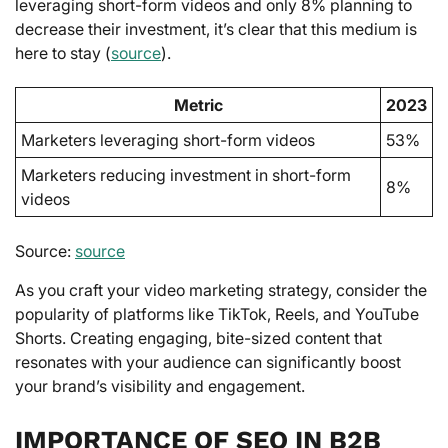
leveraging short-form videos and only 8% planning to
decrease their investment, it’s clear that this medium is
here to stay (
source
).
Metric
2023
Marketers leveraging short-form videos
53%
Marketers reducing investment in short-form
8%
videos
Source:
source
As you craft your video marketing strategy, consider the
popularity of platforms like TikTok, Reels, and YouTube
Shorts. Creating engaging, bite-sized content that
resonates with your audience can significantly boost
your brand’s visibility and engagement.
IMPORTANCE OF SEO IN B2B