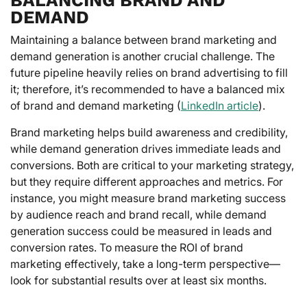
DEMAND
Maintaining a balance between brand marketing and
demand generation is another crucial challenge. The
future pipeline heavily relies on brand advertising to fill
it; therefore, it’s recommended to have a balanced mix
of brand and demand marketing (
LinkedIn article
).
Brand marketing helps build awareness and credibility,
while demand generation drives immediate leads and
conversions. Both are critical to your marketing strategy,
but they require different approaches and metrics. For
instance, you might measure brand marketing success
by audience reach and brand recall, while demand
generation success could be measured in leads and
conversion rates. To measure the ROI of brand
marketing effectively, take a long-term perspective—
look for substantial results over at least six months.