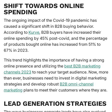
SHIFT TOWARDS ONLINE
SPENDING
The ongoing impact of the Covid-19 pandemic has
caused a significant shift in B2B buying behavior.
According to
Kurve
, B2B buyers have increased their
online spending by 45% post-covid, and the percentage
of products bought online has increased from 51% to
67% in 2023.
This trend highlights the importance of having a strong
online presence and utilizing the
best B2B marketing
channels 2023
to reach your target audience. Now, more
than ever, businesses need to invest in digital marketing
strategies and develop robust
B2B omni-channel
marketing
plans to meet their customers where they are.
LEAD GENERATION STRATEGIES
The ways businesses generate leads have also evolved.