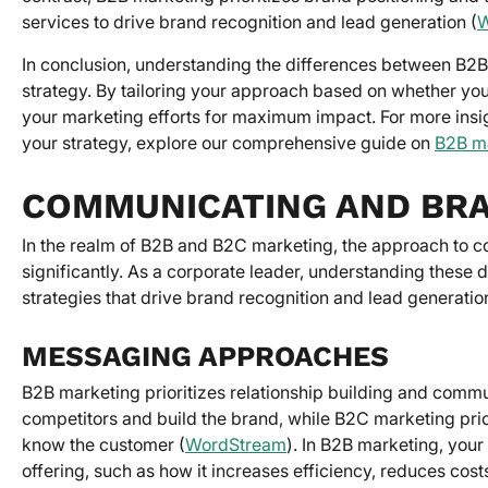
services to drive brand recognition and lead generation (
W
In conclusion, understanding the differences between B2B
strategy. By tailoring your approach based on whether yo
your marketing efforts for maximum impact. For more insig
your strategy, explore our comprehensive guide on
B2B ma
COMMUNICATING AND BR
In the realm of B2B and B2C marketing, the approach to c
significantly. As a corporate leader, understanding these
strategies that drive brand recognition and lead generatio
MESSAGING APPROACHES
B2B marketing prioritizes relationship building and commu
competitors and build the brand, while B2C marketing prior
know the customer (
WordStream
). In B2B marketing, you
offering, such as how it increases efficiency, reduces cost