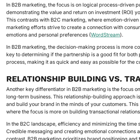
In B2B marketing, the focus is on logical process-driven p
demonstrating the value and return on investment (ROI) you
This contrasts with B2C marketing, where emotion-driven
marketing efforts strive to create a connection with consu
emotions and personal preferences (
WordStream
).
In B2B marketing, the decision-making process is more c
key to determining if the partnership is a good fit for bot
process, making it as quick and easy as possible for the c
RELATIONSHIP BUILDING VS. T
Another key differentiator in B2B marketing is the focus on 
long-term business. This relationship-building approach 
and build your brand in the minds of your customers. This
where the focus is more on building transactional relation
In the B2C landscape, efficiency and minimizing the time s
Credible messaging and creating emotional connections ar
contrast, B2B marketing prioritizes brand positioning and 