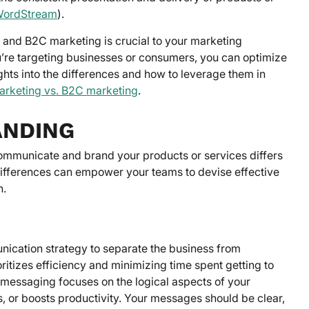
ordStream
).
 and B2C marketing is crucial to your marketing
u’re targeting businesses or consumers, you can optimize
hts into the differences and how to leverage them in
rketing vs. B2C marketing
.
ANDING
ommunicate and brand your products or services differs
 differences can empower your teams to devise effective
n.
nication strategy to separate the business from
itizes efficiency and minimizing time spent getting to
r messaging focuses on the logical aspects of your
s, or boosts productivity. Your messages should be clear,