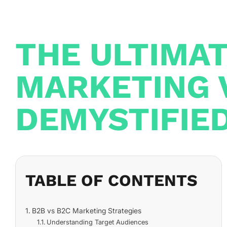
THE ULTIMA
MARKETING 
DEMYSTIFIE
TABLE OF CONTENTS
B2B vs B2C Marketing Strategies
Understanding Target Audiences