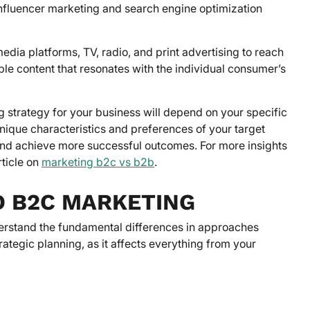
influencer marketing and search engine optimization
dia platforms, TV, radio, and print advertising to reach
ble content that resonates with the individual consumer’s
ng strategy for your business will depend on your specific
nique characteristics and preferences of your target
and achieve more successful outcomes. For more insights
ticle on
marketing b2c vs b2b
.
D B2C MARKETING
nderstand the fundamental differences in approaches
rategic planning, as it affects everything from your