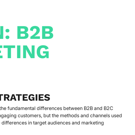
: B2B
ETING
TRATEGIES
g the fundamental differences between B2B and B2C
engaging customers, but the methods and channels used
the differences in target audiences and marketing