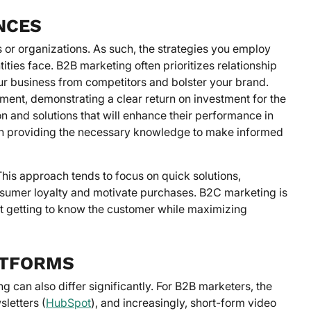
NCES
 or organizations. As such, the strategies you employ
ties face. B2B marketing often prioritizes relationship
ur business from competitors and bolster your brand.
tment, demonstrating a clear return on investment for the
 and solutions that will enhance their performance in
 in providing the necessary knowledge to make informed
This approach tends to focus on quick solutions,
nsumer loyalty and motivate purchases. B2C marketing is
nt getting to know the customer while maximizing
ATFORMS
can also differ significantly. For B2B marketers, the
letters (
HubSpot
), and increasingly, short-form video