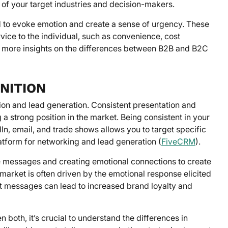
s of your target industries and decision-makers.
to evoke emotion and create a sense of urgency. These
vice to the individual, such as convenience, cost
d in more insights on the differences between B2B and B2C
NITION
ion and lead generation. Consistent presentation and
 a strong position in the market. Being consistent in your
n, email, and trade shows allows you to target specific
atform for networking and lead generation (
FiveCRM
).
e messages and creating emotional connections to create
market is often driven by the emotional response elicited
t messages can lead to increased brand loyalty and
both, it’s crucial to understand the differences in