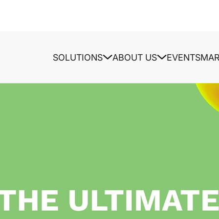
SOLUTIONS
ABOUT US
EVENTS
MAR