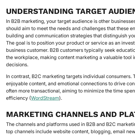
UNDERSTANDING TARGET AUDIE
In B2B marketing, your target audience is other businesses
should aim to meet the needs and challenges that these enti
building and communication strategies that distinguish yo
The goal is to position your product or service as an inves
business customer. B2B customers typically seek education
the workplace, making content marketing a valuable tool
decisions.
In contrast, B2C marketing targets individual consumers. 
enjoyable content, and emotional connections to drive co
often more transactional, aiming to minimize the time spe
efficiency (
WordStream
).
MARKETING CHANNELS AND PL
The channels and platforms used in B2B and B2C marketing 
top channels include website content, blogging, email news