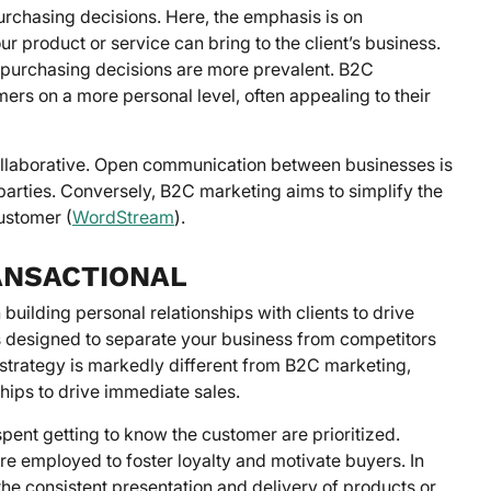
urchasing decisions. Here, the emphasis is on
r product or service can bring to the client’s business.
 purchasing decisions are more prevalent. B2C
mers on a more personal level, often appealing to their
ollaborative. Open communication between businesses is
h parties. Conversely, B2C marketing aims to simplify the
ustomer (
WordStream
).
RANSACTIONAL
building personal relationships with clients to drive
is designed to separate your business from competitors
 strategy is markedly different from B2C marketing,
ships to drive immediate sales.
pent getting to know the customer are prioritized.
e employed to foster loyalty and motivate buyers. In
the consistent presentation and delivery of products or