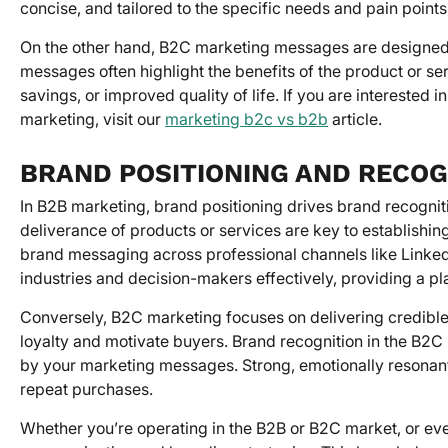
concise, and tailored to the specific needs and pain point
On the other hand, B2C marketing messages are designed 
messages often highlight the benefits of the product or ser
savings, or improved quality of life. If you are intereste
marketing, visit our
marketing b2c vs b2b
article.
BRAND POSITIONING AND RECOG
In B2B marketing, brand positioning drives brand recognit
deliverance of products or services are key to establishing
brand messaging across professional channels like LinkedI
industries and decision-makers effectively, providing a pl
Conversely, B2C marketing focuses on delivering credibl
loyalty and motivate buyers. Brand recognition in the B2C 
by your marketing messages. Strong, emotionally resonan
repeat purchases.
Whether you’re operating in the B2B or B2C market, or even 