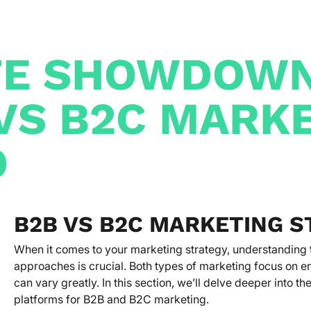
TE SHOWDOWN
VS B2C MARK
D
B2B VS B2C MARKETING S
When it comes to your marketing strategy, understandin
approaches is crucial. Both types of marketing focus on 
can vary greatly. In this section, we’ll delve deeper into 
platforms for B2B and B2C marketing.