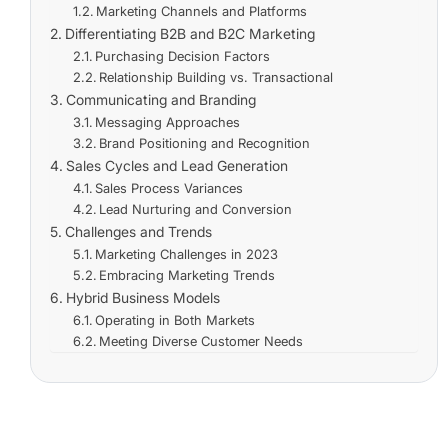
Marketing Channels and Platforms
Differentiating B2B and B2C Marketing
Purchasing Decision Factors
Relationship Building vs. Transactional
Communicating and Branding
Messaging Approaches
Brand Positioning and Recognition
Sales Cycles and Lead Generation
Sales Process Variances
Lead Nurturing and Conversion
Challenges and Trends
Marketing Challenges in 2023
Embracing Marketing Trends
Hybrid Business Models
Operating in Both Markets
Meeting Diverse Customer Needs