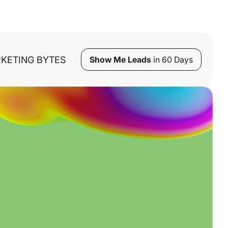
KETING BYTES
Show Me Leads
in 60 Days