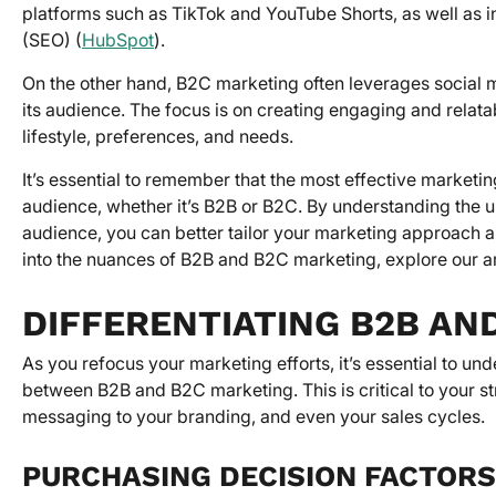
platforms such as TikTok and YouTube Shorts, as well as 
(SEO) (
HubSpot
).
On the other hand, B2C marketing often leverages social me
its audience. The focus is on creating engaging and relata
lifestyle, preferences, and needs.
It’s essential to remember that the most effective marketi
audience, whether it’s B2B or B2C. By understanding the u
audience, you can better tailor your marketing approach 
into the nuances of B2B and B2C marketing, explore our ar
DIFFERENTIATING B2B AN
As you refocus your marketing efforts, it’s essential to u
between B2B and B2C marketing. This is critical to your st
messaging to your branding, and even your sales cycles.
PURCHASING DECISION FACTORS