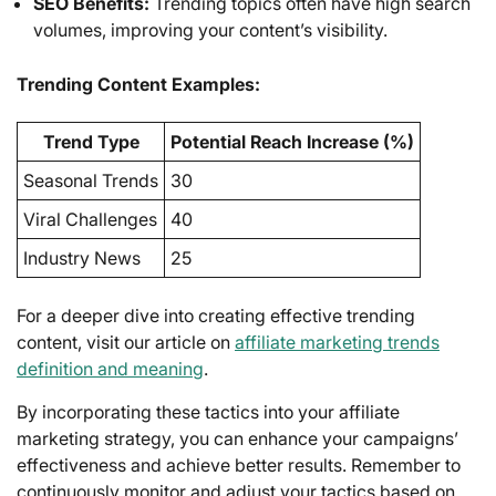
SEO Benefits:
Trending topics often have high search
volumes, improving your content’s visibility.
Trending Content Examples:
Trend Type
Potential Reach Increase (%)
Seasonal Trends
30
Viral Challenges
40
Industry News
25
For a deeper dive into creating effective trending
content, visit our article on
affiliate marketing trends
definition and meaning
.
By incorporating these tactics into your affiliate
marketing strategy, you can enhance your campaigns’
effectiveness and achieve better results. Remember to
continuously monitor and adjust your tactics based on