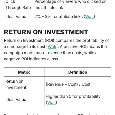
Click
Percentage of viewers who clicked on
Through Rate
the affiliate link
Ideal Value
2% – 3% for affiliate links (
Wati
)
RETURN ON INVESTMENT
Return on Investment (ROI) compares the profitability of
a campaign to its cost (
Wati
). A positive ROI means the
campaign made more revenue than costs, while a
negative ROI indicates a loss.
Metric
Definition
Return on
(Revenue – Cost) / Cost
Investment
Higher than 0 for profitability
Ideal Value
(
Wati
)