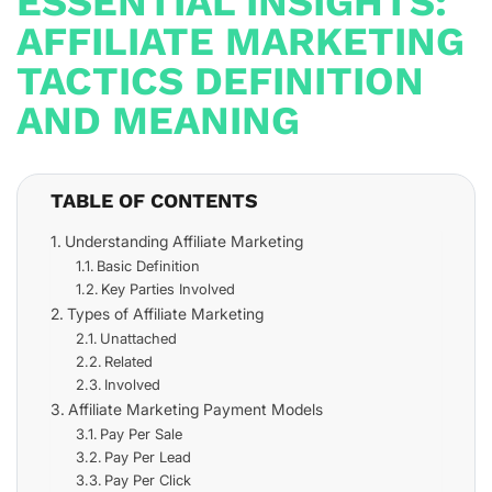
ESSENTIAL INSIGHTS:
AFFILIATE MARKETING
TACTICS DEFINITION
AND MEANING
TABLE OF CONTENTS
Understanding Affiliate Marketing
Basic Definition
Key Parties Involved
Types of Affiliate Marketing
Unattached
Related
Involved
Affiliate Marketing Payment Models
Pay Per Sale
Pay Per Lead
Pay Per Click