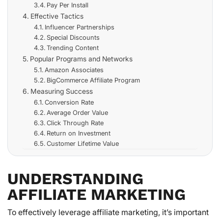
Pay Per Install
Effective Tactics
Influencer Partnerships
Special Discounts
Trending Content
Popular Programs and Networks
Amazon Associates
BigCommerce Affiliate Program
Measuring Success
Conversion Rate
Average Order Value
Click Through Rate
Return on Investment
Customer Lifetime Value
UNDERSTANDING
AFFILIATE MARKETING
To effectively leverage affiliate marketing, it’s important