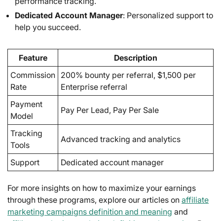
performance tracking.
Dedicated Account Manager
: Personalized support to
help you succeed.
Feature
Description
Commission
200% bounty per referral, $1,500 per
Rate
Enterprise referral
Payment
Pay Per Lead, Pay Per Sale
Model
Tracking
Advanced tracking and analytics
Tools
Support
Dedicated account manager
For more insights on how to maximize your earnings
through these programs, explore our articles on
affiliate
marketing campaigns definition and meaning
and