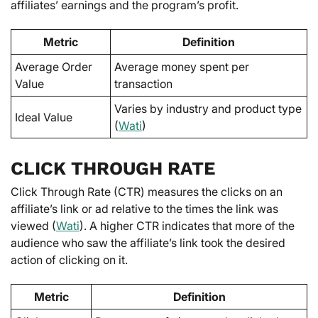
affiliates’ earnings and the program’s profit.
Metric
Definition
Average Order
Average money spent per
Value
transaction
Varies by industry and product type
Ideal Value
(
Wati
)
CLICK THROUGH RATE
Click Through Rate (CTR) measures the clicks on an
affiliate’s link or ad relative to the times the link was
viewed (
Wati
). A higher CTR indicates that more of the
audience who saw the affiliate’s link took the desired
action of clicking on it.
Metric
Definition