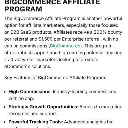
BIGCOMMERCE AFFILIATE
PROGRAM
The BigCommerce Affiliate Program is another powerful
option for affiliate marketers, especially those focused
on B2B SaaS products. Affiliates receive a 200% bounty
per referral and $1,500 per Enterprise referral, with no
cap on commissions (
BigCommerce
). This program
offers robust support and high earning potential, making
it attractive for marketers looking to promote
eCommerce solutions.
Key Features of BigCommerce Affiliate Program:
High Commissions
: Industry-leading commissions
with no cap.
Strategic Growth Opportunities
: Access to marketing
resources and support.
Powerful Tracking Tools
: Advanced analytics for