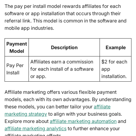
The pay per install model rewards affiliates for each
software or app installation that occurs through their
referral link. This model is common in the software and
mobile app industries.
Payment
Description
Example
Model
Affiliates earn a commission
$2 for each
Pay Per
for each install of a software
app
Install
or app.
installation.
Affiliate marketing offers various flexible payment
models, each with its own advantages. By understanding
these models, you can better tailor your
affiliate
marketing strategy
to align with your business goals.
Explore more about
affiliate marketing automation
and
affiliate marketing analytics
to further enhance your
affiliate marketing efforts.