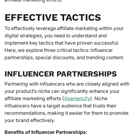
EFFECTIVE TACTICS
To effectively leverage affiliate marketing within your
digital strategies, you need to understand and
implement key tactics that have proven successful.
Here, we explore three critical tactics: influencer
partnerships, special discounts, and trending content.
INFLUENCER PARTNERSHIPS
Partnering with influencers who are closely aligned with
your product’s niche can significantly enhance your
affiliate marketing efforts (
Xperiencify
). Niche
influencers have a target audience that trusts their
recommendations, making it easier for them to promote
your brand effectively.
Benefits of Influencer Partnerships: