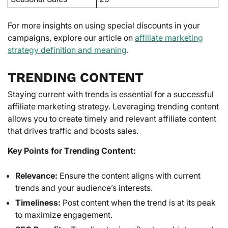
For more insights on using special discounts in your
campaigns, explore our article on
affiliate marketing
strategy definition and meaning
.
TRENDING CONTENT
Staying current with trends is essential for a successful
affiliate marketing strategy. Leveraging trending content
allows you to create timely and relevant affiliate content
that drives traffic and boosts sales.
Key Points for Trending Content:
Relevance:
Ensure the content aligns with current
trends and your audience’s interests.
Timeliness:
Post content when the trend is at its peak
to maximize engagement.