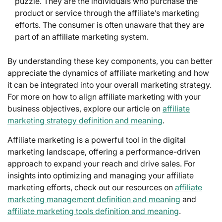
puzzle. They are the individuals who purchase the
product or service through the affiliate’s marketing
efforts. The consumer is often unaware that they are
part of an affiliate marketing system.
By understanding these key components, you can better
appreciate the dynamics of affiliate marketing and how
it can be integrated into your overall marketing strategy.
For more on how to align affiliate marketing with your
business objectives, explore our article on
affiliate
marketing strategy definition and meaning
.
Affiliate marketing is a powerful tool in the digital
marketing landscape, offering a performance-driven
approach to expand your reach and drive sales. For
insights into optimizing and managing your affiliate
marketing efforts, check out our resources on
affiliate
marketing management definition and meaning
and
affiliate marketing tools definition and meaning
.