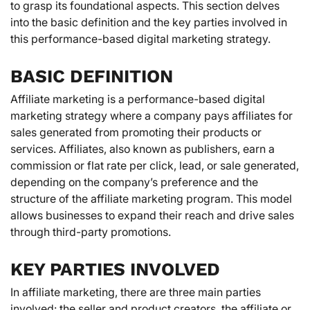
to grasp its foundational aspects. This section delves
into the basic definition and the key parties involved in
this performance-based digital marketing strategy.
BASIC DEFINITION
Affiliate marketing is a performance-based digital
marketing strategy where a company pays affiliates for
sales generated from promoting their products or
services. Affiliates, also known as publishers, earn a
commission or flat rate per click, lead, or sale generated,
depending on the company’s preference and the
structure of the affiliate marketing program. This model
allows businesses to expand their reach and drive sales
through third-party promotions.
KEY PARTIES INVOLVED
In affiliate marketing, there are three main parties
involved: the seller and product creators, the affiliate or