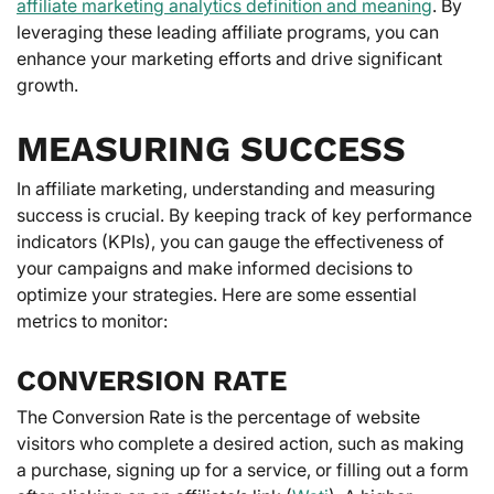
affiliate marketing analytics definition and meaning
. By
leveraging these leading affiliate programs, you can
enhance your marketing efforts and drive significant
growth.
MEASURING SUCCESS
In affiliate marketing, understanding and measuring
success is crucial. By keeping track of key performance
indicators (KPIs), you can gauge the effectiveness of
your campaigns and make informed decisions to
optimize your strategies. Here are some essential
metrics to monitor:
CONVERSION RATE
The Conversion Rate is the percentage of website
visitors who complete a desired action, such as making
a purchase, signing up for a service, or filling out a form