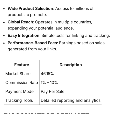
Wide Product Selection
: Access to millions of
products to promote.
Global Reach
: Operates in multiple countries,
expanding your potential audience.
Easy Integration
: Simple tools for linking and tracking.
Performance-Based Fees
: Earnings based on sales
generated from your links.
Feature
Description
Market Share
46.15%
Commission Rate
1% – 10%
Payment Model
Pay Per Sale
Tracking Tools
Detailed reporting and analytics