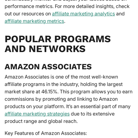
performance metrics. For more detailed insights, check
out our resources on
affiliate marketing analytics
and
affiliate marketing metrics
.
POPULAR PROGRAMS
AND NETWORKS
AMAZON ASSOCIATES
Amazon Associates is one of the most well-known
affiliate programs in the industry, holding the largest
market share at 46.15%. This program allows you to earn
commissions by promoting and linking to Amazon
products on your platform. It’s an essential part of many
affiliate marketing strategies
due to its extensive
product range and global reach.
Key Features of Amazon Associates: