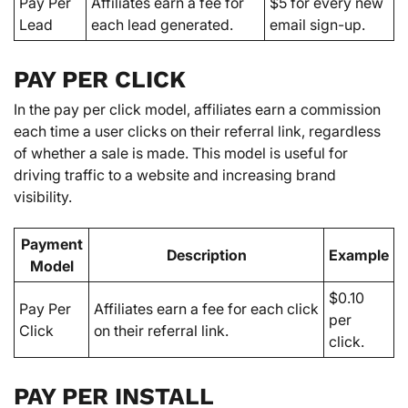
Pay Per
Affiliates earn a fee for
$5 for every new
Lead
each lead generated.
email sign-up.
PAY PER CLICK
In the pay per click model, affiliates earn a commission
each time a user clicks on their referral link, regardless
of whether a sale is made. This model is useful for
driving traffic to a website and increasing brand
visibility.
Payment
Description
Example
Model
$0.10
Pay Per
Affiliates earn a fee for each click
per
Click
on their referral link.
click.
PAY PER INSTALL