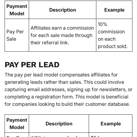
Payment
Description
Example
Model
10%
Affiliates earn a commission
Pay Per
commission
for each sale made through
Sale
on each
their referral link.
product sold.
PAY PER LEAD
The pay per lead model compensates affiliates for
generating leads rather than sales. This could involve
capturing email addresses, signing up for newsletters, or
completing a registration form. This model is beneficial
for companies looking to build their customer database.
Payment
Description
Example
Model