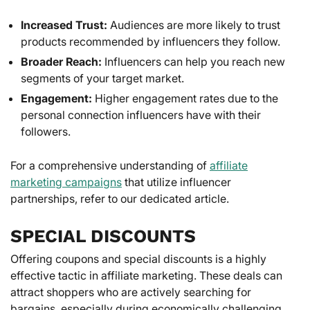
Increased Trust:
Audiences are more likely to trust
products recommended by influencers they follow.
Broader Reach:
Influencers can help you reach new
segments of your target market.
Engagement:
Higher engagement rates due to the
personal connection influencers have with their
followers.
For a comprehensive understanding of
affiliate
marketing campaigns
that utilize influencer
partnerships, refer to our dedicated article.
SPECIAL DISCOUNTS
Offering coupons and special discounts is a highly
effective tactic in affiliate marketing. These deals can
attract shoppers who are actively searching for
bargains, especially during economically challenging