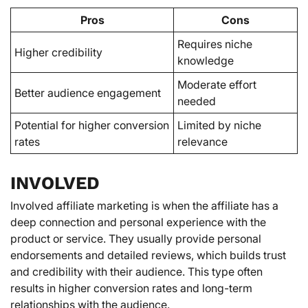
Pros
Cons
Requires niche
Higher credibility
knowledge
Moderate effort
Better audience engagement
needed
Potential for higher conversion
Limited by niche
rates
relevance
INVOLVED
Involved affiliate marketing is when the affiliate has a
deep connection and personal experience with the
product or service. They usually provide personal
endorsements and detailed reviews, which builds trust
and credibility with their audience. This type often
results in higher conversion rates and long-term
relationships with the audience.