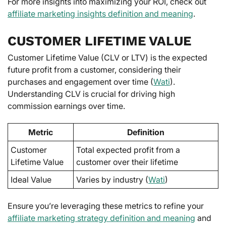
For more insights into maximizing your ROI, check out
affiliate marketing insights definition and meaning
.
CUSTOMER LIFETIME VALUE
Customer Lifetime Value (CLV or LTV) is the expected
future profit from a customer, considering their
purchases and engagement over time (
Wati
).
Understanding CLV is crucial for driving high
commission earnings over time.
Metric
Definition
Customer
Total expected profit from a
Lifetime Value
customer over their lifetime
Ideal Value
Varies by industry (
Wati
)
Ensure you’re leveraging these metrics to refine your
affiliate marketing strategy definition and meaning
and