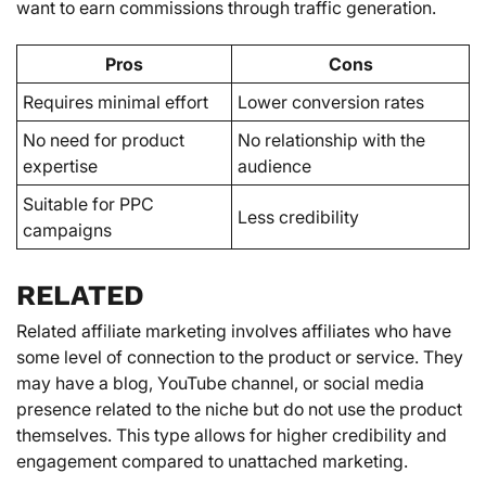
want to earn commissions through traffic generation.
Pros
Cons
Requires minimal effort
Lower conversion rates
No need for product
No relationship with the
expertise
audience
Suitable for PPC
Less credibility
campaigns
RELATED
Related affiliate marketing involves affiliates who have
some level of connection to the product or service. They
may have a blog, YouTube channel, or social media
presence related to the niche but do not use the product
themselves. This type allows for higher credibility and
engagement compared to unattached marketing.