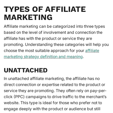
TYPES OF AFFILIATE
MARKETING
Affiliate marketing can be categorized into three types
based on the level of involvement and connection the
affiliate has with the product or service they are
promoting. Understanding these categories will help you
choose the most suitable approach for your
affiliate
marketing strategy definition and meaning
.
UNATTACHED
In unattached affiliate marketing, the affiliate has no
direct connection or expertise related to the product or
service they are promoting. They often rely on pay-per-
click (PPC) campaigns to drive traffic to the merchant’s
website. This type is ideal for those who prefer not to
engage deeply with the product or audience but still