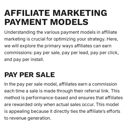
AFFILIATE MARKETING
PAYMENT MODELS
Understanding the various payment models in affiliate
marketing is crucial for optimizing your strategy. Here,
we will explore the primary ways affiliates can earn
commissions: pay per sale, pay per lead, pay per click,
and pay per install.
PAY PER SALE
In the pay per sale model, affiliates earn a commission
each time a sale is made through their referral link. This
method is performance-based and ensures that affiliates
are rewarded only when actual sales occur. This model
is appealing because it directly ties the affiliate’s efforts
to revenue generation.