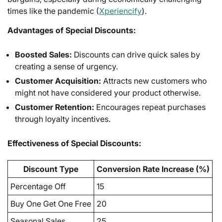
times like the pandemic (
Xperiencify
).
Advantages of Special Discounts:
Boosted Sales:
Discounts can drive quick sales by
creating a sense of urgency.
Customer Acquisition:
Attracts new customers who
might not have considered your product otherwise.
Customer Retention:
Encourages repeat purchases
through loyalty incentives.
Effectiveness of Special Discounts:
Discount Type
Conversion Rate Increase (%)
Percentage Off
15
Buy One Get One Free
20
Seasonal Sales
25