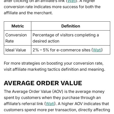
after clicking on an affiliate’s link (
Wati
). A higher
conversion rate indicates more success for both the
affiliate and the merchant.
Metric
Definition
Conversion
Percentage of visitors completing a
Rate
desired action
Ideal Value
2% – 5% for e-commerce sites (
Wati
)
For more strategies on boosting your conversion rate,
visit affiliate marketing tactics definition and meaning.
AVERAGE ORDER VALUE
The Average Order Value (AOV) is the average money
spent by customers when they purchase through an
affiliate’s referral link (
Wati
). A higher AOV indicates that
customers spend more per transaction, directly affecting