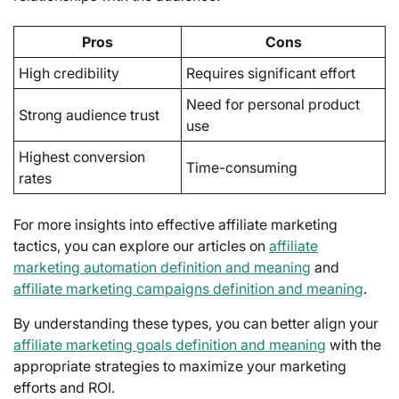
Pros
Cons
High credibility
Requires significant effort
Need for personal product
Strong audience trust
use
Highest conversion
Time-consuming
rates
For more insights into effective affiliate marketing
tactics, you can explore our articles on
affiliate
marketing automation definition and meaning
and
affiliate marketing campaigns definition and meaning
.
By understanding these types, you can better align your
affiliate marketing goals definition and meaning
with the
appropriate strategies to maximize your marketing
efforts and ROI.