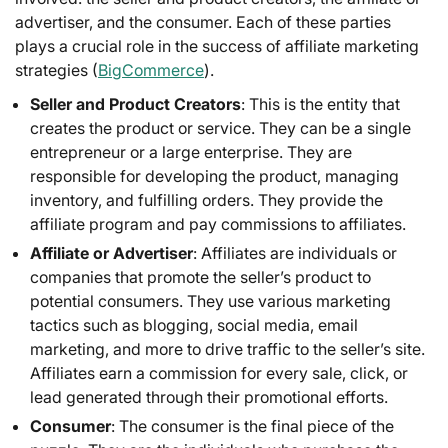
advertiser, and the consumer. Each of these parties
plays a crucial role in the success of affiliate marketing
strategies (
BigCommerce
).
Seller and Product Creators
: This is the entity that
creates the product or service. They can be a single
entrepreneur or a large enterprise. They are
responsible for developing the product, managing
inventory, and fulfilling orders. They provide the
affiliate program and pay commissions to affiliates.
Affiliate or Advertiser
: Affiliates are individuals or
companies that promote the seller’s product to
potential consumers. They use various marketing
tactics such as blogging, social media, email
marketing, and more to drive traffic to the seller’s site.
Affiliates earn a commission for every sale, click, or
lead generated through their promotional efforts.
Consumer
: The consumer is the final piece of the